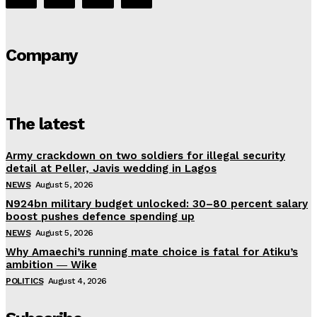
Company
The latest
Army crackdown on two soldiers for illegal security
detail at Peller, Javis wedding in Lagos
NEWS
August 5, 2026
N924bn military budget unlocked: 30–80 percent salary
boost pushes defence spending up
NEWS
August 5, 2026
Why Amaechi’s running mate choice is fatal for Atiku’s
ambition ― Wike
POLITICS
August 4, 2026