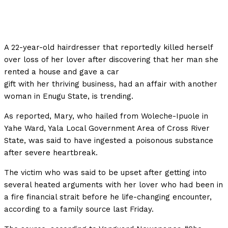
A 22-year-old hairdresser that reportedly killed herself
over loss of her lover after discovering that her man she
rented a house and gave a car
gift with her thriving business, had an affair with another
woman in Enugu State, is trending.
As reported, Mary, who hailed from Woleche-Ipuole in
Yahe Ward, Yala Local Government Area of Cross River
State, was said to have ingested a poisonous substance
after severe heartbreak.
The victim who was said to be upset after getting into
several heated arguments with her lover who had been in
a fire financial strait before he life-changing encounter,
according to a family source last Friday.