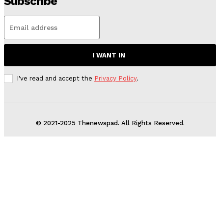
Subscribe
I WANT IN
I've read and accept the
Privacy Policy
.
© 2021-2025 Thenewspad. All Rights Reserved.