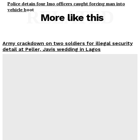
Police detain four Imo officers caught forcing man into
vehicle boot
RELATED
More like this
Army crackdown on two soldiers for illegal security
detail at Peller, Javis wedding in Lagos
Wisdom Oboh
-
August 5, 2026
N924bn military budget unlocked: 30–80 percent
salary boost pushes defence spending up
Wisdom Oboh
-
August 5, 2026
Why Amaechi’s running mate choice is fatal for
Atiku’s ambition ― Wike
Wisdom Oboh
-
August 4, 2026