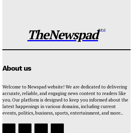
When silence Breeds the street’s verdict: The
Kanywood marital storm
Wisdom Oboh
-
August 4, 2026
TheNewspad
PRO
About us
Welcome to Newspad website! We are dedicated to delivering
accurate, reliable, and engaging news content to readers like
you. Our platform is designed to keep you informed about the
latest happenings in various domains, including current
events, politics, business, sports, entertainment, and more..