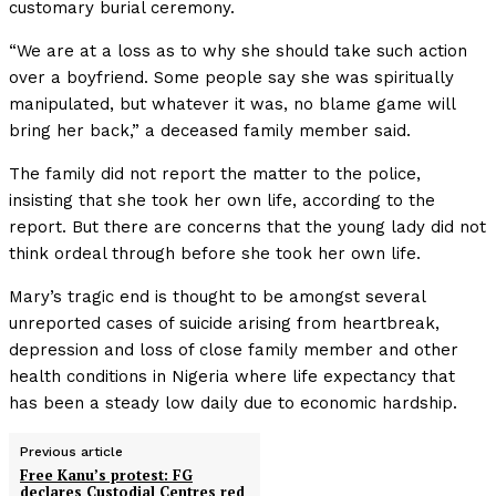
customary burial ceremony.
“We are at a loss as to why she should take such action
over a boyfriend. Some people say she was spiritually
manipulated, but whatever it was, no blame game will
bring her back,” a deceased family member said.
The family did not report the matter to the police,
insisting that she took her own life, according to the
report. But there are concerns that the young lady did not
think ordeal through before she took her own life.
Mary’s tragic end is thought to be amongst several
unreported cases of suicide arising from heartbreak,
depression and loss of close family member and other
health conditions in Nigeria where life expectancy that
has been a steady low daily due to economic hardship.
Previous article
Free Kanu’s protest: FG
declares Custodial Centres red