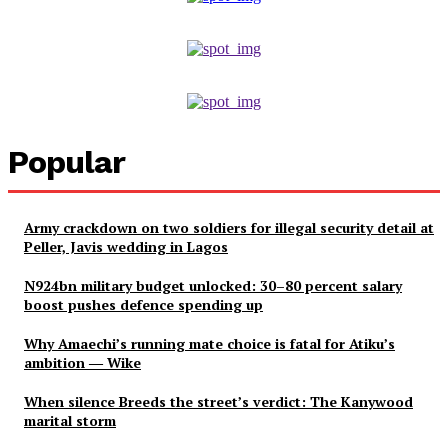
Popular
Army crackdown on two soldiers for illegal security detail at
Peller, Javis wedding in Lagos
N924bn military budget unlocked: 30–80 percent salary
boost pushes defence spending up
Why Amaechi’s running mate choice is fatal for Atiku’s
ambition ― Wike
When silence Breeds the street’s verdict: The Kanywood
marital storm