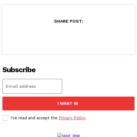
SHARE POST:
Subscribe
I WANT IN
I've read and accept the
Privacy Policy
.