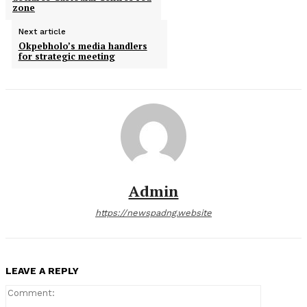
zone
Next article
Okpebholo’s media handlers
for strategic meeting
Admin
https://newspadng.website
LEAVE A REPLY
Comment: