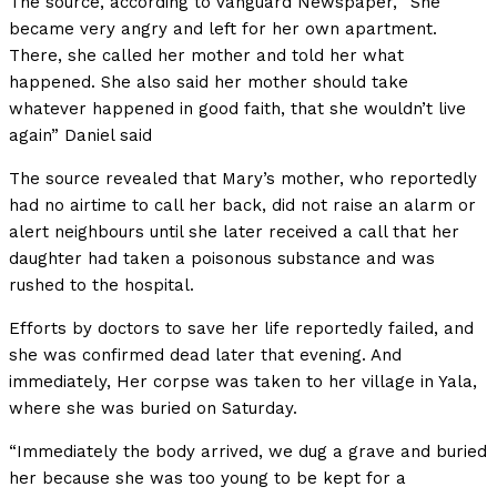
The source, according to Vanguard Newspaper, “She
became very angry and left for her own apartment.
There, she called her mother and told her what
happened. She also said her mother should take
whatever happened in good faith, that she wouldn’t live
again” Daniel said
The source revealed that Mary’s mother, who reportedly
had no airtime to call her back, did not raise an alarm or
alert neighbours until she later received a call that her
daughter had taken a poisonous substance and was
rushed to the hospital.
Efforts by doctors to save her life reportedly failed, and
she was confirmed dead later that evening. And
immediately, Her corpse was taken to her village in Yala,
where she was buried on Saturday.
“Immediately the body arrived, we dug a grave and buried
her because she was too young to be kept for a