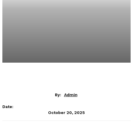
By:
Admin
Date:
October 20, 2025