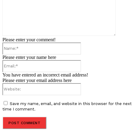
Please enter your comment!
Name:*
Please enter your name here
Email:*
You have entered an incorrect email address!
Please enter your email address here
Website:
Save my name, email, and website in this browser for the next
time I comment.