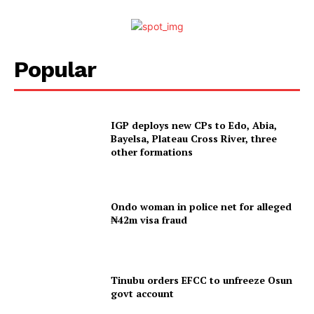
Popular
IGP deploys new CPs to Edo, Abia,
Bayelsa, Plateau Cross River, three
other formations
Ondo woman in police net for alleged
₦42m visa fraud
Tinubu orders EFCC to unfreeze Osun
govt account