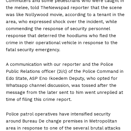
Commuters and some pedestrians who were caught in
the melee, told TheNewspad reporter that the scene
was like Nollywood movie, according to a tenant in the
area, who expressed shock over the incident, while
commending the response of security personnel
response that deterred the hoodlums who fled the
crime in their operational vehicle in response to the
fatal security emergency.
A communication with our reporter and the Police
Public Relations officer (2i/c) of the Police Command in
Edo State, ASP Eno Ikoedem Deputy, who opted for
Whatsapp channel discussion, was tossed after the
message from the later sent to him went unreplied at
time of filing this crime report.
Police patrol operatives have intensified security
around Bureau De change premises in Metropolitan
area in response to one of the several brutal attacks