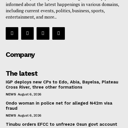
informed about the latest happenings in various domains,
including current events, politics, business, sports,
entertainment, and more..
Company
The latest
IGP deploys new CPs to Edo, Abia, Bayelsa, Plateau
Cross River, three other formations
NEWS
August 6, 2026
Ondo woman in police net for alleged ₦42m visa
fraud
NEWS
August 6, 2026
Tinubu orders EFCC to unfreeze Osun govt account