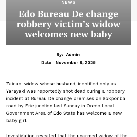
NEWS
Edo Bureau De change
robbery victim’s widow
welcomes new baby
By:
Admin
November 8, 2025
Date:
Zainab, widow whose husband, identified only as
Yarayaki was reportedly shot dead during a robbery
incident at Bureau De change premises on Sokponba
road by Erie junction last Sunday in Oredo Local
Government Area of Edo State has welcome a new
baby girl.
Investigation revealed that the unarmed widow of the