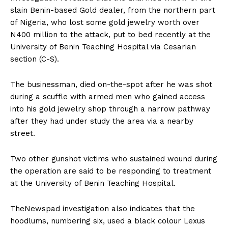
slain Benin-based Gold dealer, from the northern part
of Nigeria, who lost some gold jewelry worth over
N400 million to the attack, put to bed recently at the
University of Benin Teaching Hospital via Cesarian
section (C-S).
The businessman, died on-the-spot after he was shot
during a scuffle with armed men who gained access
into his gold jewelry shop through a narrow pathway
after they had under study the area via a nearby
street.
Two other gunshot victims who sustained wound during
the operation are said to be responding to treatment
at the University of Benin Teaching Hospital.
TheNewspad investigation also indicates that the
hoodlums, numbering six, used a black colour Lexus