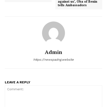
against us’, Oba of Benin
tells Ambassadors
Admin
https://newspadng.website
LEAVE A REPLY