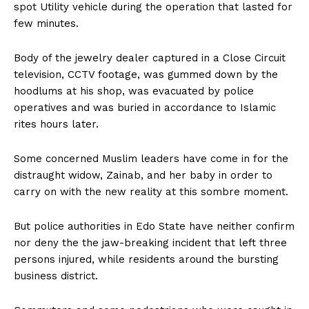
spot Utility vehicle during the operation that lasted for
few minutes.
Body of the jewelry dealer captured in a Close Circuit
television, CCTV footage, was gummed down by the
hoodlums at his shop, was evacuated by police
operatives and was buried in accordance to Islamic
rites hours later.
Some concerned Muslim leaders have come in for the
distraught widow, Zainab, and her baby in order to
carry on with the new reality at this sombre moment.
But police authorities in Edo State have neither confirm
nor deny the the jaw-breaking incident that left three
persons injured, while residents around the bursting
business district.