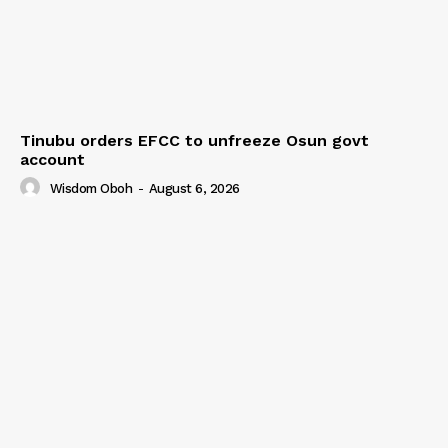
Tinubu orders EFCC to unfreeze Osun govt
account
Wisdom Oboh
-
August 6, 2026