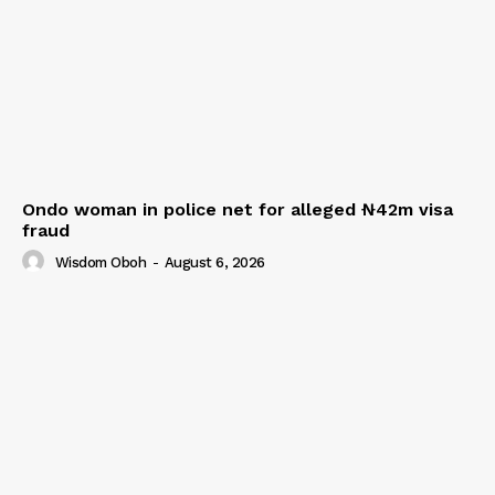
Ondo woman in police net for alleged ₦42m visa
fraud
Wisdom Oboh
-
August 6, 2026