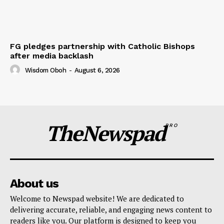
FG pledges partnership with Catholic Bishops
after media backlash
Wisdom Oboh
-
August 6, 2026
TheNewspad
PRO
About us
Welcome to Newspad website! We are dedicated to
delivering accurate, reliable, and engaging news content to
readers like you. Our platform is designed to keep you