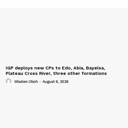
IGP deploys new CPs to Edo, Abia, Bayelsa,
Plateau Cross River, three other formations
Wisdom Oboh
-
August 6, 2026