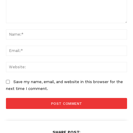
Comment:
Na
Ema
Web
Save my name, email, and website in this browser for the
next time I comment.
SHARE POST: