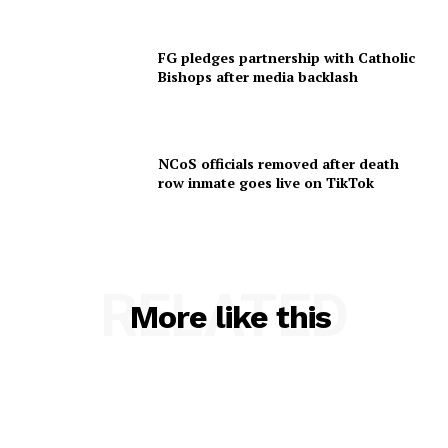
FG pledges partnership with Catholic
Bishops after media backlash
NCoS officials removed after death
row inmate goes live on TikTok
RELATED
More like this