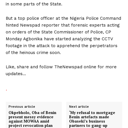
in some parts of the State.
But a top police officer at the Nigeria Police Command
hinted Newspad reporter that forensic experts acting
on orders of the State Commissioner of Police, CP
Monday Agbonika have started analyzing the CCTV
footage in the attack to apprehend the perpetrators
of the heinous crime soon.
Like, share and follow TheNewspad online for more
updates…
Previous article
Next article
Okpebholo, Oba of Benin
‘My refusal to mortgage
present messy evidence
Benin artefacts made
against MOWAA amid
Obaseki’s business
project revocation plan
partners to gang-up