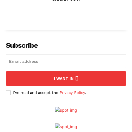
Subscribe
I WANT IN
I've read and accept the
Privacy Policy
.