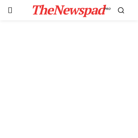
TheNewspad
PRO