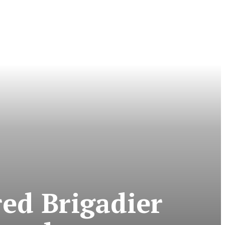
ed Brigadier