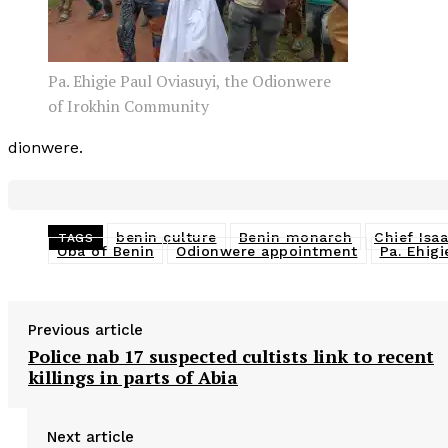
Pa. Ehigie Paul Oviasuyi, the Odionwere
of Irokhin Community
dionwere.
benin culture
Benin monarch
Chief Isa
TAGS
Oba of Benin
Odionwere appointment
Pa. Ehigi
Previous article
Police nab 17 suspected cultists link to recent
killings in parts of Abia
Next article