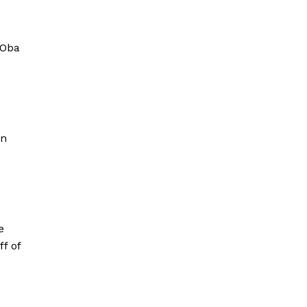
 Oba
on
e
f of