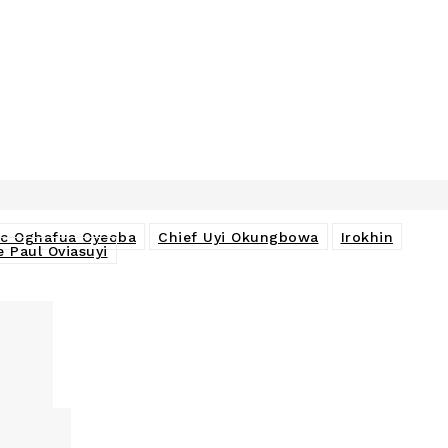
ac Oghafua Oyeoba
Chief Uyi Okungbowa
Irokhin
e Paul Oviasuyi