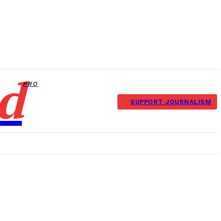
d
PRO
SUPPORT JOURNALISM