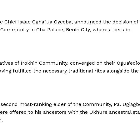
de Chief Isaac Oghafua Oyeoba, announced the decision of
n Community in Oba Palace, Benin City, where a certain
 natives of Irokhin Community, converged on their Ogua’edi
ving fulfilled the necessary traditional rites alongside the
 second most-ranking elder of the Community, Pa. Ugiagb
re offered to his ancestors with the Ukhure ancestral staf
n.