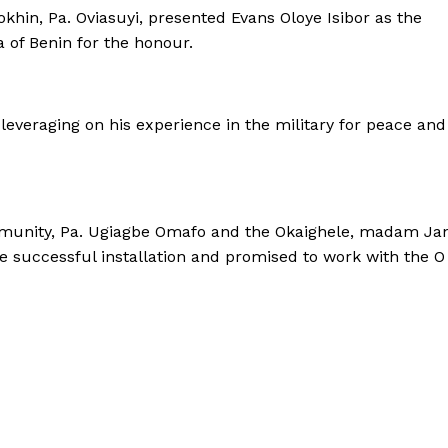
okhin, Pa. Oviasuyi, presented Evans Oloye Isibor as the
 of Benin for the honour.
 leveraging on his experience in the military for peace and
ommunity, Pa. Ugiagbe Omafo and the Okaighele, madam Ja
 successful installation and promised to work with the O