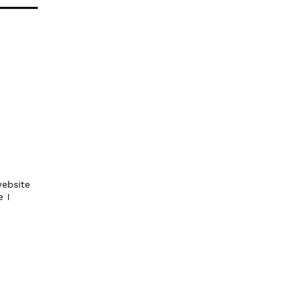
ebsite
e I