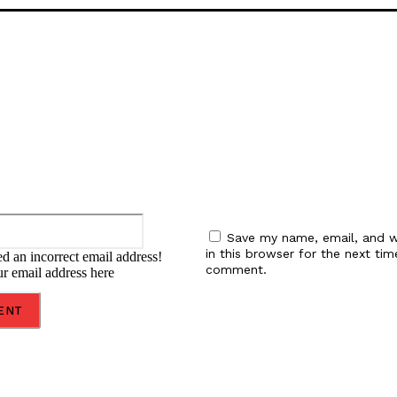
:
Email:*
Save my name, email, and w
in this browser for the next tim
d an incorrect email address!
comment.
ur email address here