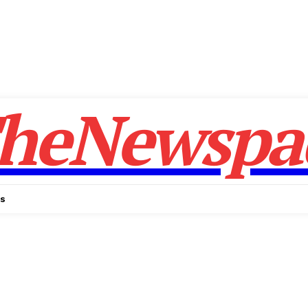
heNewspa
Us