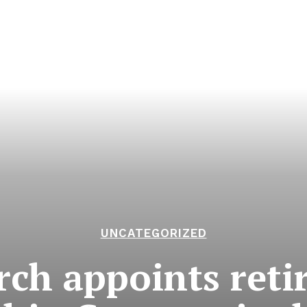
UNCATEGORIZED
ch appoints retir