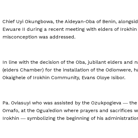
Chief Uyi Okungbowa, the Aideyan-Oba of Benin, alongsi
Ewuare II during a recent meeting with elders of Irokhi
misconception was addressed.
In line with the decision of the Oba, jubilant elders and
(elders Chamber) for the installation of the Odionwere, ha
Okaighele of Irokhin Community, Evans Oloye Isibor.
Pa. Oviasuyi who was assisted by the Ozukpogieva ― the
Omafo, at the Ogua’edion where prayers and sacrifices we
Irokhin ― symbolizing the beginning of his administratio