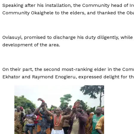
Speaking after his installation, the Community head of Ir
Community Okaighele to the elders, and thanked the Oba
Oviasuyi, promised to discharge his duty diligently, while
development of the area.
On their part, the second most-ranking elder in the C
Ekhator and Raymond Enogieru, expressed delight for the