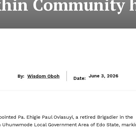
khin Community 
By:
Wisdom Oboh
June 3, 2026
Date:
inted Pa. Ehigie Paul Oviasuyi, a retired Brigadier in the
in Uhunwmode Local Government Area of Edo State, marki