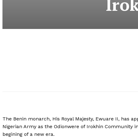
Iro
The Benin monarch, His Royal Majesty, Ewuare II, has appo
Nigerian Army as the Odionwere of Irokhin Community 
begining of a new era.