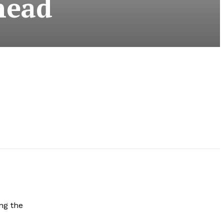
head
ng the