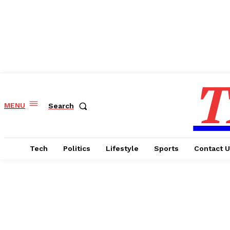
T
MENU
Search
Tech
Politics
Lifestyle
Sports
Contact 