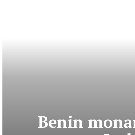
Benin monar