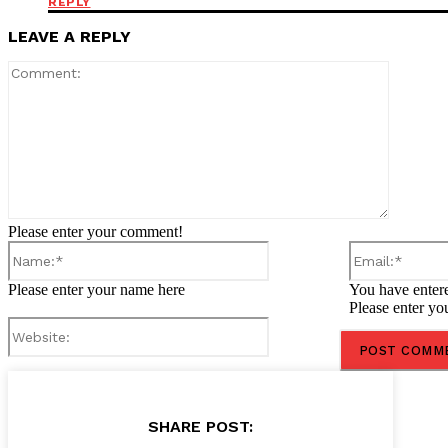
REPLY
LEAVE A REPLY
Comment
Please enter your comment!
Name:*
Please enter your name here
You have entere
Please enter yo
Website:
SHARE POST: