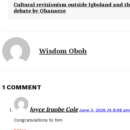
Cultural revisionism outside Igboland and t
debate by Ohanaeze
Wisdom Oboh
1 COMMENT
Joyce Iruobe Cole
June 3, 2026 At 8:08 pm
Congratulations to him