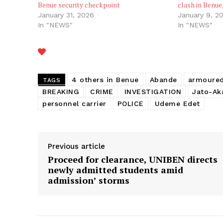
Benue security checkpoint
clash in Benue
January 31, 2026
January 9, 2
In "NEWS"
In "NEWS"
4 others in Benue
Abande
armoure
TAGS
BREAKING
CRIME
INVESTIGATION
Jato-Ak
personnel carrier
POLICE
Udeme Edet
Previous article
Proceed for clearance, UNIBEN directs
newly admitted students amid
admission’ storms