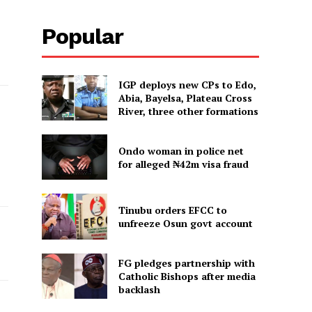
Popular
IGP deploys new CPs to Edo,
Abia, Bayelsa, Plateau Cross
River, three other formations
Ondo woman in police net
for alleged ₦42m visa fraud
Tinubu orders EFCC to
unfreeze Osun govt account
FG pledges partnership with
Catholic Bishops after media
backlash