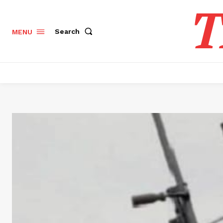
T
Search
MENU