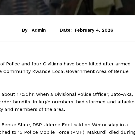
By:
Admin
Date:
February 4, 2026
f Police and four Civilians have been killed after armed
nde Community Kwande Local Government Area of Benue
about 17:30hr, when a Divisional Police Officer, Jato-Aka,
herder bandits, in large numbers, had stormed and attack
ty and members of the area.
n Benue State, DSP Udeme Edet said on Wednesday in a
ched to 13 Police Mobile Force (PMF), Makurdi, died durin