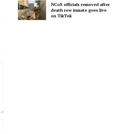
NCoS officials removed after
death row inmate goes live
on TikTok
Website: