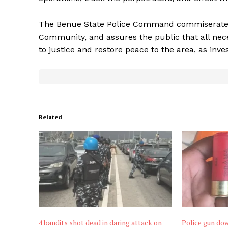
The Benue State Police Command commiserates 
Community, and assures the public that all nec
to justice and restore peace to the area, as inve
Related
4 bandits shot dead in daring attack on
Police gun dow