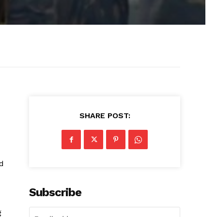
SHARE POST:
ed
Subscribe
g