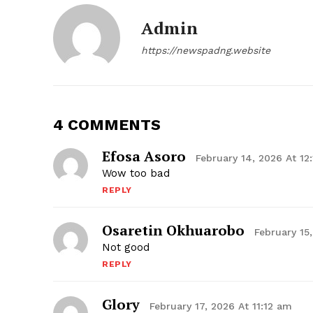
Admin
https://newspadng.website
4 COMMENTS
Efosa Asoro
February 14, 2026 At 12
Wow too bad
REPLY
Osaretin Okhuarobo
February 15
Not good
REPLY
Glory
February 17, 2026 At 11:12 am