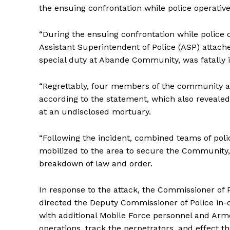
the ensuing confrontation while police operative
“During the ensuing confrontation while police o
Assistant Superintendent of Police (ASP) attach
special duty at Abande Community, was fatally i
“Regrettably, four members of the community also 
according to the statement, which also reveale
at an undisclosed mortuary.
“Following the incident, combined teams of poli
mobilized to the area to secure the Community,
breakdown of law and order.
In response to the attack, the Commissioner of
directed the Deputy Commissioner of Police in-
with additional Mobile Force personnel and Armo
operations, track the perpetrators, and effect th