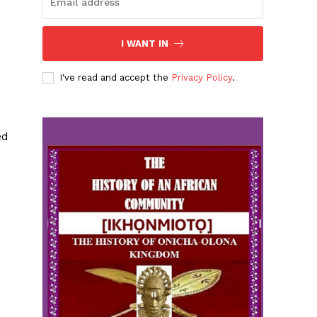
I WANT IN
I've read and accept the
Privacy Policy
.
ed