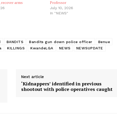
, recover arms
Professor
026
July 10, 2026
In "NEWS"
d
BANDITS
Bandits gun down police officer
Benue
a
KILLINGS
KwandeLGA
NEWS
NEWSUPDATE
Next article
‘Kidnappers’ identified in previous
shootout with police operatives caught