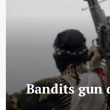
Bandits gun d