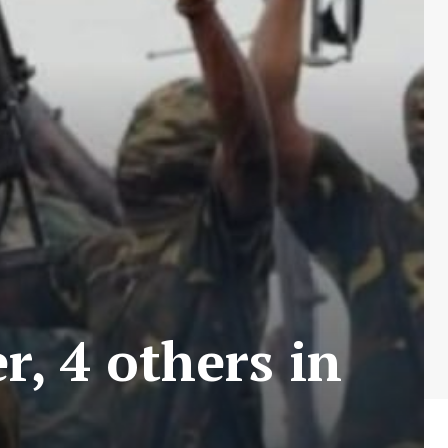
r, 4 others in