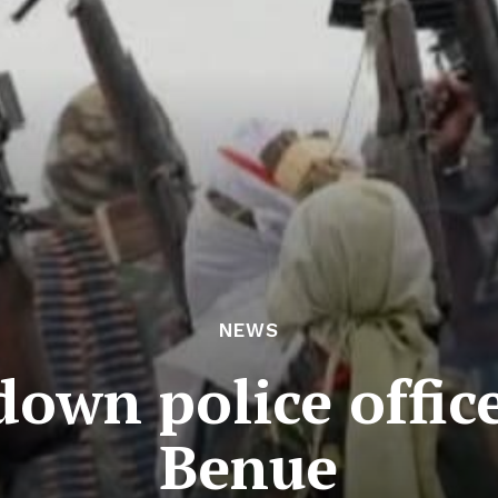
NEWS
own police office
Benue