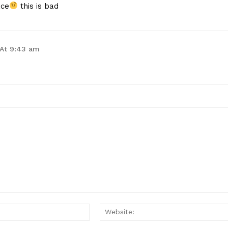
ace
this is bad
 At 9:43 am
Email:*