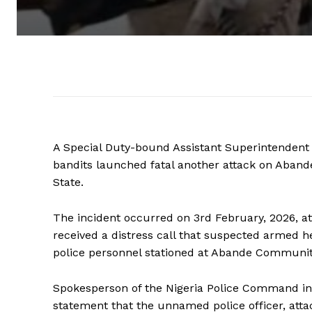
A Special Duty-bound Assistant Superintendent o
bandits launched fatal another attack on Aba
State.
The incident occurred on 3rd February, 2026, at 
received a distress call that suspected armed 
police personnel stationed at Abande Communi
Spokesperson of the Nigeria Police Command i
statement that the unnamed police officer, atta