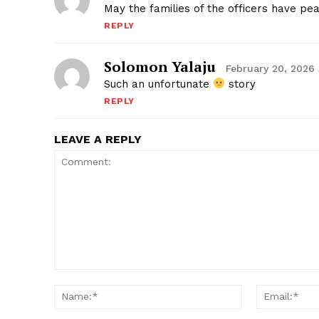
May the families of the officers have pe
REPLY
Solomon Yalaju
February 20, 2026
Such an unfortunate
story
REPLY
LEAVE A REPLY
Comment:
Name:*