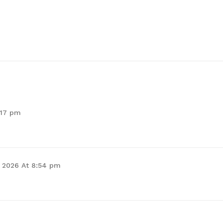
:17 pm
, 2026 At 8:54 pm