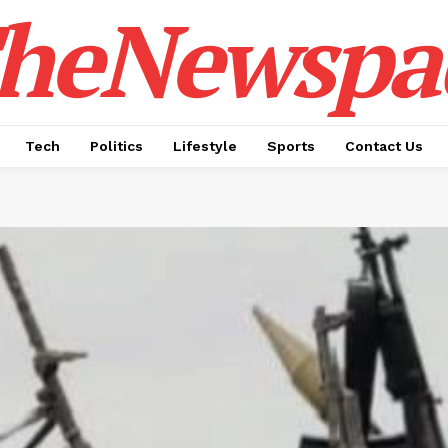
heNewspa
Tech
Politics
Lifestyle
Sports
Contact Us