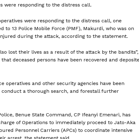
s were responding to the distress call.
peratives were responding to the distress call, one
ed to 13 Police Mobile Force (PMF), Makurdi, who was on
njured during the attack, according to the statement.
lost their lives as a result of the attack by the bandits”,
d that deceased persons have been recovered and deposit
ce operatives and other security agencies have been
 conduct a thorough search, and forestall further
 Police, Benue State Command, CP Ifeanyi Emenari, has
charge of Operations to immediately proceed to Jato-Aka
ured Personnel Carriers (APCs) to coordinate intensive
eir arrest, the statement said.