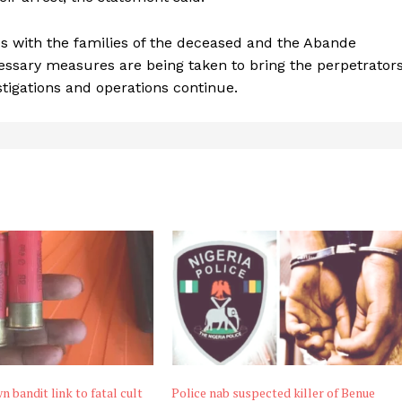
with the families of the deceased and the Abande
essary measures are being taken to bring the perpetrator
stigations and operations continue.
n bandit link to fatal cult
Police nab suspected killer of Benue