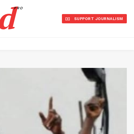
d
PRO
SUPPORT JOURNALISM