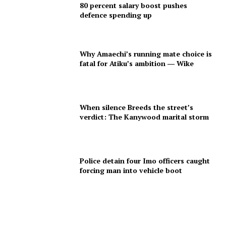
80 percent salary boost pushes
defence spending up
Why Amaechi’s running mate choice is
fatal for Atiku’s ambition ― Wike
When silence Breeds the street’s
verdict: The Kanywood marital storm
Police detain four Imo officers caught
forcing man into vehicle boot