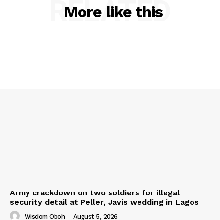
RELATED
More like this
Army crackdown on two soldiers for illegal
security detail at Peller, Javis wedding in Lagos
Wisdom Oboh
-
August 5, 2026