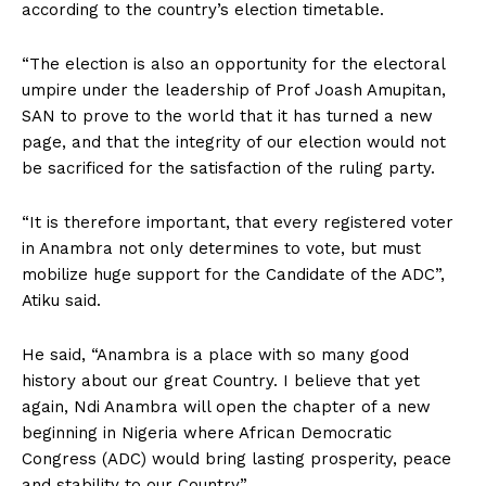
according to the country’s election timetable.
“The election is also an opportunity for the electoral
umpire under the leadership of Prof Joash Amupitan,
SAN to prove to the world that it has turned a new
page, and that the integrity of our election would not
be sacrificed for the satisfaction of the ruling party.
“It is therefore important, that every registered voter
in Anambra not only determines to vote, but must
mobilize huge support for the Candidate of the ADC”,
Atiku said.
He said, “Anambra is a place with so many good
history about our great Country. I believe that yet
again, Ndi Anambra will open the chapter of a new
beginning in Nigeria where African Democratic
Congress (ADC) would bring lasting prosperity, peace
and stability to our Country”.