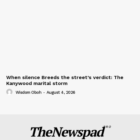
When silence Breeds the street’s verdict: The
Kanywood marital storm
Wisdom Oboh
-
August 4, 2026
TheNewspad
PRO