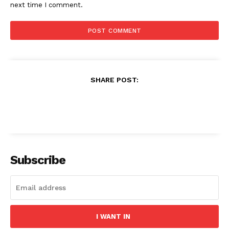
next time I comment.
SHARE POST:
Subscribe
I WANT IN