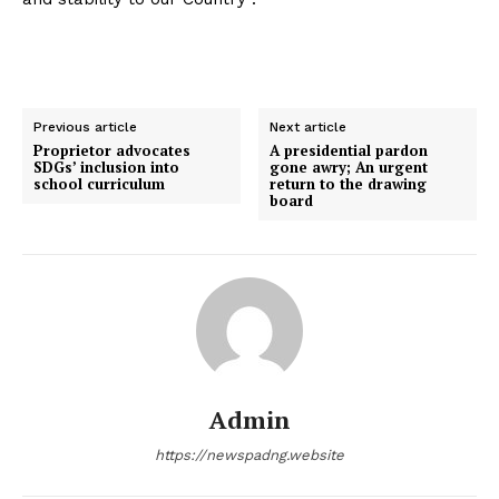
Previous article
Next article
Proprietor advocates
A presidential pardon
SDGs’ inclusion into
gone awry; An urgent
school curriculum
return to the drawing
board
Admin
https://newspadng.website