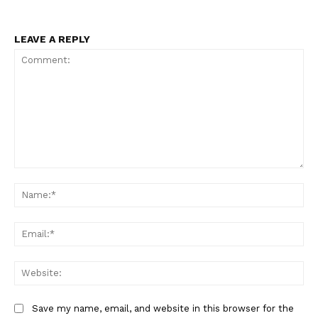
LEAVE A REPLY
Comment:
Na
Ema
Web
Save my name, email, and website in this browser for the