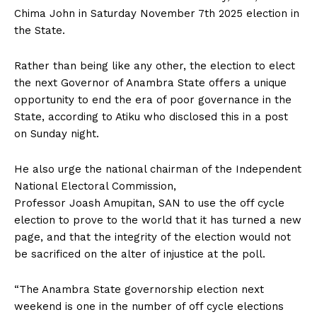
Chima John in Saturday November 7th 2025 election in
the State.
Rather than being like any other, the election to elect
the next Governor of Anambra State offers a unique
opportunity to end the era of poor governance in the
State, according to Atiku who disclosed this in a post
on Sunday night.
He also urge the national chairman of the Independent
National Electoral Commission,
Professor Joash Amupitan, SAN to use the off cycle
election to prove to the world that it has turned a new
page, and that the integrity of the election would not
be sacrificed on the alter of injustice at the poll.
“The Anambra State governorship election next
weekend is one in the number of off cycle elections