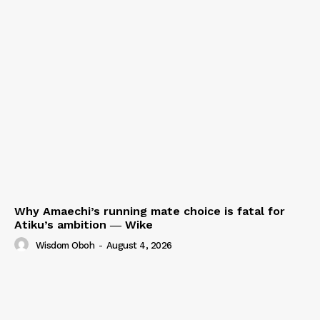
Why Amaechi’s running mate choice is fatal for
Atiku’s ambition ― Wike
Wisdom Oboh
-
August 4, 2026