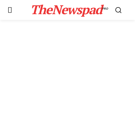
TheNewspad
PRO