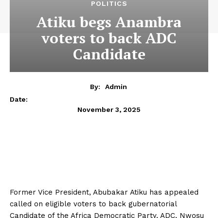
POLITICS
Atiku begs Anambra
voters to back ADC
Candidate
By:
Admin
Date:
November 3, 2025
Former Vice President, Abubakar Atiku has appealed
called on eligible voters to back gubernatorial
Candidate of the Africa Democratic Party, ADC, Nwosu