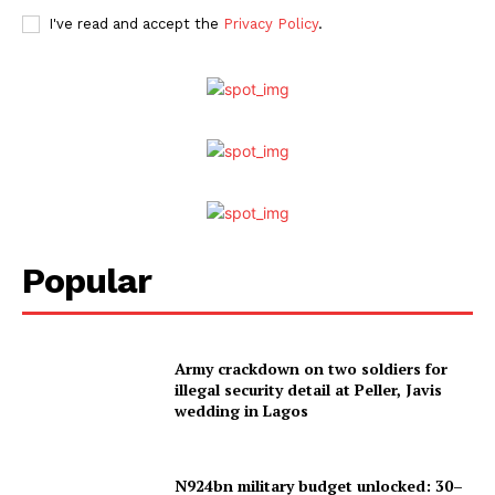
I've read and accept the
Privacy Policy
.
Popular
Army crackdown on two soldiers for
illegal security detail at Peller, Javis
wedding in Lagos
N924bn military budget unlocked: 30–