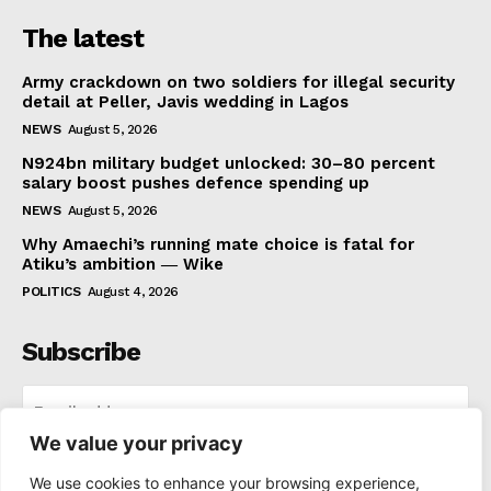
The latest
Army crackdown on two soldiers for illegal security
detail at Peller, Javis wedding in Lagos
NEWS
August 5, 2026
N924bn military budget unlocked: 30–80 percent
salary boost pushes defence spending up
NEWS
August 5, 2026
Why Amaechi’s running mate choice is fatal for
Atiku’s ambition ― Wike
POLITICS
August 4, 2026
Subscribe
We value your privacy
I WANT IN
We use cookies to enhance your browsing experience,