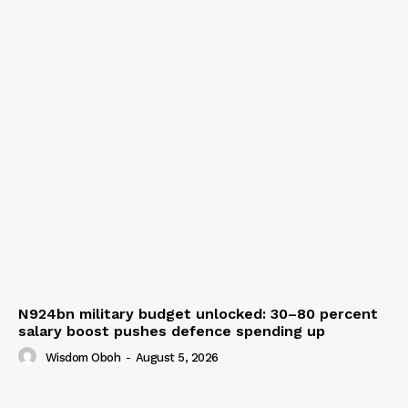
N924bn military budget unlocked: 30–80 percent
salary boost pushes defence spending up
Wisdom Oboh
-
August 5, 2026