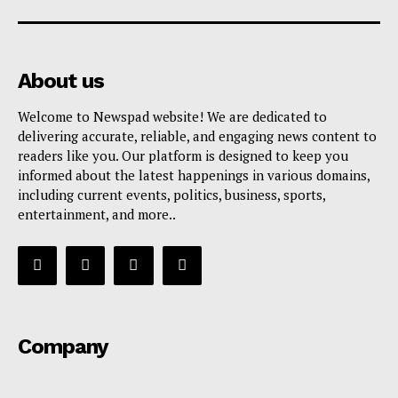
About us
Welcome to Newspad website! We are dedicated to
delivering accurate, reliable, and engaging news content to
readers like you. Our platform is designed to keep you
informed about the latest happenings in various domains,
including current events, politics, business, sports,
entertainment, and more..
Company