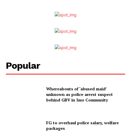
Popular
Whereabouts of ‘abused maid’
unknown as police arrest suspect
behind GBV in Imo Community
FG to overhaul police salary, welfare
packages