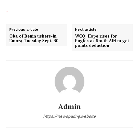
Previous article
Next article
Oba of Benin ushers-in
WCQ: Hope rises for
Emorọ Tuesday Sept. 30
Eagles as South Africa get
points deduction
Admin
https://newspadng.website