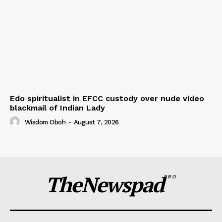
Edo spiritualist in EFCC custody over nude video
blackmail of Indian Lady
Wisdom Oboh
-
August 7, 2026
TheNewspad
PRO