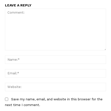
LEAVE A REPLY
Comment:
Na
Ema
Web
Save my name, email, and website in this browser for the
next time I comment.