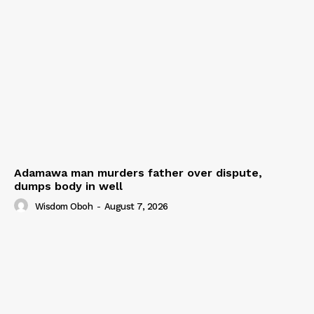
Adamawa man murders father over dispute,
dumps body in well
Wisdom Oboh
-
August 7, 2026