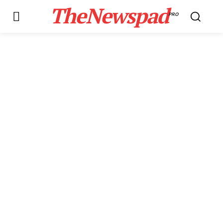
TheNewspad
PRO