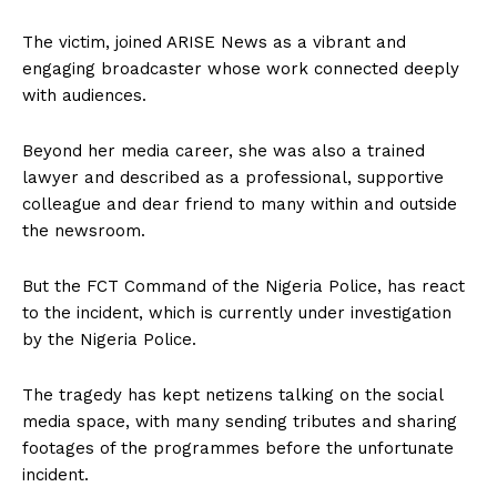
The victim, joined ARISE News as a vibrant and
engaging broadcaster whose work connected deeply
with audiences.
Beyond her media career, she was also a trained
lawyer and described as a professional, supportive
colleague and dear friend to many within and outside
the newsroom.
But the FCT Command of the Nigeria Police, has react
to the incident, which is currently under investigation
by the Nigeria Police.
The tragedy has kept netizens talking on the social
media space, with many sending tributes and sharing
footages of the programmes before the unfortunate
incident.