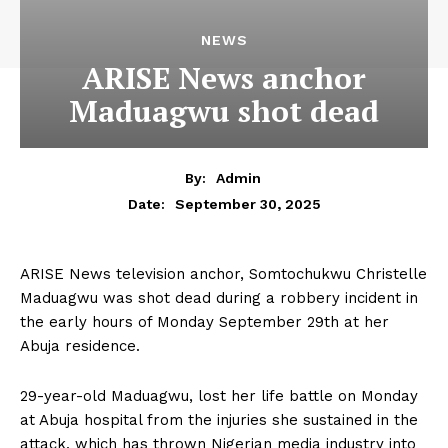
NEWS
ARISE News anchor
Maduagwu shot dead
By:
Admin
September 30, 2025
Date:
ARISE News television anchor, Somtochukwu Christelle
Maduagwu was shot dead during a robbery incident in
the early hours of Monday September 29th at her
Abuja residence.
29-year-old Maduagwu, lost her life battle on Monday
at Abuja hospital from the injuries she sustained in the
attack, which has thrown Nigerian media industry into