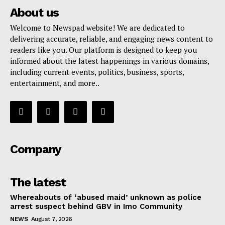
About us
Welcome to Newspad website! We are dedicated to
delivering accurate, reliable, and engaging news content to
readers like you. Our platform is designed to keep you
informed about the latest happenings in various domains,
including current events, politics, business, sports,
entertainment, and more..
Company
The latest
Whereabouts of ‘abused maid’ unknown as police
arrest suspect behind GBV in Imo Community
NEWS
August 7, 2026