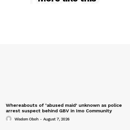
Whereabouts of ‘abused maid’ unknown as police
arrest suspect behind GBV in Imo Community
Wisdom Oboh
-
August 7, 2026