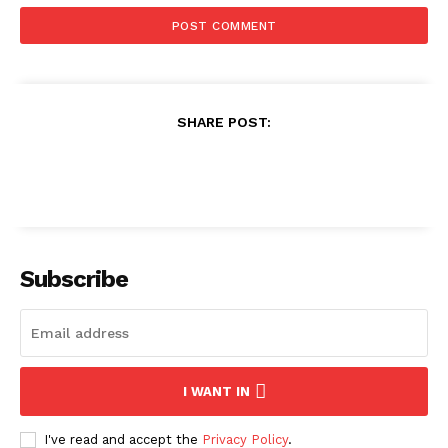
SHARE POST:
Subscribe
I WANT IN
I've read and accept the
Privacy Policy
.