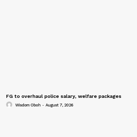
FG to overhaul police salary, welfare packages
Wisdom Oboh
-
August 7, 2026