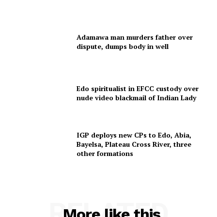
Adamawa man murders father over
dispute, dumps body in well
Edo spiritualist in EFCC custody over
nude video blackmail of Indian Lady
IGP deploys new CPs to Edo, Abia,
Bayelsa, Plateau Cross River, three
other formations
RELATED
More like this