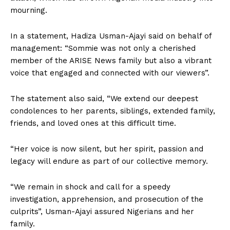
mourning.
In a statement, Hadiza Usman-Ajayi said on behalf of
management: “Sommie was not only a cherished
member of the ARISE News family but also a vibrant
voice that engaged and connected with our viewers”.
The statement also said, “We extend our deepest
condolences to her parents, siblings, extended family,
friends, and loved ones at this difficult time.
“Her voice is now silent, but her spirit, passion and
legacy will endure as part of our collective memory.
“We remain in shock and call for a speedy
investigation, apprehension, and prosecution of the
culprits”, Usman-Ajayi assured Nigerians and her
family.