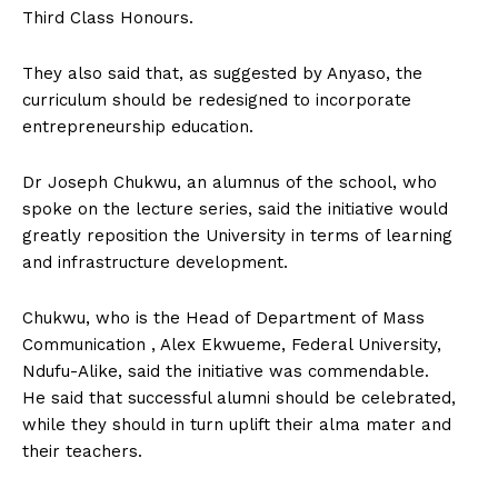
Third Class Honours.
They also said that, as suggested by Anyaso, the
curriculum should be redesigned to incorporate
entrepreneurship education.
Dr Joseph Chukwu, an alumnus of the school, who
spoke on the lecture series, said the initiative would
greatly reposition the University in terms of learning
and infrastructure development.
Chukwu, who is the Head of Department of Mass
Communication , Alex Ekwueme, Federal University,
Ndufu-Alike, said the initiative was commendable.
He said that successful alumni should be celebrated,
while they should in turn uplift their alma mater and
their teachers.