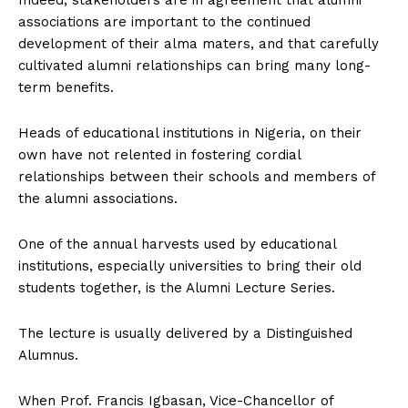
associations are important to the continued
development of their alma maters, and that carefully
cultivated alumni relationships can bring many long-
term benefits.
Heads of educational institutions in Nigeria, on their
own have not relented in fostering cordial
relationships between their schools and members of
the alumni associations.
One of the annual harvests used by educational
institutions, especially universities to bring their old
students together, is the Alumni Lecture Series.
The lecture is usually delivered by a Distinguished
Alumnus.
When Prof. Francis Igbasan, Vice-Chancellor of