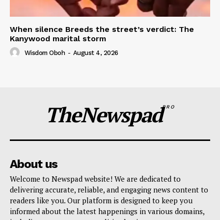
When silence Breeds the street’s verdict: The
Kanywood marital storm
Wisdom Oboh
-
August 4, 2026
TheNewspad
PRO
About us
Welcome to Newspad website! We are dedicated to
delivering accurate, reliable, and engaging news content to
readers like you. Our platform is designed to keep you
informed about the latest happenings in various domains,