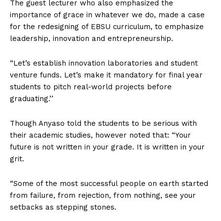
The guest lecturer who also emphasized the
importance of grace in whatever we do, made a case
for the redesigning of EBSU curriculum, to emphasize
leadership, innovation and entrepreneurship.
“Let’s establish innovation laboratories and student
venture funds. Let’s make it mandatory for final year
students to pitch real-world projects before
graduating.’’
Though Anyaso told the students to be serious with
their academic studies, however noted that: “Your
future is not written in your grade. It is written in your
grit.
“Some of the most successful people on earth started
from failure, from rejection, from nothing, see your
setbacks as stepping stones.