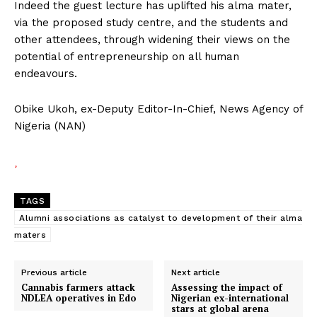
Indeed the guest lecture has uplifted his alma mater,
via the proposed study centre, and the students and
other attendees, through widening their views on the
potential of entrepreneurship on all human
endeavours.
Obike Ukoh, ex-Deputy Editor-In-Chief, News Agency of
Nigeria (NAN)
TAGS
Alumni associations as catalyst to development of their alma
maters
Previous article
Next article
Cannabis farmers attack
Assessing the impact of
NDLEA operatives in Edo
Nigerian ex-international
stars at global arena