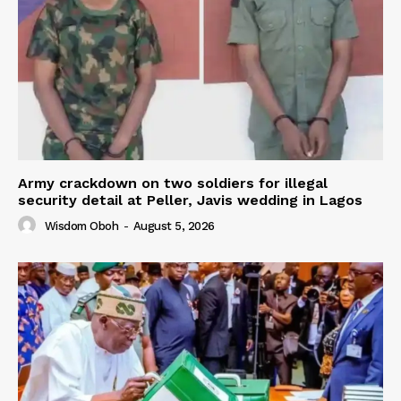
Army crackdown on two soldiers for illegal
security detail at Peller, Javis wedding in Lagos
Wisdom Oboh
-
August 5, 2026