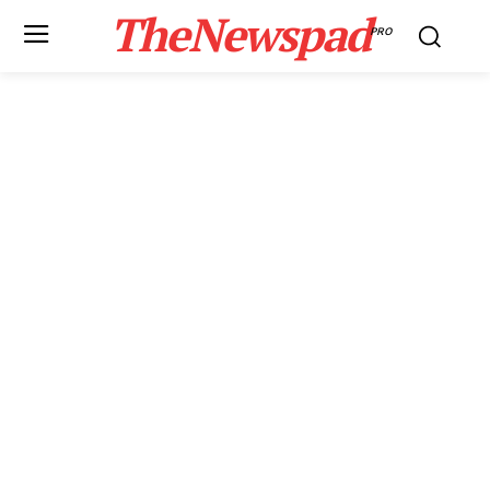
TheNewspad
PRO