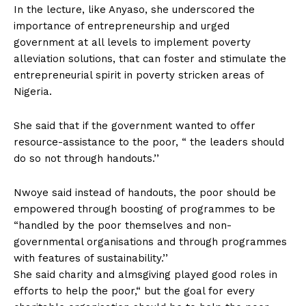
In the lecture, like Anyaso, she underscored the
importance of entrepreneurship and urged
government at all levels to implement poverty
alleviation solutions, that can foster and stimulate the
entrepreneurial spirit in poverty stricken areas of
Nigeria.
She said that if the government wanted to offer
resource-assistance to the poor, “ the leaders should
do so not through handouts.’’
Nwoye said instead of handouts, the poor should be
empowered through boosting of programmes to be
“handled by the poor themselves and non-
governmental organisations and through programmes
with features of sustainability.’’
She said charity and almsgiving played good roles in
efforts to help the poor,“ but the goal for every