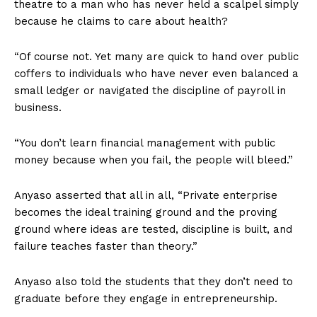
theatre to a man who has never held a scalpel simply
because he claims to care about health?
“Of course not. Yet many are quick to hand over public
coffers to individuals who have never even balanced a
small ledger or navigated the discipline of payroll in
business.
“You don’t learn financial management with public
money because when you fail, the people will bleed.”
Anyaso asserted that all in all, “Private enterprise
becomes the ideal training ground and the proving
ground where ideas are tested, discipline is built, and
failure teaches faster than theory.”
Anyaso also told the students that they don’t need to
graduate before they engage in entrepreneurship.