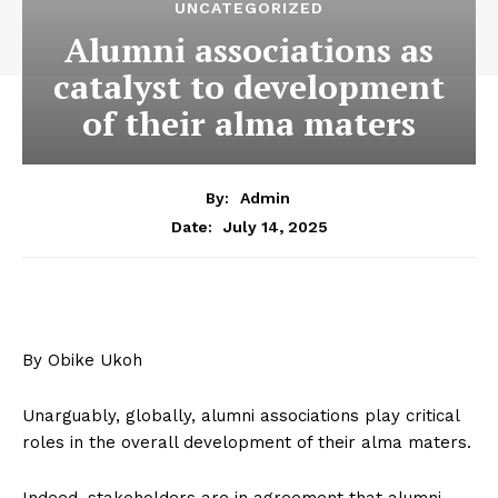
UNCATEGORIZED
Alumni associations as
catalyst to development
of their alma maters
By:
Admin
July 14, 2025
Date:
By Obike Ukoh
Unarguably, globally, alumni associations play critical
roles in the overall development of their alma maters.
Indeed, stakeholders are in agreement that alumni