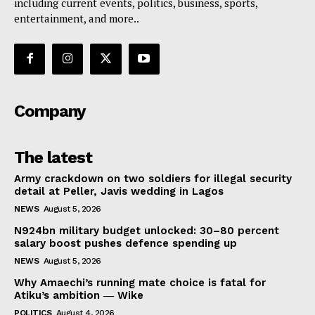
including current events, politics, business, sports,
entertainment, and more..
Company
The latest
Army crackdown on two soldiers for illegal security
detail at Peller, Javis wedding in Lagos
NEWS
August 5, 2026
N924bn military budget unlocked: 30–80 percent
salary boost pushes defence spending up
NEWS
August 5, 2026
Why Amaechi’s running mate choice is fatal for
Atiku’s ambition ― Wike
POLITICS
August 4, 2026