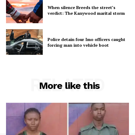
When silence Breeds the street’s
verdict: The Kanywood marital storm
Police detain four Imo officers caught
forcing man into vehicle boot
RELATED
More like this