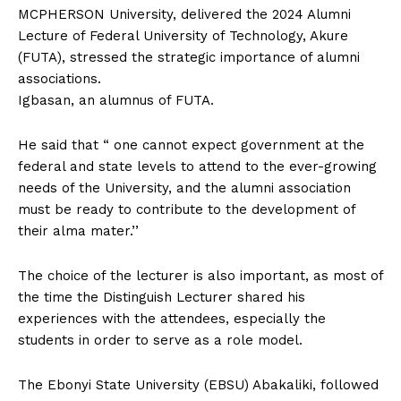
MCPHERSON University, delivered the 2024 Alumni
Lecture of Federal University of Technology, Akure
(FUTA), stressed the strategic importance of alumni
associations.
Igbasan, an alumnus of FUTA.
He said that “ one cannot expect government at the
federal and state levels to attend to the ever-growing
needs of the University, and the alumni association
must be ready to contribute to the development of
their alma mater.’’
The choice of the lecturer is also important, as most of
the time the Distinguish Lecturer shared his
experiences with the attendees, especially the
students in order to serve as a role model.
The Ebonyi State University (EBSU) Abakaliki, followed