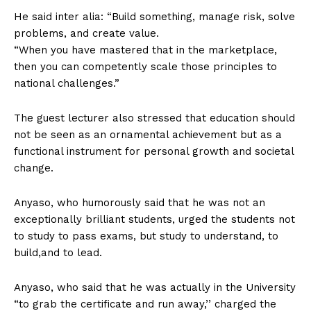
He said inter alia: “Build something, manage risk, solve
problems, and create value.
“When you have mastered that in the marketplace,
then you can competently scale those principles to
national challenges.”
The guest lecturer also stressed that education should
not be seen as an ornamental achievement but as a
functional instrument for personal growth and societal
change.
Anyaso, who humorously said that he was not an
exceptionally brilliant students, urged the students not
to study to pass exams, but study to understand, to
build,and to lead.
Anyaso, who said that he was actually in the University
“to grab the certificate and run away,’’ charged the