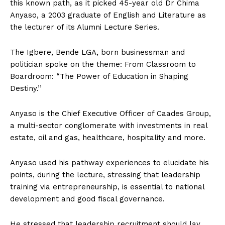
this known path, as it picked 45-year old Dr Chima
Anyaso, a 2003 graduate of English and Literature as
the lecturer of its Alumni Lecture Series.
The Igbere, Bende LGA, born businessman and
politician spoke on the theme: From Classroom to
Boardroom: “The Power of Education in Shaping
Destiny.’’
Anyaso is the Chief Executive Officer of Caades Group,
a multi-sector conglomerate with investments in real
estate, oil and gas, healthcare, hospitality and more.
Anyaso used his pathway experiences to elucidate his
points, during the lecture, stressing that leadership
training via entrepreneurship, is essential to national
development and good fiscal governance.
He stressed that leadership recruitment should lay