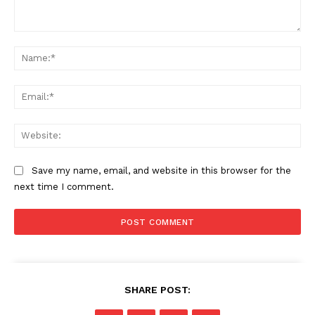
Comment:
Na
Ema
Web
Save my name, email, and website in this browser for the
next time I comment.
SHARE POST: