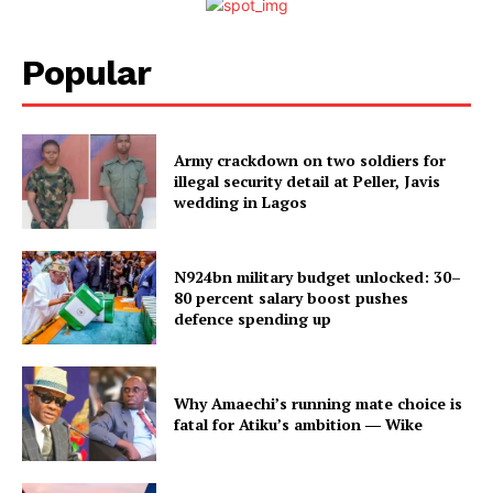
Popular
Army crackdown on two soldiers for
illegal security detail at Peller, Javis
wedding in Lagos
N924bn military budget unlocked: 30–
80 percent salary boost pushes
defence spending up
Why Amaechi’s running mate choice is
fatal for Atiku’s ambition ― Wike