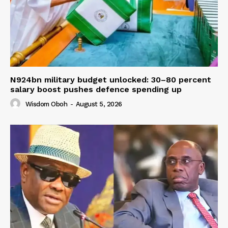
N924bn military budget unlocked: 30–80 percent
salary boost pushes defence spending up
Wisdom Oboh
-
August 5, 2026