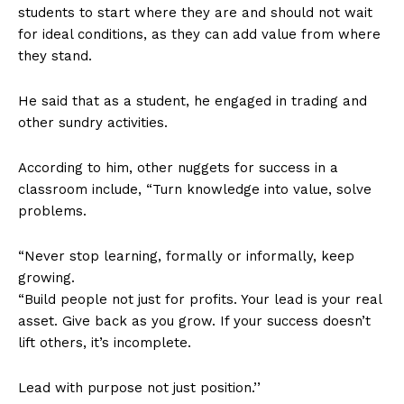
students to start where they are and should not wait
for ideal conditions, as they can add value from where
they stand.
He said that as a student, he engaged in trading and
other sundry activities.
According to him, other nuggets for success in a
classroom include, “Turn knowledge into value, solve
problems.
“Never stop learning, formally or informally, keep
growing.
“Build people not just for profits. Your lead is your real
asset. Give back as you grow. If your success doesn’t
lift others, it’s incomplete.
Lead with purpose not just position.’’