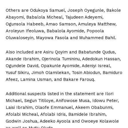
Others are Odukoya Samuel, Joseph Oyegunle, Bakole
Abayomi, Babalola Micheal, Tajudeen Adeyemi,
Ogunsola Habeeb, Amao Samson, Amuleya Matthew,
Aroleyun Ifeoluwa, Babalola Ayomide, Popoola
Oluwaloseyin, Mayowa Fasola and Muhammed Bahil.
Also included are Asiru Qoyim and Babatunde Qudus,
Akande Ibrahim, Ojerinola Tumininu, Adedokun Hassan,
Ogundele David, Opakunle Ayomide, Adeniyi Isreal,
Yusuf Sikiru, Jimoh Olamilekan, Tosin Abiodun, Bamiduro
Afeez, Lamina Usman, and Bakare Farouq.
Additional suspects listed in the statement are Ilori
Michael, Segun Titiloye, Anifowose Musa, Idowu Peter,
Laisi Ibrahim, Olaofe Emmanuel, Akeem Obabunmi,
Afolabi Micheal, Afolabi Idris, Bamidele Ibrahim,
Godwin Joshua, Adeeko Ayoola and Owoeye Kolawole
as well as Mutiu Olude.