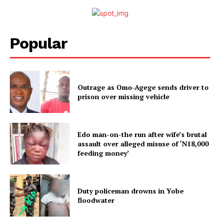
Popular
Outrage as Omo-Agege sends driver to
prison over missing vehicle
Edo man-on-the run after wife’s brutal
assault over alleged misuse of ‘N18,000
feeding money’
Duty policeman drowns in Yobe
floodwater