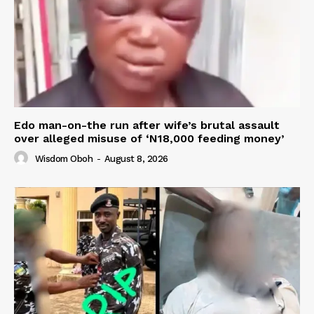
Edo man-on-the run after wife’s brutal assault
over alleged misuse of ‘N18,000 feeding money’
Wisdom Oboh
-
August 8, 2026