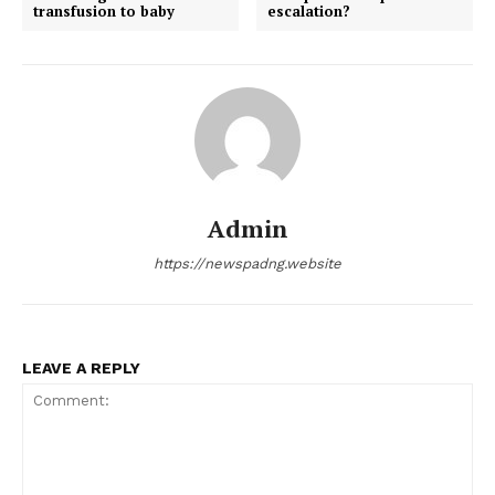
transfusion to baby
escalation?
Admin
https://newspadng.website
LEAVE A REPLY