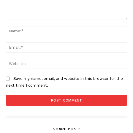
Comment:
Na
Ema
Web
Save my name, email, and website in this browser for the
next time I comment.
SHARE POST: