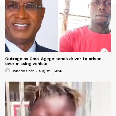
Outrage as Omo-Agege sends driver to prison
over missing vehicle
Wisdom Oboh
-
August 8, 2026