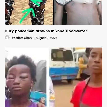
Duty policeman drowns in Yobe floodwater
Wisdom Oboh
-
August 8, 2026