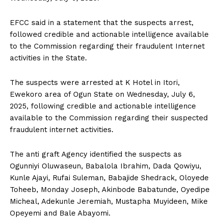
EFCC said in a statement that the suspects arrest,
followed credible and actionable intelligence available
to the Commission regarding their fraudulent Internet
activities in the State.
The suspects were arrested at K Hotel in Itori,
Ewekoro area of Ogun State on Wednesday, July 6,
2025, following credible and actionable intelligence
available to the Commission regarding their suspected
fraudulent internet activities.
The anti graft Agency identified the suspects as
Ogunniyi Oluwaseun, Babalola Ibrahim, Dada Qowiyu,
Kunle Ajayi, Rufai Suleman, Babajide Shedrack, Oloyede
Toheeb, Monday Joseph, Akinbode Babatunde, Oyedipe
Micheal, Adekunle Jeremiah, Mustapha Muyideen, Mike
Opeyemi and Bale Abayomi.