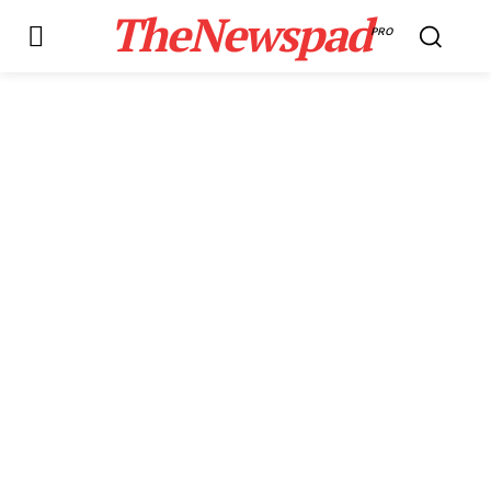
TheNewspad
PRO