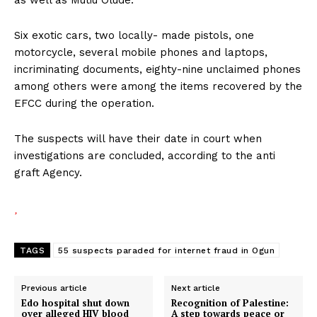
Six exotic cars, two locally- made pistols, one
motorcycle, several mobile phones and laptops,
incriminating documents, eighty-nine unclaimed phones
among others were among the items recovered by the
EFCC during the operation.
The suspects will have their date in court when
investigations are concluded, according to the anti
graft Agency.
TAGS
55 suspects paraded for internet fraud in Ogun
Previous article
Next article
Edo hospital shut down
Recognition of Palestine:
over alleged HIV blood
A step towards peace or