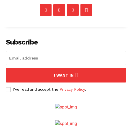
Subscribe
I WANT IN
I've read and accept the
Privacy Policy
.