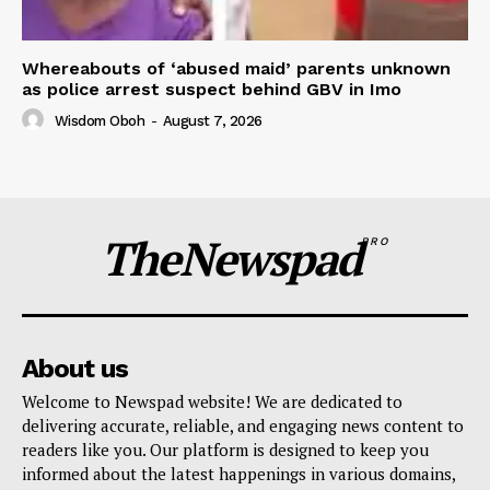
Whereabouts of ‘abused maid’ parents unknown
as police arrest suspect behind GBV in Imo
Wisdom Oboh
-
August 7, 2026
TheNewspad
PRO
About us
Welcome to Newspad website! We are dedicated to
delivering accurate, reliable, and engaging news content to
readers like you. Our platform is designed to keep you
informed about the latest happenings in various domains,