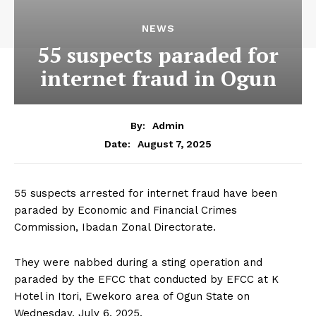
NEWS
55 suspects paraded for
internet fraud in Ogun
By:
Admin
August 7, 2025
Date:
55 suspects arrested for internet fraud have been
paraded by Economic and Financial Crimes
Commission, Ibadan Zonal Directorate.
They were nabbed during a sting operation and
paraded by the EFCC that conducted by EFCC at K
Hotel in Itori, Ewekoro area of Ogun State on
Wednesday, July 6, 2025.