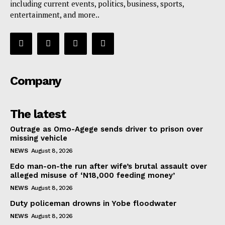
including current events, politics, business, sports,
entertainment, and more..
Company
The latest
Outrage as Omo-Agege sends driver to prison over
missing vehicle
NEWS
August 8, 2026
Edo man-on-the run after wife’s brutal assault over
alleged misuse of ‘N18,000 feeding money’
NEWS
August 8, 2026
Duty policeman drowns in Yobe floodwater
NEWS
August 8, 2026