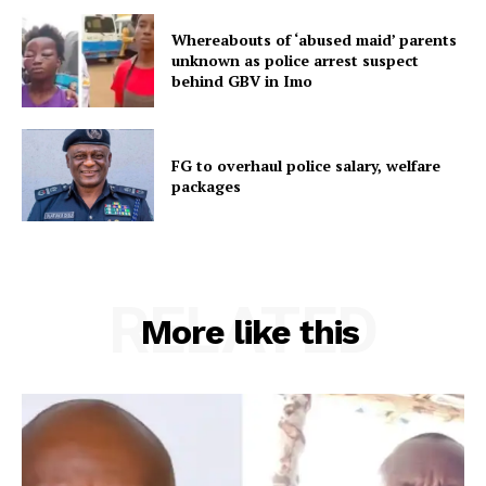
Whereabouts of ‘abused maid’ parents
unknown as police arrest suspect
behind GBV in Imo
FG to overhaul police salary, welfare
packages
RELATED
More like this