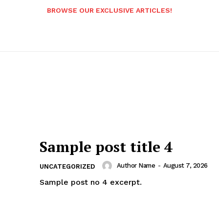
BROWSE OUR EXCLUSIVE ARTICLES!
Sample post title 4
Author Name
-
August 7, 2026
UNCATEGORIZED
Sample post no 4 excerpt.