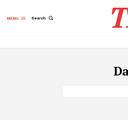
T
Search
MENU
Da