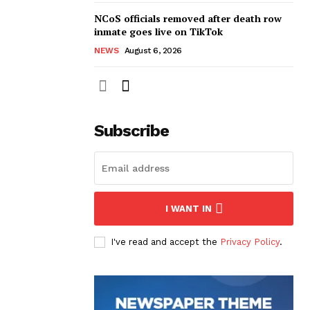
NCoS officials removed after death row
inmate goes live on TikTok
NEWS
August 6, 2026
Subscribe
I WANT IN
I've read and accept the
Privacy Policy
.