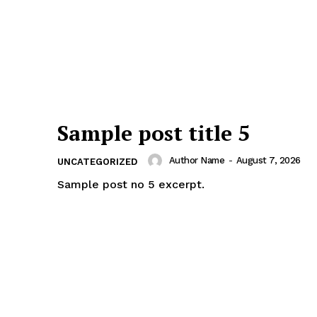
Sample post title 5
Author Name
-
August 7, 2026
UNCATEGORIZED
Sample post no 5 excerpt.