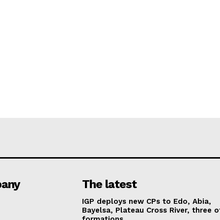
any
The latest
IGP deploys new CPs to Edo, Abia,
Bayelsa, Plateau Cross River, three o
formations