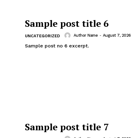
Sample post title 6
Author Name
-
August 7, 2026
UNCATEGORIZED
Sample post no 6 excerpt.
Sample post title 7