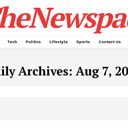
heNewspa
Tech
Politics
Lifestyle
Sports
Contact Us
ily Archives: Aug 7, 2