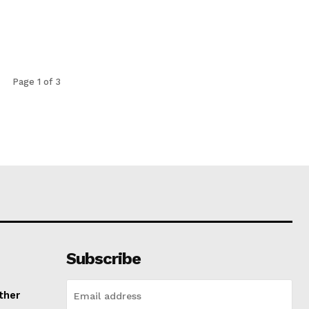
Page 1 of 3
Subscribe
ther