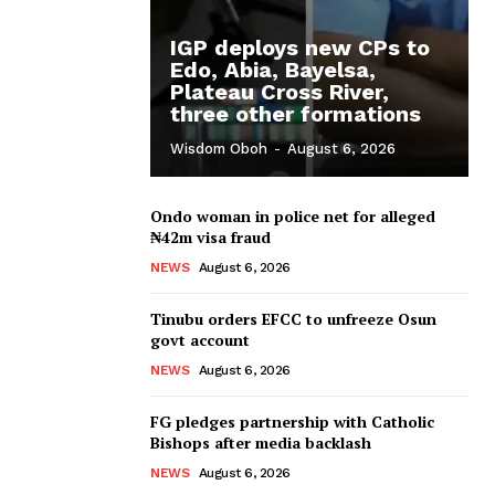
IGP deploys new CPs to
Edo, Abia, Bayelsa,
Plateau Cross River,
three other formations
Wisdom Oboh
-
August 6, 2026
Ondo woman in police net for alleged
₦42m visa fraud
NEWS
August 6, 2026
Tinubu orders EFCC to unfreeze Osun
govt account
NEWS
August 6, 2026
FG pledges partnership with Catholic
Bishops after media backlash
NEWS
August 6, 2026