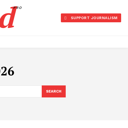
d
PRO
SUPPORT JOURNALISM
026
SEARCH