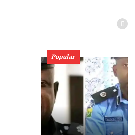
Popular