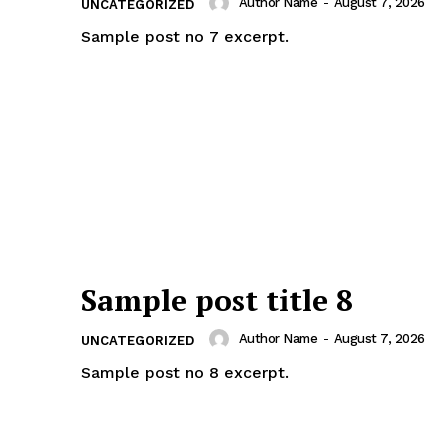
Author Name
-
August 7, 2026
UNCATEGORIZED
Sample post no 7 excerpt.
Sample post title 8
Author Name
-
August 7, 2026
UNCATEGORIZED
Sample post no 8 excerpt.