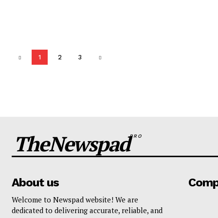
1
2
3
TheNewspad
PRO
About us
Comp
Welcome to Newspad website! We are
dedicated to delivering accurate, reliable, and