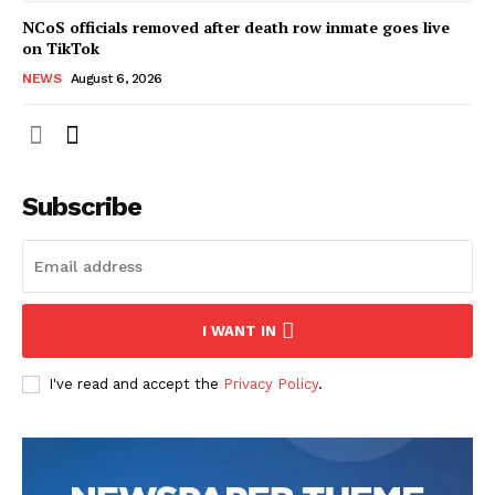
NCoS officials removed after death row inmate goes live
on TikTok
NEWS
August 6, 2026
Subscribe
I WANT IN
I've read and accept the
Privacy Policy
.