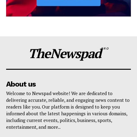
TheNewspad
PRO
About us
Welcome to Newspad website! We are dedicated to
delivering accurate, reliable, and engaging news content to
readers like you. Our platform is designed to keep you
informed about the latest happenings in various domains,
including current events, politics, business, sports,
entertainment, and more..