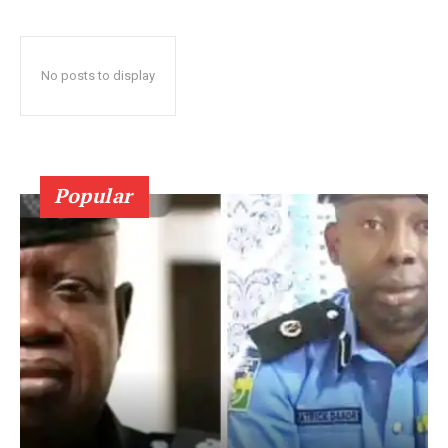
No posts to display
Popular