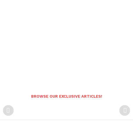
BROWSE OUR EXCLUSIVE ARTICLES!