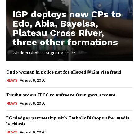
IGP deploys new CPs to
Edo, Abia, Bayelsa,
Plateau Cross River,
three other formations
Wisdom Oboh
-
August 6, 2026
Ondo woman in police net for alleged ₦42m visa fraud
NEWS
August 6, 2026
Tinubu orders EFCC to unfreeze Osun govt account
NEWS
August 6, 2026
FG pledges partnership with Catholic Bishops after media
backlash
NEWS
August 6, 2026