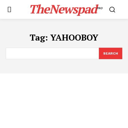
TheNewspad
PRO
Tag:
YAHOOBOY
SEARCH