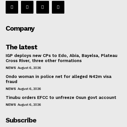
Company
The latest
IGP deploys new CPs to Edo, Abia, Bayelsa, Plateau
Cross River, three other formations
NEWS
August 6, 2026
Ondo woman in police net for alleged ₦42m visa
fraud
NEWS
August 6, 2026
Tinubu orders EFCC to unfreeze Osun govt account
NEWS
August 6, 2026
Subscribe