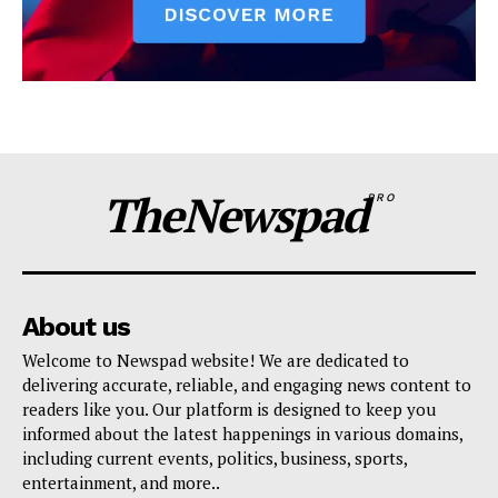
TheNewspad
PRO
About us
Welcome to Newspad website! We are dedicated to
delivering accurate, reliable, and engaging news content to
readers like you. Our platform is designed to keep you
informed about the latest happenings in various domains,
including current events, politics, business, sports,
entertainment, and more..