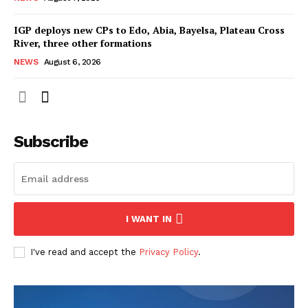
IGP deploys new CPs to Edo, Abia, Bayelsa, Plateau Cross
River, three other formations
NEWS
August 6, 2026
Subscribe
I WANT IN
I've read and accept the
Privacy Policy
.