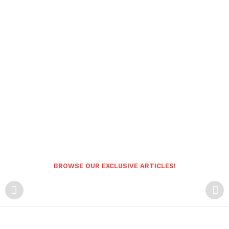
BROWSE OUR EXCLUSIVE ARTICLES!