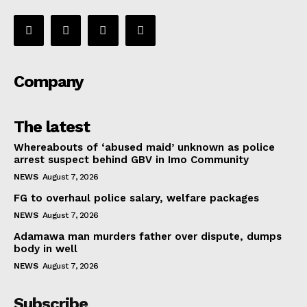
Company
The latest
Whereabouts of ‘abused maid’ unknown as police
arrest suspect behind GBV in Imo Community
NEWS
August 7, 2026
FG to overhaul police salary, welfare packages
NEWS
August 7, 2026
Adamawa man murders father over dispute, dumps
body in well
NEWS
August 7, 2026
Subscribe