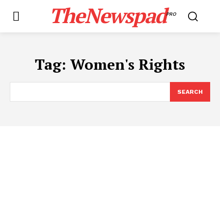
TheNewspad
PRO
Tag:
Women's Rights
SEARCH