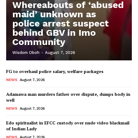
Whereabouts of ‘abused
maid’ unknown as
police arrest suspect
behind GBV in Imo
Community
Wisdom Oboh
-
August 7, 2026
FG to overhaul police salary, welfare packages
NEWS
August 7, 2026
Adamawa man murders father over dispute, dumps body in
well
NEWS
August 7, 2026
Edo spiritualist in EFCC custody over nude video blackmail
of Indian Lady
NEWS
August 7, 2026