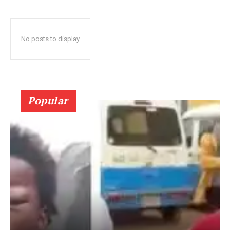
No posts to display
Popular