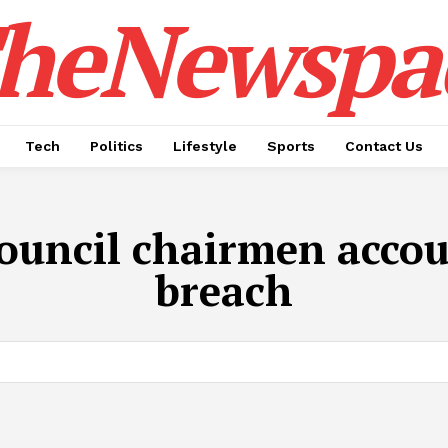
heNewspa
Tech
Politics
Lifestyle
Sports
Contact Us
ouncil chairmen accoun
breach