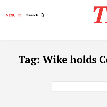
T
Search
MENU
Tag:
Wike holds C