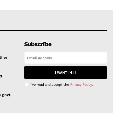
Subscribe
ther
I WANT IN
ed
I've read and accept the
Privacy Policy
.
n govt