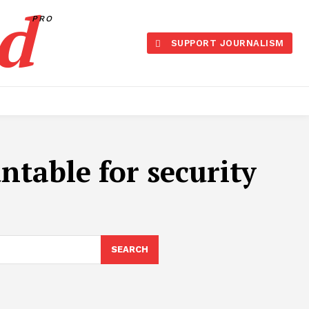
d
PRO
SUPPORT JOURNALISM
table for security
SEARCH