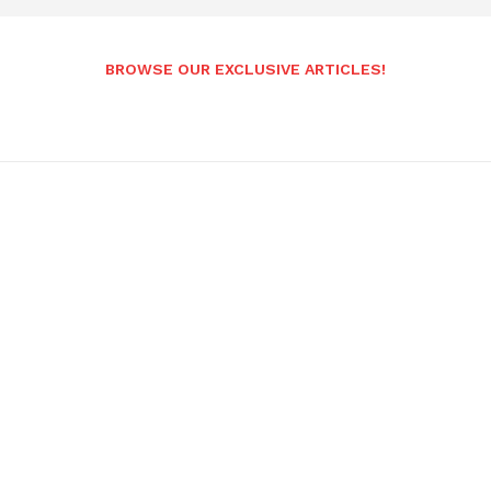
BROWSE OUR EXCLUSIVE ARTICLES!