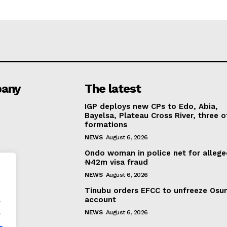
any
The latest
IGP deploys new CPs to Edo, Abia,
Bayelsa, Plateau Cross River, three o
formations
NEWS
August 6, 2026
Ondo woman in police net for alleg
₦42m visa fraud
NEWS
August 6, 2026
Tinubu orders EFCC to unfreeze Osu
.
account
.
NEWS
August 6, 2026