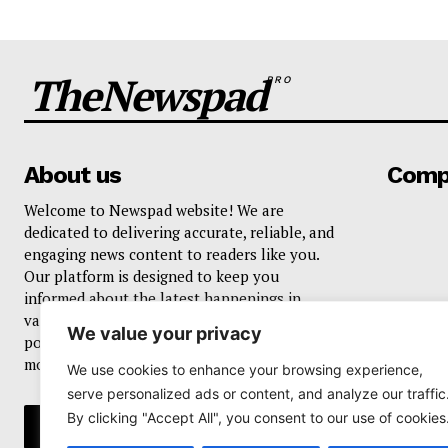
TheNewspad
PRO
About us
Comp
Welcome to Newspad website! We are
dedicated to delivering accurate, reliable, and
engaging news content to readers like you.
Our platform is designed to keep you
informed about the latest happenings in
various domains, including current events,
We value your privacy
politics, business, sports, entertainment, and
more..
We use cookies to enhance your browsing experience,
serve personalized ads or content, and analyze our traffic
By clicking "Accept All", you consent to our use of cookies