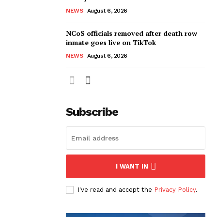
NEWS
August 6, 2026
NCoS officials removed after death row
inmate goes live on TikTok
NEWS
August 6, 2026
Subscribe
I WANT IN
I've read and accept the
Privacy Policy
.