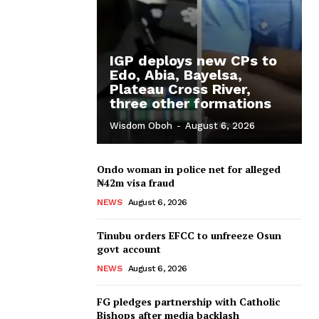
IGP deploys new CPs to
Edo, Abia, Bayelsa,
Plateau Cross River,
three other formations
Wisdom Oboh
-
August 6, 2026
Ondo woman in police net for alleged
₦42m visa fraud
NEWS
August 6, 2026
Tinubu orders EFCC to unfreeze Osun
govt account
NEWS
August 6, 2026
FG pledges partnership with Catholic
Bishops after media backlash