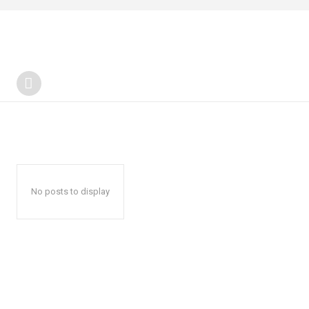
No posts to display