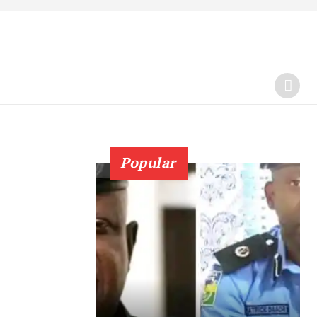
Popular