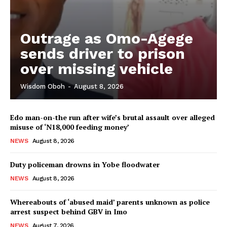
Outrage as Omo-Agege
sends driver to prison
over missing vehicle
Wisdom Oboh
-
August 8, 2026
Edo man-on-the run after wife’s brutal assault over alleged
misuse of ‘N18,000 feeding money’
NEWS
August 8, 2026
Duty policeman drowns in Yobe floodwater
NEWS
August 8, 2026
Whereabouts of ‘abused maid’ parents unknown as police
arrest suspect behind GBV in Imo
NEWS
August 7, 2026