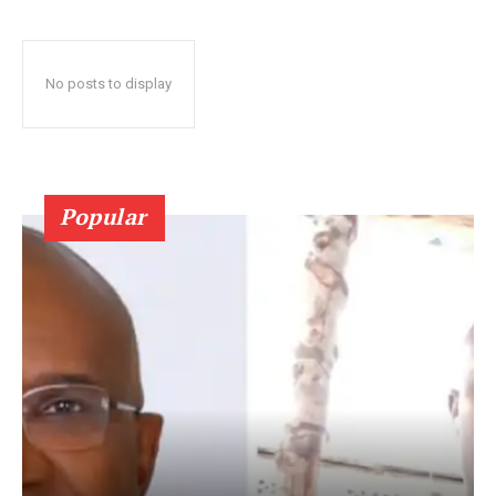
No posts to display
Popular