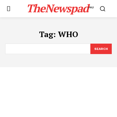
TheNewspad
PRO
Tag:
WHO
SEARCH