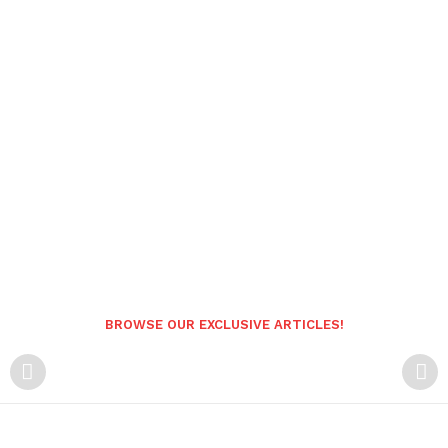
BROWSE OUR EXCLUSIVE ARTICLES!