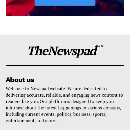
TheNewspad
PRO
About us
Welcome to Newspad website! We are dedicated to
delivering accurate, reliable, and engaging news content to
readers like you. Our platform is designed to keep you
informed about the latest happenings in various domains,
including current events, politics, business, sports,
entertainment, and more..