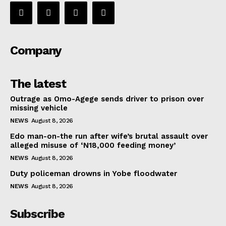
Company
The latest
Outrage as Omo-Agege sends driver to prison over
missing vehicle
NEWS
August 8, 2026
Edo man-on-the run after wife’s brutal assault over
alleged misuse of ‘N18,000 feeding money’
NEWS
August 8, 2026
Duty policeman drowns in Yobe floodwater
NEWS
August 8, 2026
Subscribe