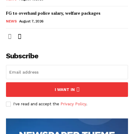
FG to overhaul police salary, welfare packages
NEWS
August 7, 2026
Subscribe
I WANT IN
I've read and accept the
Privacy Policy
.