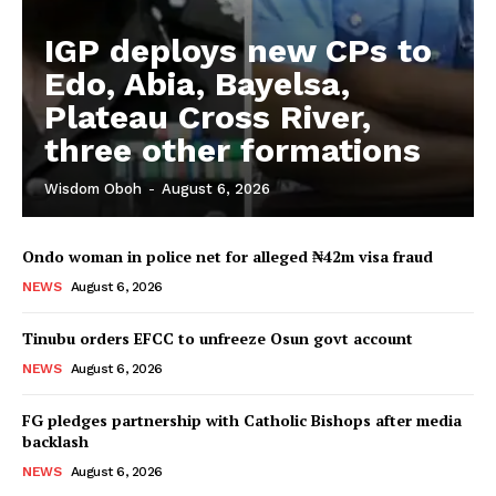
IGP deploys new CPs to
Edo, Abia, Bayelsa,
Plateau Cross River,
three other formations
Wisdom Oboh
-
August 6, 2026
Ondo woman in police net for alleged ₦42m visa fraud
NEWS
August 6, 2026
Tinubu orders EFCC to unfreeze Osun govt account
NEWS
August 6, 2026
FG pledges partnership with Catholic Bishops after media
backlash
NEWS
August 6, 2026