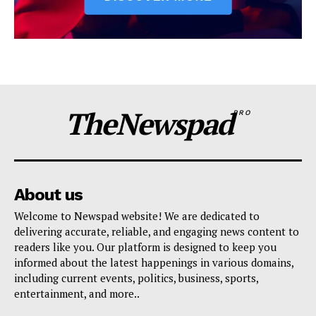
TheNewspad
PRO
About us
Welcome to Newspad website! We are dedicated to
delivering accurate, reliable, and engaging news content to
readers like you. Our platform is designed to keep you
informed about the latest happenings in various domains,
including current events, politics, business, sports,
entertainment, and more..