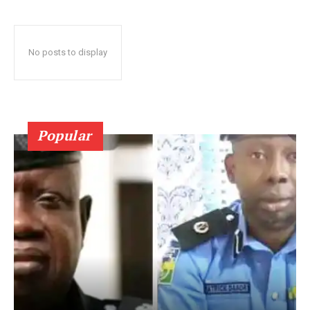
No posts to display
Popular