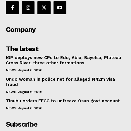
Company
The latest
IGP deploys new CPs to Edo, Abia, Bayelsa, Plateau
Cross River, three other formations
NEWS
August 6, 2026
Ondo woman in police net for alleged ₦42m visa
fraud
NEWS
August 6, 2026
Tinubu orders EFCC to unfreeze Osun govt account
NEWS
August 6, 2026
Subscribe