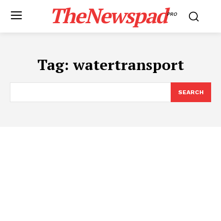
TheNewspad
PRO
Tag:
watertransport
SEARCH