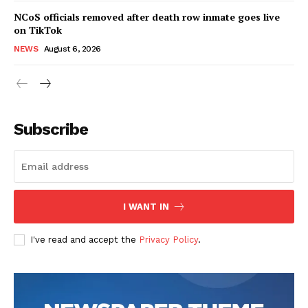
NCoS officials removed after death row inmate goes live
on TikTok
NEWS
August 6, 2026
Subscribe
I WANT IN
I've read and accept the
Privacy Policy
.