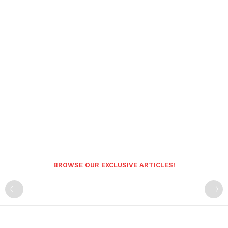
BROWSE OUR EXCLUSIVE ARTICLES!