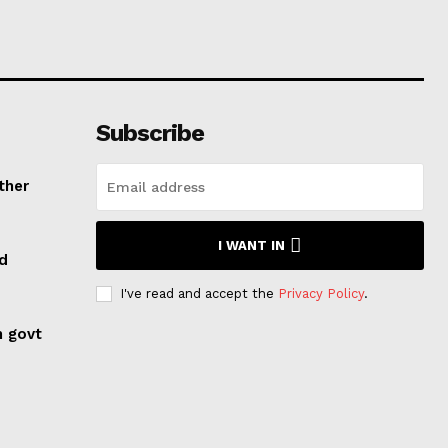
Subscribe
ther
I WANT IN
ed
I've read and accept the
Privacy Policy
.
n govt