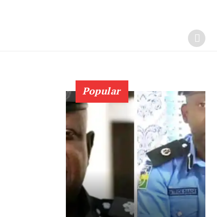
Popular