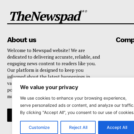
TheNewspad
PRO
About us
Comp
Welcome to Newspad website! We are
dedicated to delivering accurate, reliable, and
engaging news content to readers like you.
Our platform is designed to keep you
informed about the latest happenings in
various domains, including current events,
We value your privacy
politics, business, sports, entertainment, and
more..
We use cookies to enhance your browsing experience,
serve personalized ads or content, and analyze our traffic
By clicking "Accept All", you consent to our use of cookies
Customize
Reject All
Accept All