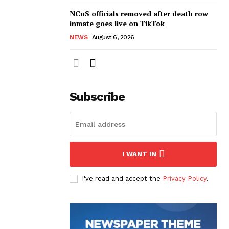
NCoS officials removed after death row
inmate goes live on TikTok
NEWS
August 6, 2026
Subscribe
I WANT IN
I've read and accept the
Privacy Policy
.