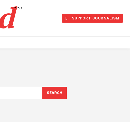
d
PRO
SUPPORT JOURNALISM
SEARCH