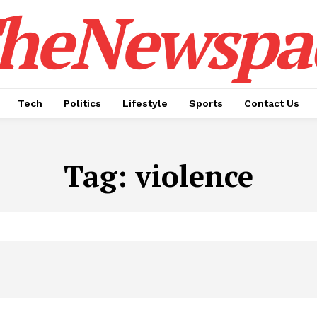
heNewspa
Tech
Politics
Lifestyle
Sports
Contact Us
Tag:
violence