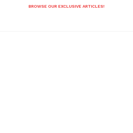
BROWSE OUR EXCLUSIVE ARTICLES!