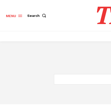
T
Search
MENU