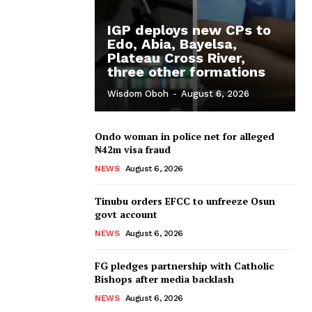
IGP deploys new CPs to
Edo, Abia, Bayelsa,
Plateau Cross River,
three other formations
Wisdom Oboh
-
August 6, 2026
Ondo woman in police net for alleged
₦42m visa fraud
NEWS
August 6, 2026
Tinubu orders EFCC to unfreeze Osun
govt account
NEWS
August 6, 2026
FG pledges partnership with Catholic
Bishops after media backlash
NEWS
August 6, 2026