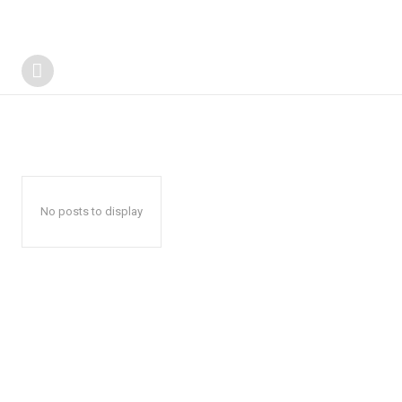
No posts to display