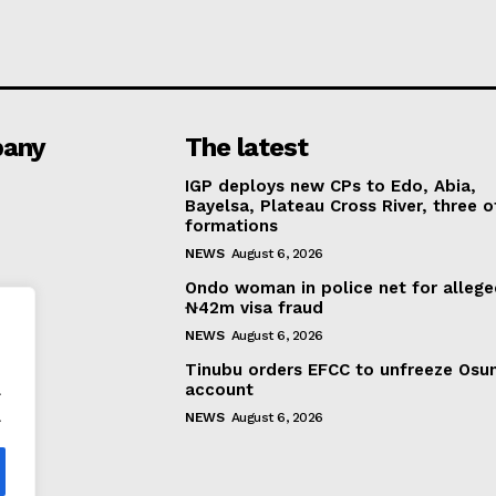
any
The latest
IGP deploys new CPs to Edo, Abia,
Bayelsa, Plateau Cross River, three o
formations
NEWS
August 6, 2026
Ondo woman in police net for alleg
₦42m visa fraud
NEWS
August 6, 2026
Tinubu orders EFCC to unfreeze Osu
.
account
.
NEWS
August 6, 2026