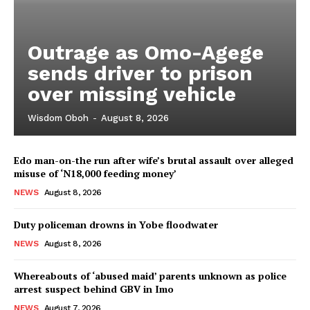
Outrage as Omo-Agege
sends driver to prison
over missing vehicle
Wisdom Oboh
-
August 8, 2026
Edo man-on-the run after wife’s brutal assault over alleged
misuse of ‘N18,000 feeding money’
NEWS
August 8, 2026
Duty policeman drowns in Yobe floodwater
NEWS
August 8, 2026
Whereabouts of ‘abused maid’ parents unknown as police
arrest suspect behind GBV in Imo
NEWS
August 7, 2026