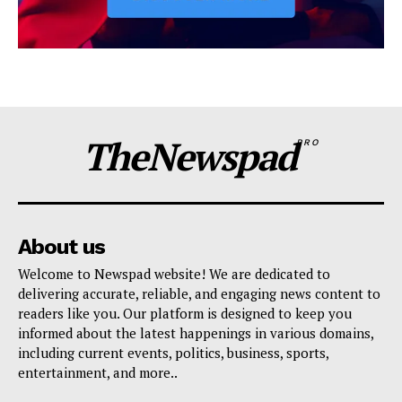
TheNewspad
PRO
About us
Welcome to Newspad website! We are dedicated to
delivering accurate, reliable, and engaging news content to
readers like you. Our platform is designed to keep you
informed about the latest happenings in various domains,
including current events, politics, business, sports,
entertainment, and more..