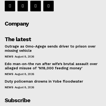
Company
The latest
Outrage as Omo-Agege sends driver to prison over
missing vehicle
NEWS
August 8, 2026
Edo man-on-the run after wife’s brutal assault over
alleged misuse of ‘N18,000 feeding money’
NEWS
August 8, 2026
Duty policeman drowns in Yobe floodwater
NEWS
August 8, 2026
Subscribe