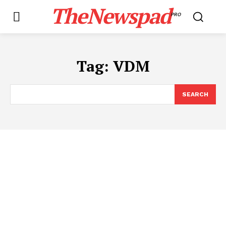
TheNewspad
PRO
Tag:
VDM
SEARCH