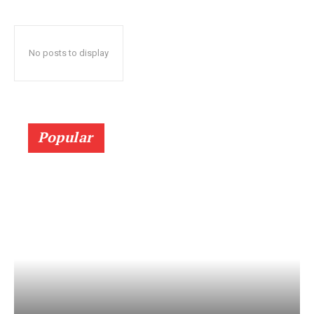
No posts to display
Popular