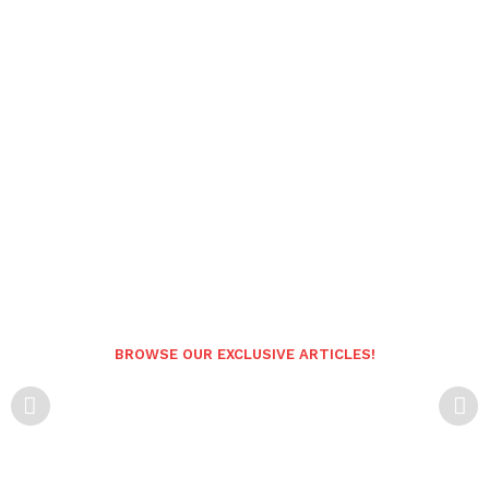
BROWSE OUR EXCLUSIVE ARTICLES!