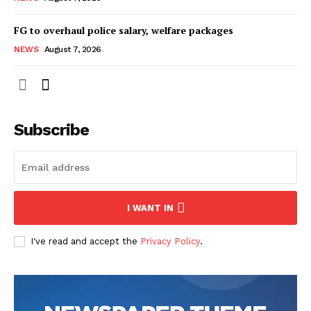
FG to overhaul police salary, welfare packages
NEWS
August 7, 2026
Subscribe
I WANT IN
I've read and accept the
Privacy Policy
.