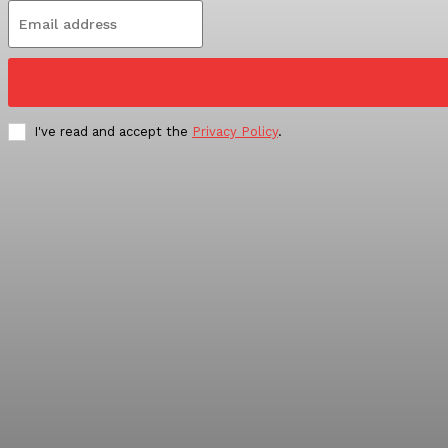
I've read and accept the
Privacy Policy
.