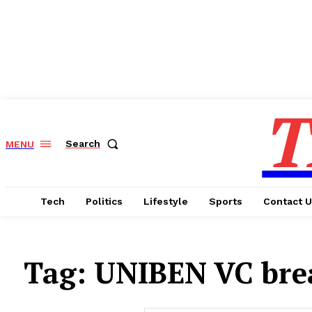
T
Search
MENU
Tech
Politics
Lifestyle
Sports
Contact 
Tag:
UNIBEN VC brea