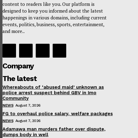
content to readers like you. Our platform is
designed to keep you informed about the latest
happenings in various domains, including current
events, politics, business, sports, entertainment,
and more..
Company
The latest
Whereabouts of ‘abused maid’ unknown as
police arrest suspect behind GBV in Imo
Community
NEWS
August 7, 2026
FG to overhaul police salary, welfare packages
NEWS
August 7, 2026
Adamawa man murders father over dispute,
dumps body in well