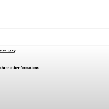
ndian Lady
 three other formations