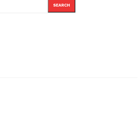
SEARCH