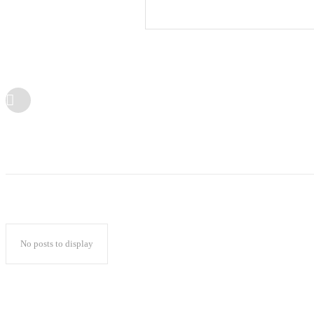
No posts to display
Popular