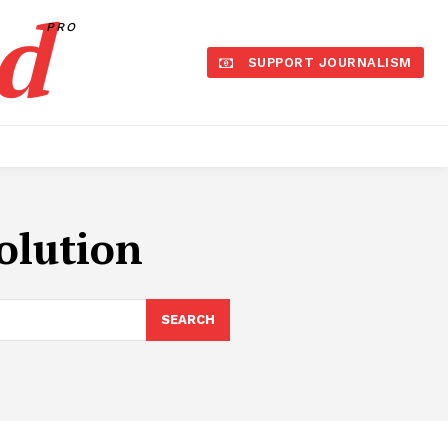
d
PRO
SUPPORT JOURNALISM
olution
SEARCH