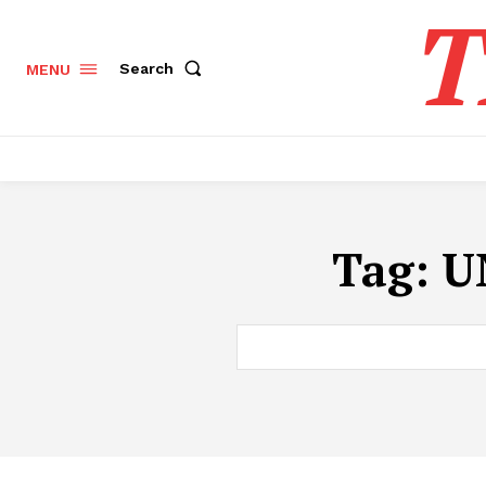
T
Search
MENU
Tag:
U