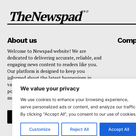
TheNewspad
PRO
About us
Comp
Welcome to Newspad website! We are
dedicated to delivering accurate, reliable, and
engaging news content to readers like you.
Our platform is designed to keep you
informed about the latest happenings in
various domains, including current events,
We value your privacy
politics, business, sports, entertainment, and
more..
We use cookies to enhance your browsing experience,
serve personalized ads or content, and analyze our traffic
By clicking "Accept All", you consent to our use of cookies
Customize
Reject All
Accept All