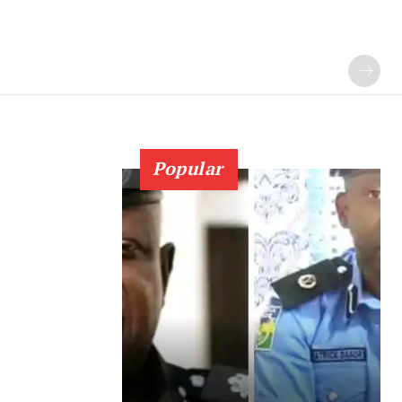
Popular