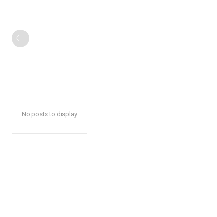
No posts to display