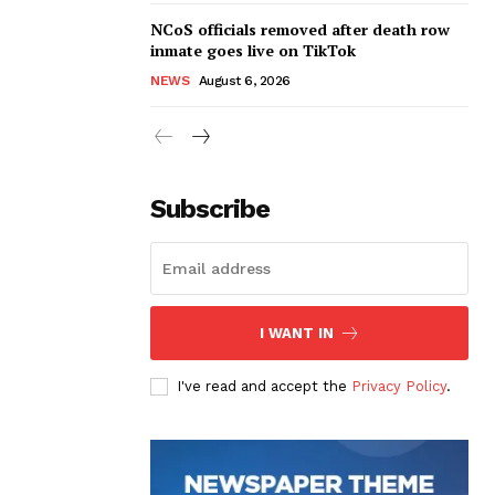
NCoS officials removed after death row
inmate goes live on TikTok
NEWS
August 6, 2026
Subscribe
I WANT IN
I've read and accept the
Privacy Policy
.