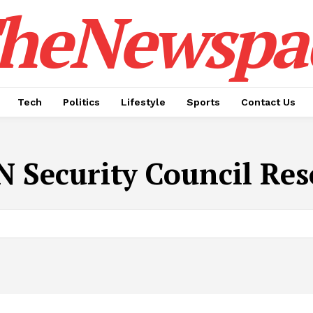
heNewspa
Tech
Politics
Lifestyle
Sports
Contact Us
N Security Council Res