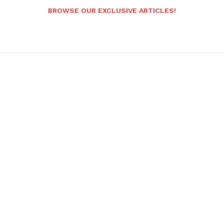
BROWSE OUR EXCLUSIVE ARTICLES!