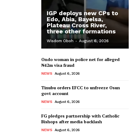
IGP deploys new CPs to
Edo, Abia, Bayelsa,
Plateau Cross River,
three other formations
Wisdom Oboh
-
August 6, 2026
Ondo woman in police net for alleged
₦42m visa fraud
NEWS
August 6, 2026
Tinubu orders EFCC to unfreeze Osun
govt account
NEWS
August 6, 2026
FG pledges partnership with Catholic
Bishops after media backlash
NEWS
August 6, 2026