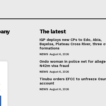
any
The latest
IGP deploys new CPs to Edo, Abia,
Bayelsa, Plateau Cross River, three o
formations
NEWS
August 6, 2026
Ondo woman in police net for alleg
₦42m visa fraud
NEWS
August 6, 2026
Tinubu orders EFCC to unfreeze Osu
.
account
.
NEWS
August 6, 2026