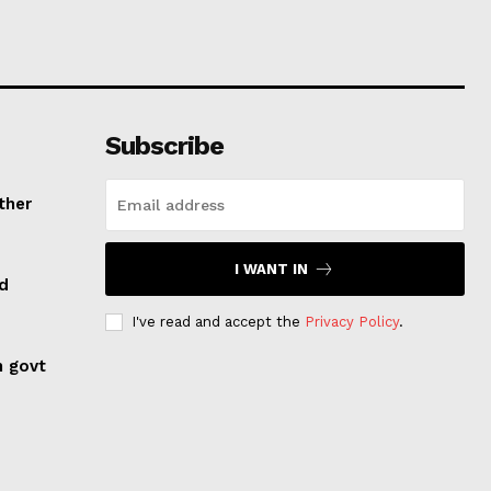
Subscribe
ther
I WANT IN
ed
I've read and accept the
Privacy Policy
.
n govt