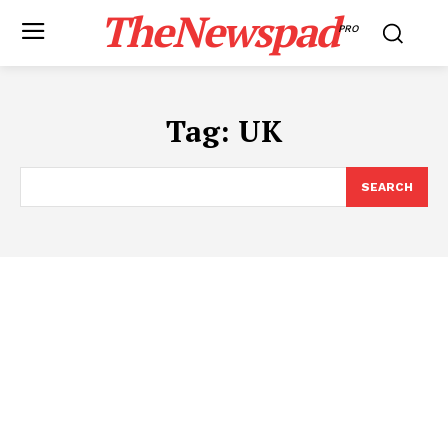
TheNewspad
PRO
Tag:
UK
SEARCH