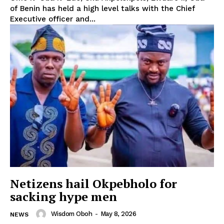
of Benin has held a high level talks with the Chief
Executive officer and...
Netizens hail Okpebholo for
sacking hype men
Wisdom Oboh
-
May 8, 2026
NEWS