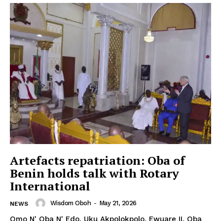
Artefacts repatriation: Oba of
Benin holds talk with Rotary
International
Wisdom Oboh
-
May 21, 2026
NEWS
Omo N' Oba N' Edo, Uku Akpolokpolo, Ewuare II, Oba