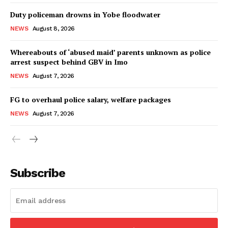
Duty policeman drowns in Yobe floodwater
NEWS
August 8, 2026
Whereabouts of ‘abused maid’ parents unknown as police
arrest suspect behind GBV in Imo
NEWS
August 7, 2026
FG to overhaul police salary, welfare packages
NEWS
August 7, 2026
Subscribe