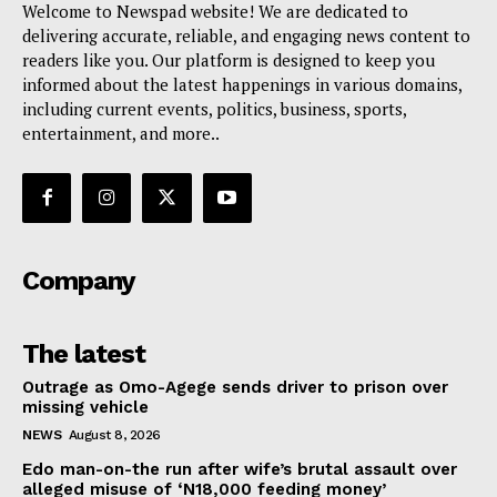
Welcome to Newspad website! We are dedicated to
delivering accurate, reliable, and engaging news content to
readers like you. Our platform is designed to keep you
informed about the latest happenings in various domains,
including current events, politics, business, sports,
entertainment, and more..
Company
The latest
Outrage as Omo-Agege sends driver to prison over
missing vehicle
NEWS
August 8, 2026
Edo man-on-the run after wife’s brutal assault over
alleged misuse of ‘N18,000 feeding money’