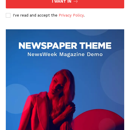
I WANT IN
I've read and accept the
Privacy Policy
.