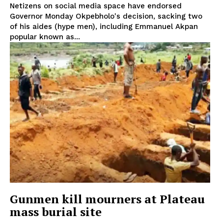
Netizens on social media space have endorsed
Governor Monday Okpebholo's decision, sacking two
of his aides (hype men), including Emmanuel Akpan
popular known as...
Gunmen kill mourners at Plateau
mass burial site