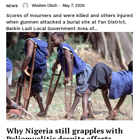
Wisdom Oboh
-
May 7, 2026
NEWS
Scores of mourners and were killed and others injured
when gunmen attacked a burial site at Fan District,
Barkin Ladi Local Government Area of...
Why Nigeria still grapples with
Poliomyelitis despite efforts —