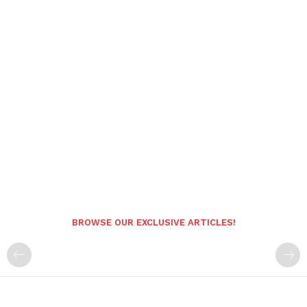
BROWSE OUR EXCLUSIVE ARTICLES!