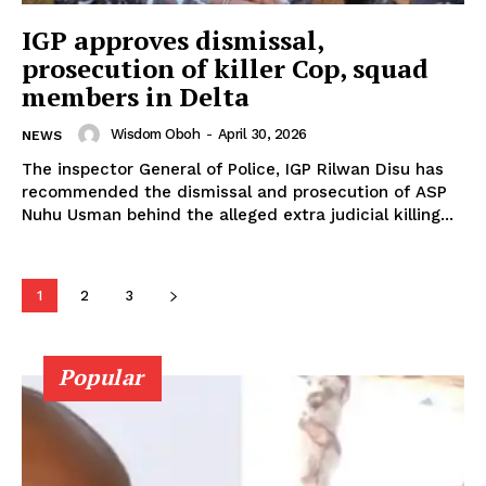
IGP approves dismissal,
prosecution of killer Cop, squad
members in Delta
Wisdom Oboh
-
April 30, 2026
NEWS
The inspector General of Police, IGP Rilwan Disu has
recommended the dismissal and prosecution of ASP
Nuhu Usman behind the alleged extra judicial killing...
1
2
3
Popular