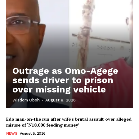
Outrage as Omo-Agege
sends driver to prison
over missing vehicle
Wisdom Oboh
-
August 8, 2026
Edo man-on-the run after wife’s brutal assault over alleged
misuse of ‘N18,000 feeding money’
NEWS
August 8, 2026