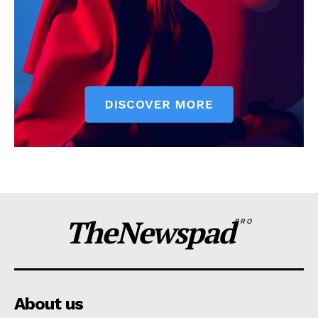
TheNewspad
PRO
About us