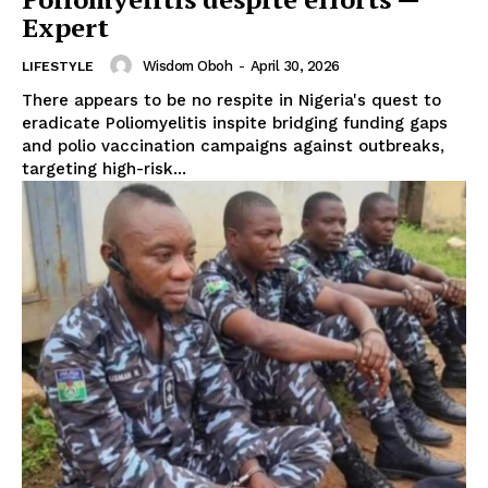
Expert
Wisdom Oboh
-
April 30, 2026
LIFESTYLE
There appears to be no respite in Nigeria's quest to
eradicate Poliomyelitis inspite bridging funding gaps
and polio vaccination campaigns against outbreaks,
targeting high-risk...