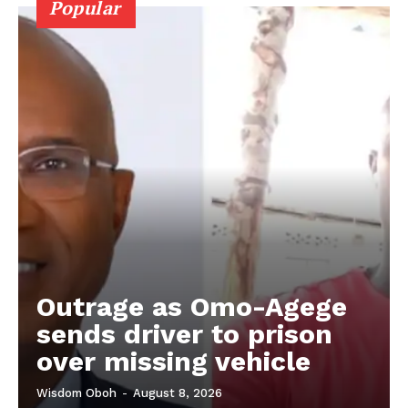
Popular
Outrage as Omo-Agege
sends driver to prison
over missing vehicle
Wisdom Oboh
-
August 8, 2026