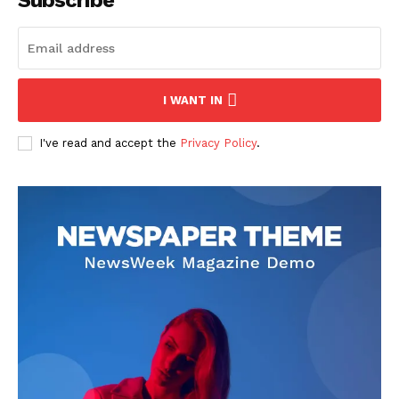
Subscribe
I WANT IN
I've read and accept the
Privacy Policy
.