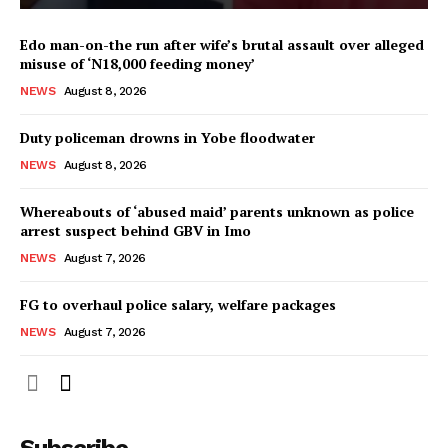
Edo man-on-the run after wife’s brutal assault over alleged
misuse of ‘N18,000 feeding money’
NEWS
August 8, 2026
Duty policeman drowns in Yobe floodwater
NEWS
August 8, 2026
Whereabouts of ‘abused maid’ parents unknown as police
arrest suspect behind GBV in Imo
NEWS
August 7, 2026
FG to overhaul police salary, welfare packages
NEWS
August 7, 2026