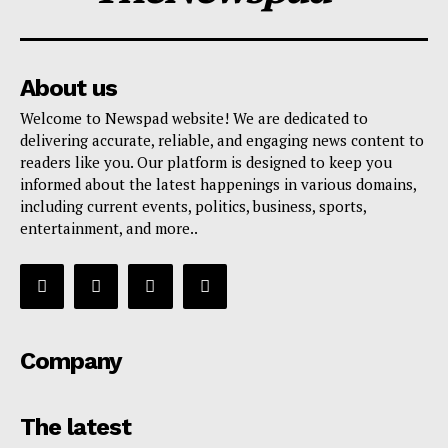
About us
Welcome to Newspad website! We are dedicated to
delivering accurate, reliable, and engaging news content to
readers like you. Our platform is designed to keep you
informed about the latest happenings in various domains,
including current events, politics, business, sports,
entertainment, and more..
Company
The latest