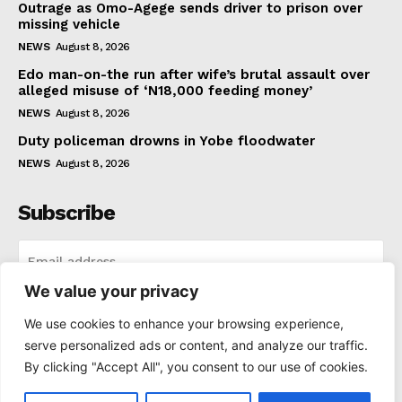
Outrage as Omo-Agege sends driver to prison over
missing vehicle
NEWS
August 8, 2026
Edo man-on-the run after wife’s brutal assault over
alleged misuse of ‘N18,000 feeding money’
NEWS
August 8, 2026
Duty policeman drowns in Yobe floodwater
NEWS
August 8, 2026
Subscribe
We value your privacy
I WANT IN
We use cookies to enhance your browsing experience,
serve personalized ads or content, and analyze our traffic.
I've read and accept the
Privacy Policy
.
By clicking "Accept All", you consent to our use of cookies.