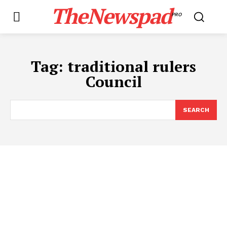
TheNewspad
PRO
Tag:
traditional rulers
Council
SEARCH