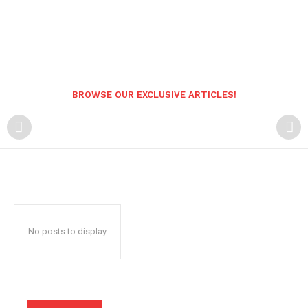
BROWSE OUR EXCLUSIVE ARTICLES!
No posts to display