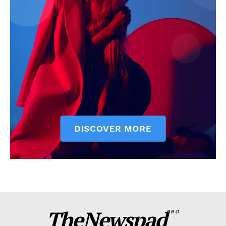
TheNewspad
PRO