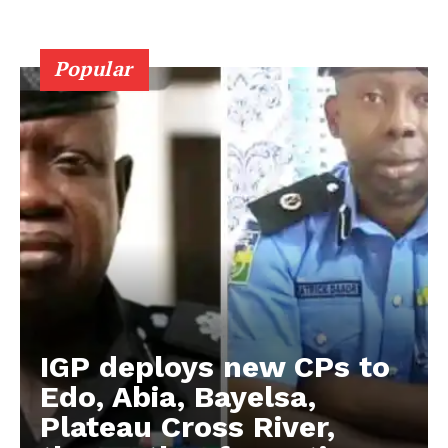
Popular
IGP deploys new CPs to
Edo, Abia, Bayelsa,
Plateau Cross River,