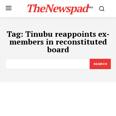
TheNewspad
PRO
Tag:
Tinubu reappoints ex-
members in reconstituted
board
SEARCH