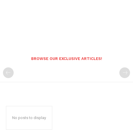
BROWSE OUR EXCLUSIVE ARTICLES!
No posts to display