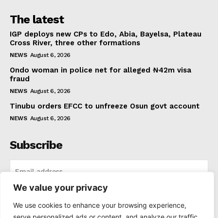
The latest
IGP deploys new CPs to Edo, Abia, Bayelsa, Plateau
Cross River, three other formations
NEWS
August 6, 2026
Ondo woman in police net for alleged ₦42m visa
fraud
NEWS
August 6, 2026
Tinubu orders EFCC to unfreeze Osun govt account
NEWS
August 6, 2026
Subscribe
We value your privacy
I WANT IN
We use cookies to enhance your browsing experience,
serve personalized ads or content, and analyze our traffic.