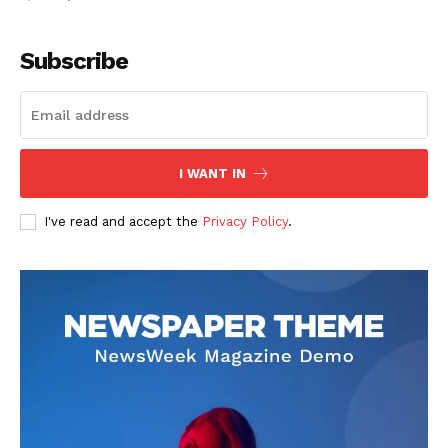
Subscribe
I WANT IN
I've read and accept the
Privacy Policy
.