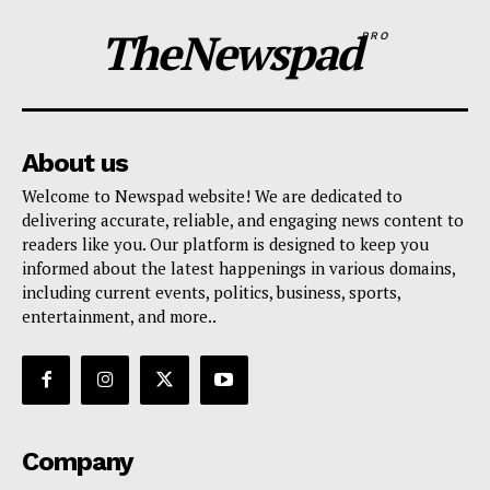
TheNewspad
PRO
About us
Welcome to Newspad website! We are dedicated to
delivering accurate, reliable, and engaging news content to
readers like you. Our platform is designed to keep you
informed about the latest happenings in various domains,
including current events, politics, business, sports,
entertainment, and more..
Company