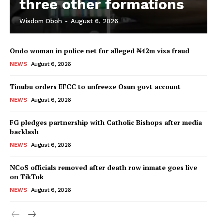
three other formations
Wisdom Oboh
-
August 6, 2026
Ondo woman in police net for alleged ₦42m visa fraud
NEWS
August 6, 2026
Tinubu orders EFCC to unfreeze Osun govt account
NEWS
August 6, 2026
FG pledges partnership with Catholic Bishops after media
backlash
NEWS
August 6, 2026
NCoS officials removed after death row inmate goes live
on TikTok
NEWS
August 6, 2026