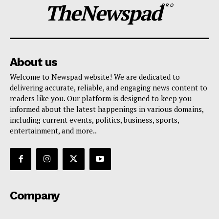
TheNewspad
PRO
About us
Welcome to Newspad website! We are dedicated to
delivering accurate, reliable, and engaging news content to
readers like you. Our platform is designed to keep you
informed about the latest happenings in various domains,
including current events, politics, business, sports,
entertainment, and more..
Company