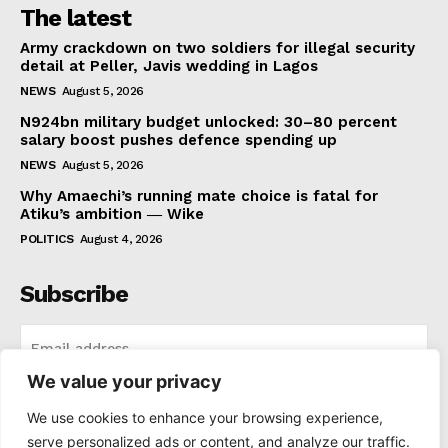
The latest
Army crackdown on two soldiers for illegal security
detail at Peller, Javis wedding in Lagos
NEWS
August 5, 2026
N924bn military budget unlocked: 30–80 percent
salary boost pushes defence spending up
NEWS
August 5, 2026
Why Amaechi’s running mate choice is fatal for
Atiku’s ambition ― Wike
POLITICS
August 4, 2026
Subscribe
We value your privacy
I WANT IN
We use cookies to enhance your browsing experience,
serve personalized ads or content, and analyze our traffic.