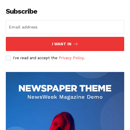
Subscribe
I WANT IN
I've read and accept the
Privacy Policy
.