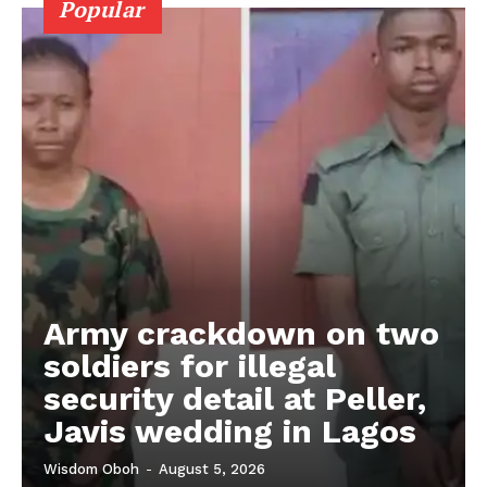
Popular
Army crackdown on two
soldiers for illegal
security detail at Peller,
Javis wedding in Lagos
Wisdom Oboh
-
August 5, 2026