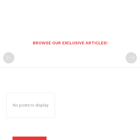
BROWSE OUR EXCLUSIVE ARTICLES!
No posts to display