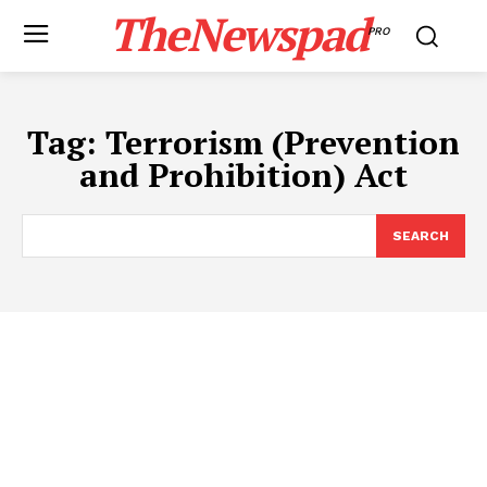
TheNewspad
PRO
Tag:
Terrorism (Prevention
and Prohibition) Act
SEARCH