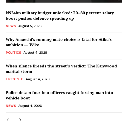
N924bn military budget unlocked: 30–80 percent salary
boost pushes defence spending up
NEWS
August 5, 2026
Why Amaechi’s running mate choice is fatal for Atiku’s
ambition ― Wike
POLITICS
August 4, 2026
When silence Breeds the street’s verdict: The Kanywood
marital storm
LIFESTYLE
August 4, 2026
Police detain four Imo officers caught forcing man into
vehicle boot
NEWS
August 4, 2026