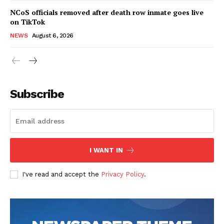
NCoS officials removed after death row inmate goes live
on TikTok
NEWS
August 6, 2026
Subscribe
I WANT IN
I've read and accept the
Privacy Policy
.