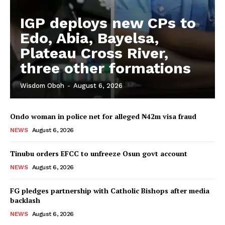
IGP deploys new CPs to
Edo, Abia, Bayelsa,
Plateau Cross River,
three other formations
Wisdom Oboh
-
August 6, 2026
Ondo woman in police net for alleged ₦42m visa fraud
NEWS
August 6, 2026
Tinubu orders EFCC to unfreeze Osun govt account
NEWS
August 6, 2026
FG pledges partnership with Catholic Bishops after media
backlash
NEWS
August 6, 2026