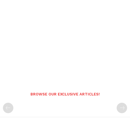
BROWSE OUR EXCLUSIVE ARTICLES!