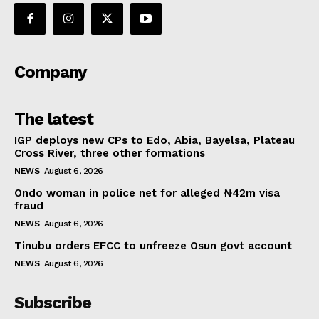
Company
The latest
IGP deploys new CPs to Edo, Abia, Bayelsa, Plateau
Cross River, three other formations
NEWS
August 6, 2026
Ondo woman in police net for alleged ₦42m visa
fraud
NEWS
August 6, 2026
Tinubu orders EFCC to unfreeze Osun govt account
NEWS
August 6, 2026
Subscribe