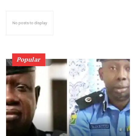
No posts to display
Popular