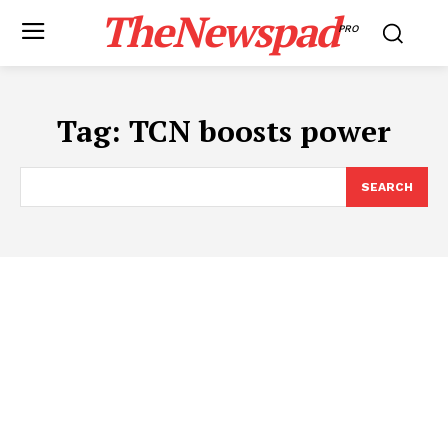
TheNewspad
PRO
Tag:
TCN boosts power
SEARCH