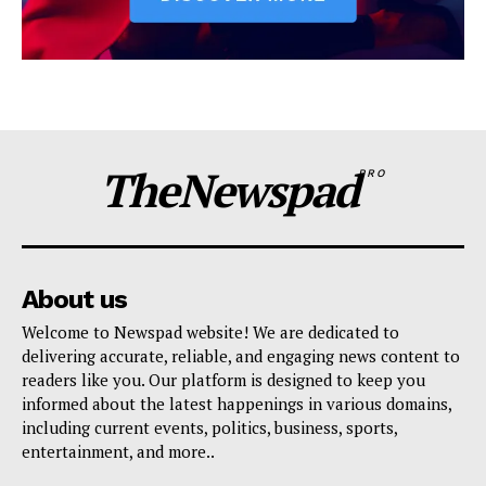
TheNewspad
PRO
About us
Welcome to Newspad website! We are dedicated to
delivering accurate, reliable, and engaging news content to
readers like you. Our platform is designed to keep you
informed about the latest happenings in various domains,
including current events, politics, business, sports,
entertainment, and more..