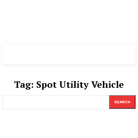
TheNewspad
PRO
Tag:
Spot Utility Vehicle
SEARCH