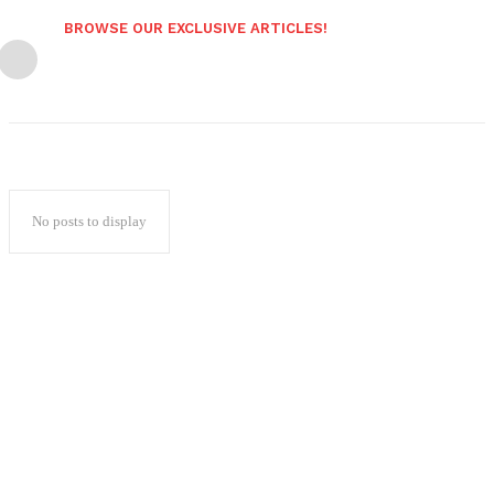
BROWSE OUR EXCLUSIVE ARTICLES!
No posts to display
Popular