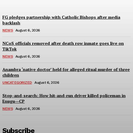
FG pledges partnership with Catholic Bishops after media
backlash
NEWS
August 6, 2026
NCoS officials removed after death row inmate goes live on
TikTok
NEWS
August 6, 2026
Anambra ‘native doctor’ held for alleged ritual murder of three
children
UNCATEGORIZED
August 6, 2026
Stop-and-search: How hit-and-run driver killed policeman in
Enugu―CP
NEWS
August 6, 2026
Subscribe