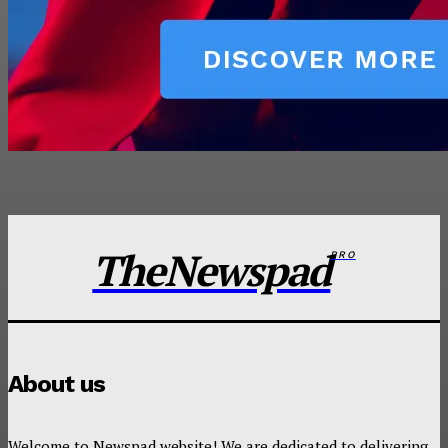
TheNewspad
PRO
About us
Welcome to Newspad website! We are dedicated to delivering