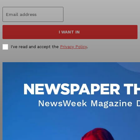
I WANT IN
I've read and accept the
Privacy Policy
.