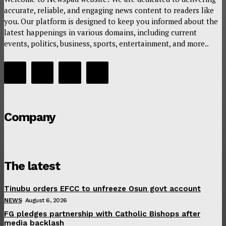
accurate, reliable, and engaging news content to readers like
you. Our platform is designed to keep you informed about the
latest happenings in various domains, including current
events, politics, business, sports, entertainment, and more..
Company
The latest
Tinubu orders EFCC to unfreeze Osun govt account
NEWS
August 6, 2026
FG pledges partnership with Catholic Bishops after
media backlash