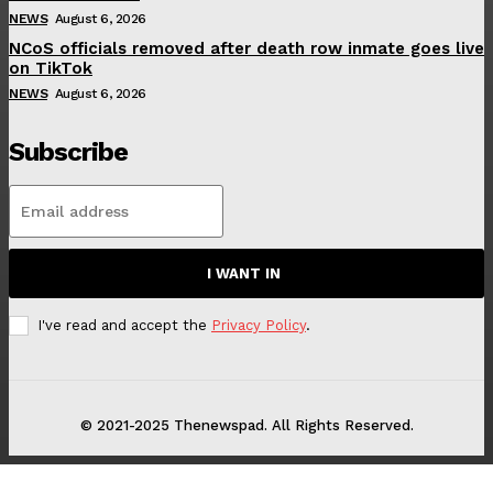
NEWS
August 6, 2026
NCoS officials removed after death row inmate goes live
on TikTok
NEWS
August 6, 2026
Subscribe
I WANT IN
I've read and accept the
Privacy Policy
.
© 2021-2025 Thenewspad. All Rights Reserved.