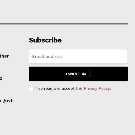
Subscribe
ther
I WANT IN
ed
I've read and accept the
Privacy Policy
.
n govt