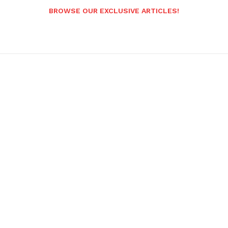
BROWSE OUR EXCLUSIVE ARTICLES!