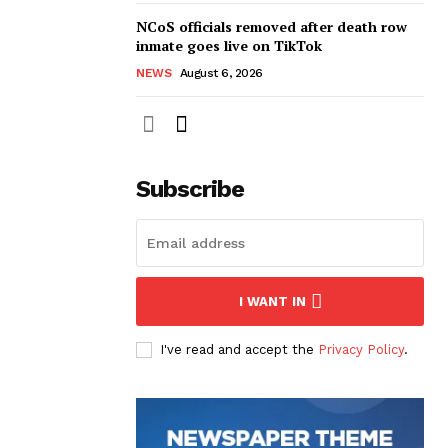
NCoS officials removed after death row
inmate goes live on TikTok
NEWS
August 6, 2026
Subscribe
I WANT IN
I've read and accept the
Privacy Policy
.