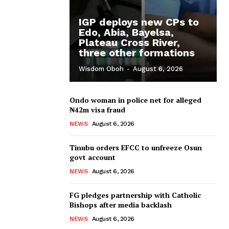
IGP deploys new CPs to
Edo, Abia, Bayelsa,
Plateau Cross River,
three other formations
Wisdom Oboh
-
August 6, 2026
Ondo woman in police net for alleged
₦42m visa fraud
NEWS
August 6, 2026
Tinubu orders EFCC to unfreeze Osun
govt account
NEWS
August 6, 2026
FG pledges partnership with Catholic
Bishops after media backlash
NEWS
August 6, 2026