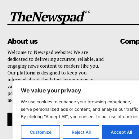
TheNewspad
PRO
About us
Comp
Welcome to Newspad website! We are
dedicated to delivering accurate, reliable, and
engaging news content to readers like you.
Our platform is designed to keep you
informed about the latest happenings in
various domains, including current events,
We value your privacy
politics, business, sports, entertainment, and
more..
We use cookies to enhance your browsing experience,
serve personalized ads or content, and analyze our traffic
By clicking "Accept All", you consent to our use of cookies
Customize
Reject All
Accept All