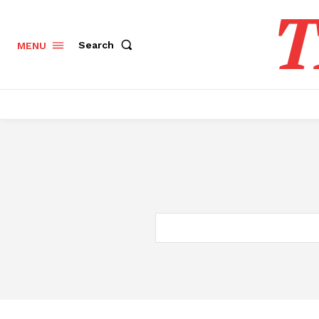
T
Search
MENU