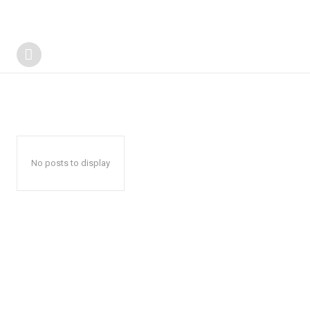
No posts to display