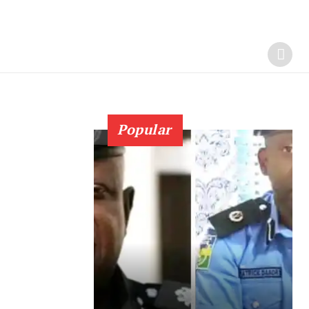
Popular