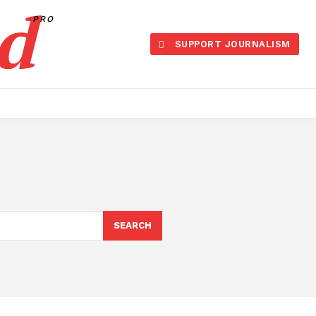
d
PRO
SUPPORT JOURNALISM
SEARCH