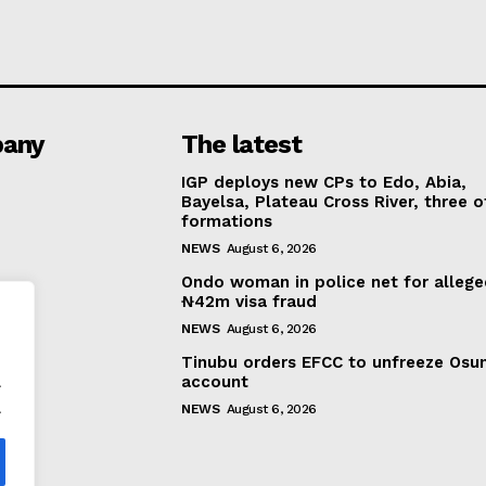
any
The latest
IGP deploys new CPs to Edo, Abia,
Bayelsa, Plateau Cross River, three o
formations
NEWS
August 6, 2026
Ondo woman in police net for alleg
₦42m visa fraud
NEWS
August 6, 2026
Tinubu orders EFCC to unfreeze Osu
.
account
.
NEWS
August 6, 2026