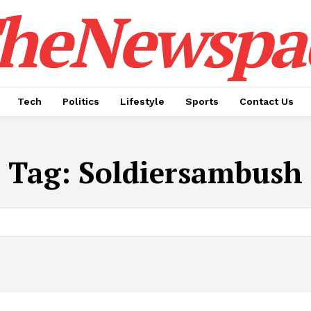
heNewspa
Tech
Politics
Lifestyle
Sports
Contact Us
Tag:
Soldiersambush