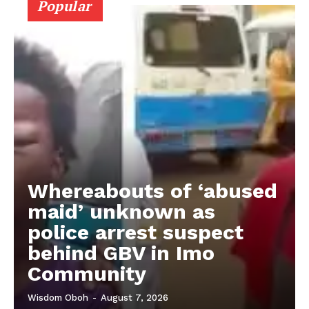
Popular
Whereabouts of ‘abused
maid’ unknown as
police arrest suspect
behind GBV in Imo
Community
Wisdom Oboh
-
August 7, 2026