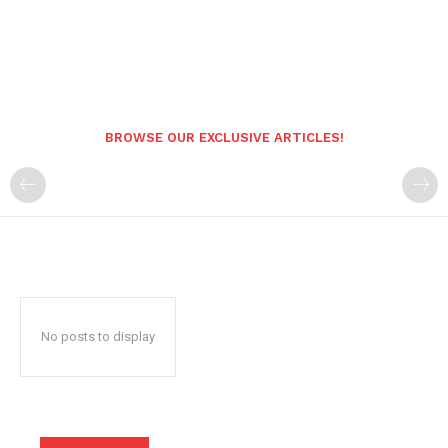
BROWSE OUR EXCLUSIVE ARTICLES!
No posts to display