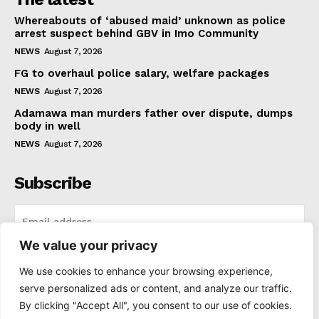
Whereabouts of ‘abused maid’ unknown as police
arrest suspect behind GBV in Imo Community
NEWS
August 7, 2026
FG to overhaul police salary, welfare packages
NEWS
August 7, 2026
Adamawa man murders father over dispute, dumps
body in well
NEWS
August 7, 2026
Subscribe
We value your privacy
I WANT IN
We use cookies to enhance your browsing experience,
serve personalized ads or content, and analyze our traffic.
I've read and accept the
Privacy Policy
.
By clicking "Accept All", you consent to our use of cookies.