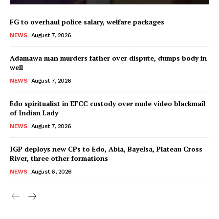
FG to overhaul police salary, welfare packages
NEWS
August 7, 2026
Adamawa man murders father over dispute, dumps body in
well
NEWS
August 7, 2026
Edo spiritualist in EFCC custody over nude video blackmail
of Indian Lady
NEWS
August 7, 2026
IGP deploys new CPs to Edo, Abia, Bayelsa, Plateau Cross
River, three other formations
NEWS
August 6, 2026