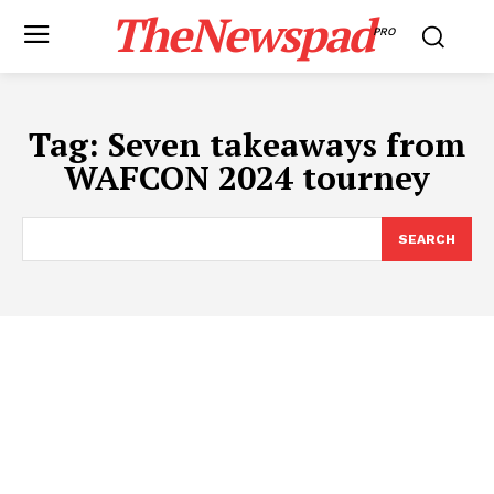
TheNewspad
PRO
Tag:
Seven takeaways from
WAFCON 2024 tourney
SEARCH