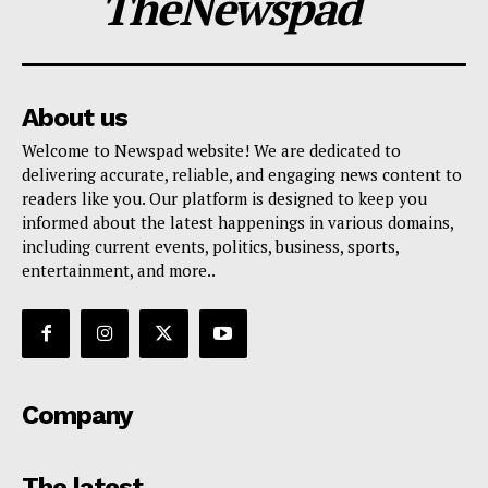
TheNewspad
About us
Welcome to Newspad website! We are dedicated to
delivering accurate, reliable, and engaging news content to
readers like you. Our platform is designed to keep you
informed about the latest happenings in various domains,
including current events, politics, business, sports,
entertainment, and more..
Company
The latest