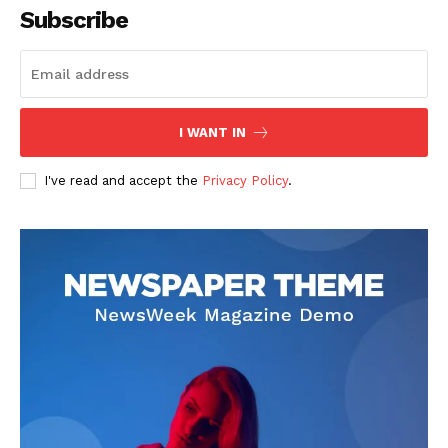
Subscribe
I WANT IN
I've read and accept the
Privacy Policy
.