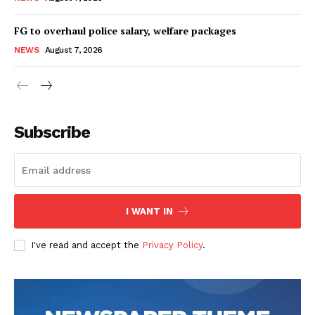
FG to overhaul police salary, welfare packages
NEWS
August 7, 2026
Subscribe
I WANT IN
I've read and accept the
Privacy Policy
.