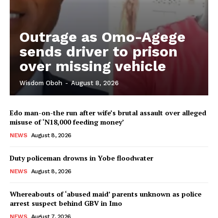
Outrage as Omo-Agege
sends driver to prison
over missing vehicle
Wisdom Oboh
-
August 8, 2026
Edo man-on-the run after wife’s brutal assault over alleged
misuse of ‘N18,000 feeding money’
NEWS
August 8, 2026
Duty policeman drowns in Yobe floodwater
NEWS
August 8, 2026
Whereabouts of ‘abused maid’ parents unknown as police
arrest suspect behind GBV in Imo
NEWS
August 7, 2026