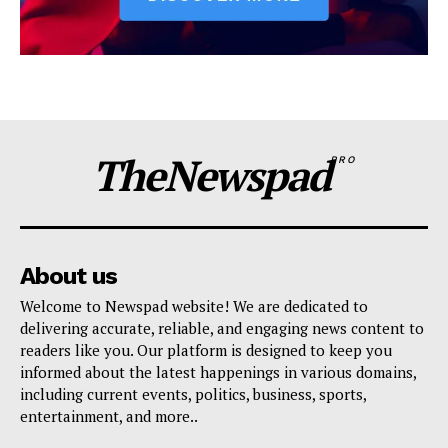
TheNewspad
PRO
About us
Welcome to Newspad website! We are dedicated to
delivering accurate, reliable, and engaging news content to
readers like you. Our platform is designed to keep you
informed about the latest happenings in various domains,
including current events, politics, business, sports,
entertainment, and more..