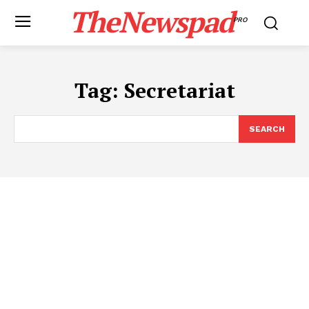
TheNewspad
PRO
Tag:
Secretariat
SEARCH