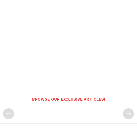
BROWSE OUR EXCLUSIVE ARTICLES!