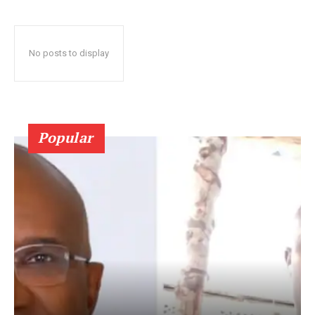
No posts to display
Popular