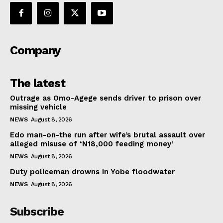
Company
The latest
Outrage as Omo-Agege sends driver to prison over
missing vehicle
NEWS
August 8, 2026
Edo man-on-the run after wife’s brutal assault over
alleged misuse of ‘N18,000 feeding money’
NEWS
August 8, 2026
Duty policeman drowns in Yobe floodwater
NEWS
August 8, 2026
Subscribe