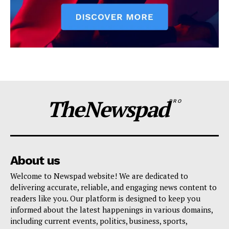
TheNewspad
PRO
About us
Welcome to Newspad website! We are dedicated to
delivering accurate, reliable, and engaging news content to
readers like you. Our platform is designed to keep you
informed about the latest happenings in various domains,
including current events, politics, business, sports,