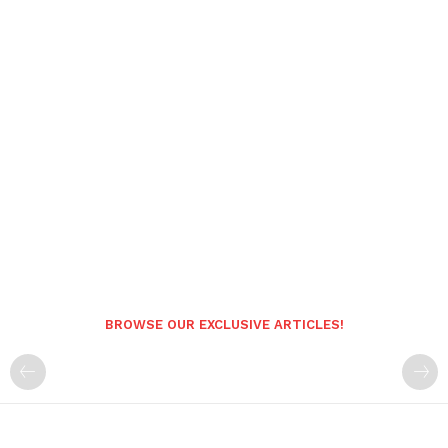
BROWSE OUR EXCLUSIVE ARTICLES!