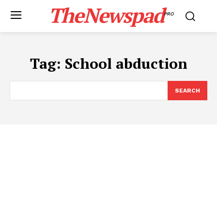
TheNewspad
PRO
Tag:
School abduction
SEARCH