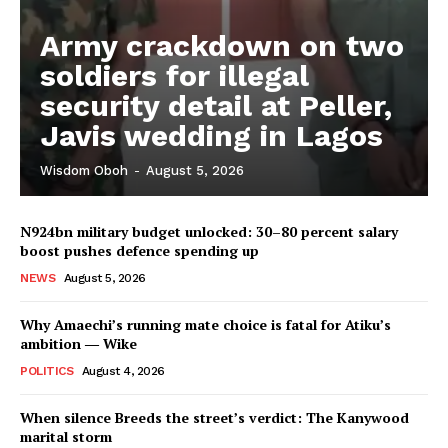
Army crackdown on two
soldiers for illegal
security detail at Peller,
Javis wedding in Lagos
Wisdom Oboh
-
August 5, 2026
N924bn military budget unlocked: 30–80 percent salary
boost pushes defence spending up
NEWS
August 5, 2026
Why Amaechi’s running mate choice is fatal for Atiku’s
ambition ― Wike
POLITICS
August 4, 2026
When silence Breeds the street’s verdict: The Kanywood
marital storm