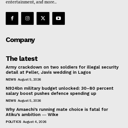
entertainment, and more..
Company
The latest
Army crackdown on two soldiers for illegal security
detail at Peller, Javis wedding in Lagos
NEWS
August 5, 2026
N924bn military budget unlocked: 30–80 percent
salary boost pushes defence spending up
NEWS
August 5, 2026
Why Amaechi’s running mate choice is fatal for
Atiku’s ambition ― Wike
POLITICS
August 4, 2026