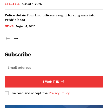
LIFESTYLE
August 4, 2026
Police detain four Imo officers caught forcing man into
vehicle boot
NEWS
August 4, 2026
Subscribe
I WANT IN
I've read and accept the
Privacy Policy
.