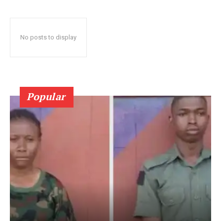
No posts to display
Popular