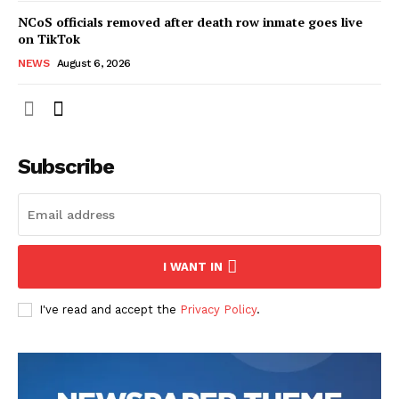
NCoS officials removed after death row inmate goes live
on TikTok
NEWS
August 6, 2026
Subscribe
I WANT IN
I've read and accept the
Privacy Policy
.