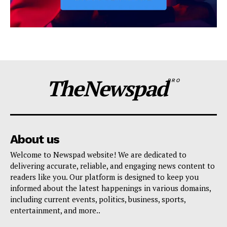
TheNewspad
PRO
About us
Welcome to Newspad website! We are dedicated to
delivering accurate, reliable, and engaging news content to
readers like you. Our platform is designed to keep you
informed about the latest happenings in various domains,
including current events, politics, business, sports,
entertainment, and more..