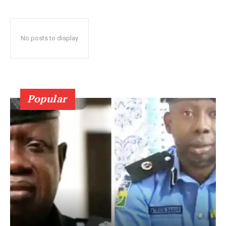
No posts to display
Popular