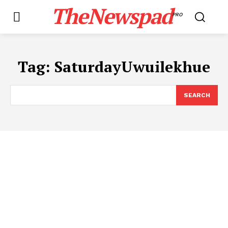
TheNewspad
PRO
Tag:
SaturdayUwuilekhue
SEARCH