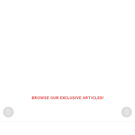
BROWSE OUR EXCLUSIVE ARTICLES!