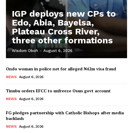
IGP deploys new CPs to
Edo, Abia, Bayelsa,
Plateau Cross River,
three other formations
Wisdom Oboh
-
August 6, 2026
Ondo woman in police net for alleged ₦42m visa fraud
NEWS
August 6, 2026
Tinubu orders EFCC to unfreeze Osun govt account
NEWS
August 6, 2026
FG pledges partnership with Catholic Bishops after media
backlash
NEWS
August 6, 2026