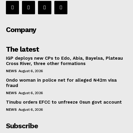
Company
The latest
IGP deploys new CPs to Edo, Abia, Bayelsa, Plateau
Cross River, three other formations
NEWS
August 6, 2026
Ondo woman in police net for alleged ₦42m visa
fraud
NEWS
August 6, 2026
Tinubu orders EFCC to unfreeze Osun govt account
NEWS
August 6, 2026
Subscribe