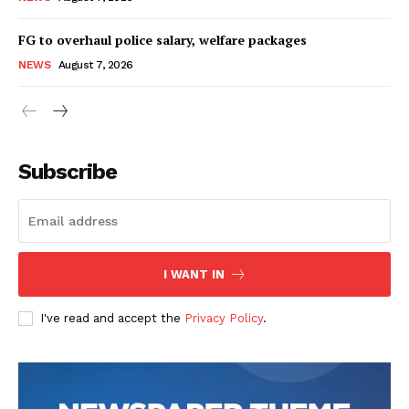
FG to overhaul police salary, welfare packages
NEWS
August 7, 2026
Subscribe
I WANT IN
I've read and accept the
Privacy Policy
.