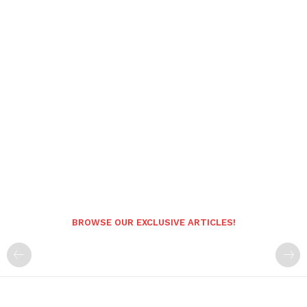
BROWSE OUR EXCLUSIVE ARTICLES!