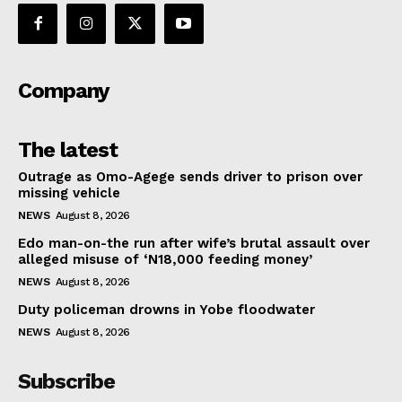
Company
The latest
Outrage as Omo-Agege sends driver to prison over
missing vehicle
NEWS
August 8, 2026
Edo man-on-the run after wife’s brutal assault over
alleged misuse of ‘N18,000 feeding money’
NEWS
August 8, 2026
Duty policeman drowns in Yobe floodwater
NEWS
August 8, 2026
Subscribe