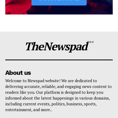
TheNewspad
PRO
About us
Welcome to Newspad website! We are dedicated to
delivering accurate, reliable, and engaging news content to
readers like you. Our platform is designed to keep you
informed about the latest happenings in various domains,
including current events, politics, business, sports,
entertainment, and more..