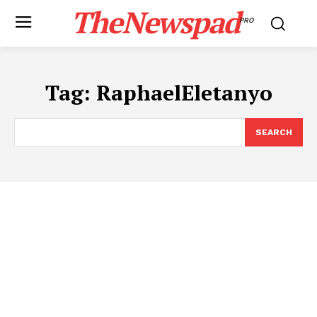
TheNewspad
PRO
Tag:
RaphaelEletanyo
SEARCH