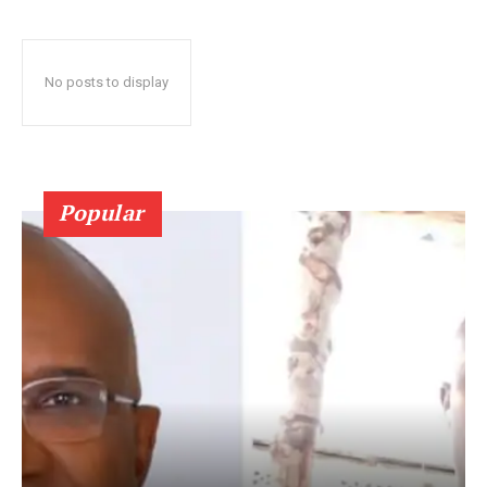
No posts to display
Popular