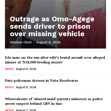
Outrage as Omo-Agege
sends driver to prison
over missing vehicle
Wisdom Oboh
-
August 8, 2026
Edo man-on-the run after wife’s brutal assault over alleged
misuse of ‘N18,000 feeding money’
NEWS
August 8, 2026
Duty policeman drowns in Yobe floodwater
NEWS
August 8, 2026
Whereabouts of ‘abused maid’ parents unknown as police
arrest suspect behind GBV in Imo
NEWS
August 7, 2026