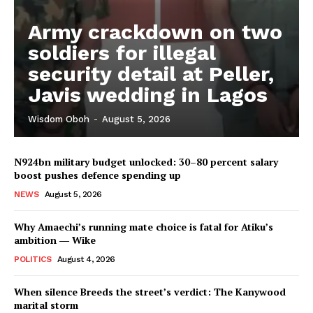
Army crackdown on two
soldiers for illegal
security detail at Peller,
Javis wedding in Lagos
Wisdom Oboh
-
August 5, 2026
N924bn military budget unlocked: 30–80 percent salary
boost pushes defence spending up
NEWS
August 5, 2026
Why Amaechi’s running mate choice is fatal for Atiku’s
ambition ― Wike
POLITICS
August 4, 2026
When silence Breeds the street’s verdict: The Kanywood
marital storm