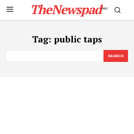
TheNewspad
PRO
Tag:
public taps
SEARCH