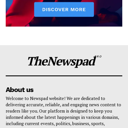
TheNewspad
PRO
About us
Welcome to Newspad website! We are dedicated to
delivering accurate, reliable, and engaging news content to
readers like you. Our platform is designed to keep you
informed about the latest happenings in various domains,
including current events, politics, business, sports,