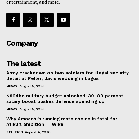
entertainment, and more..
Company
The latest
Army crackdown on two soldiers for illegal security
detail at Peller, Javis wedding in Lagos
NEWS
August 5, 2026
N924bn military budget unlocked: 30–80 percent
salary boost pushes defence spending up
NEWS
August 5, 2026
Why Amaechi’s running mate choice is fatal for
Atiku’s ambition ― Wike
POLITICS
August 4, 2026