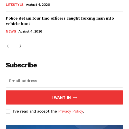
LIFESTYLE
August 4, 2026
Police detain four Imo officers caught forcing man into
vehicle boot
NEWS
August 4, 2026
Subscribe
I WANT IN
I've read and accept the
Privacy Policy
.