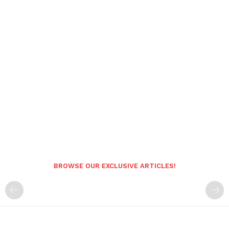
BROWSE OUR EXCLUSIVE ARTICLES!