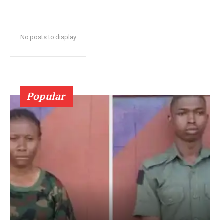
No posts to display
Popular