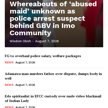
Whereabouts of ‘abused
maid’ unknown as
police arrest suspect
behind GBV in Imo
Community
Wisdom Oboh
-
August 7, 2026
FG to overhaul police salary, welfare packages
NEWS
August 7, 2026
Adamawa man murders father over dispute, dumps body in
well
NEWS
August 7, 2026
Edo spiritualist in EFCC custody over nude video blackmail
of Indian Lady
NEWS
August 7, 2026