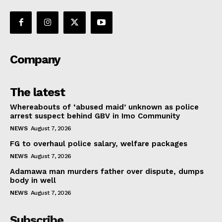
Company
The latest
Whereabouts of ‘abused maid’ unknown as police
arrest suspect behind GBV in Imo Community
NEWS
August 7, 2026
FG to overhaul police salary, welfare packages
NEWS
August 7, 2026
Adamawa man murders father over dispute, dumps
body in well
NEWS
August 7, 2026
Subscribe