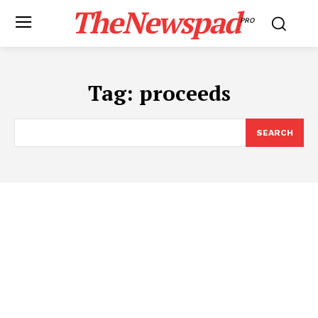
TheNewspad
PRO
Tag:
proceeds
SEARCH