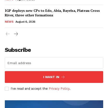
IGP deploys new CPs to Edo, Abia, Bayelsa, Plateau Cross
River, three other formations
NEWS
August 6, 2026
Subscribe
I WANT IN
I've read and accept the
Privacy Policy
.