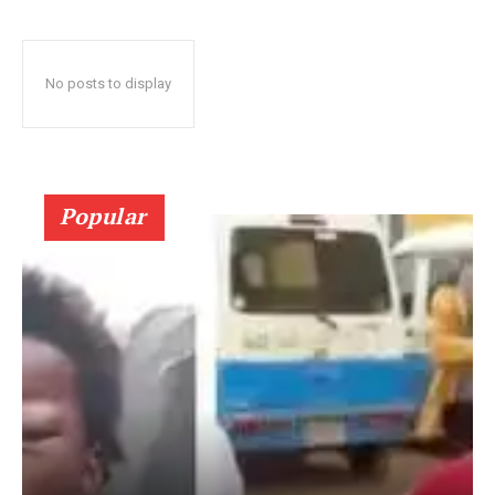
No posts to display
Popular