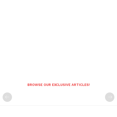
BROWSE OUR EXCLUSIVE ARTICLES!