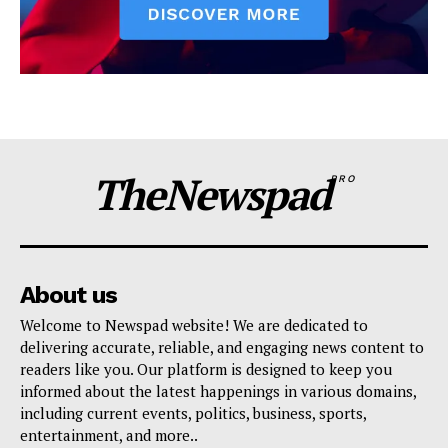
TheNewspad
PRO
About us
Welcome to Newspad website! We are dedicated to
delivering accurate, reliable, and engaging news content to
readers like you. Our platform is designed to keep you
informed about the latest happenings in various domains,
including current events, politics, business, sports,
entertainment, and more..