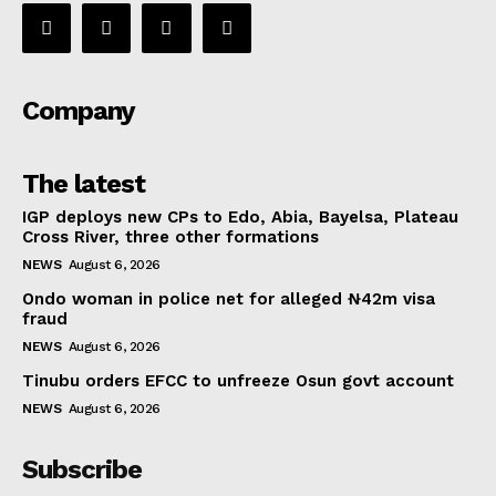
Company
The latest
IGP deploys new CPs to Edo, Abia, Bayelsa, Plateau
Cross River, three other formations
NEWS
August 6, 2026
Ondo woman in police net for alleged ₦42m visa
fraud
NEWS
August 6, 2026
Tinubu orders EFCC to unfreeze Osun govt account
NEWS
August 6, 2026
Subscribe