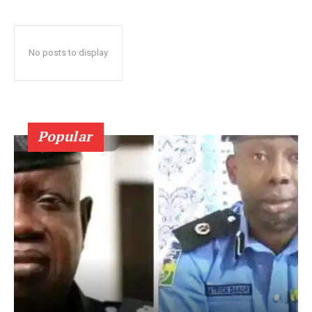
No posts to display
Popular