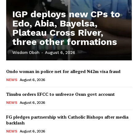
IGP deploys new CPs to
Edo, Abia, Bayelsa,
Plateau Cross River,
three other formations
Wisdom Oboh
-
August 6, 2026
Ondo woman in police net for alleged ₦42m visa fraud
NEWS
August 6, 2026
Tinubu orders EFCC to unfreeze Osun govt account
NEWS
August 6, 2026
FG pledges partnership with Catholic Bishops after media
backlash
NEWS
August 6, 2026