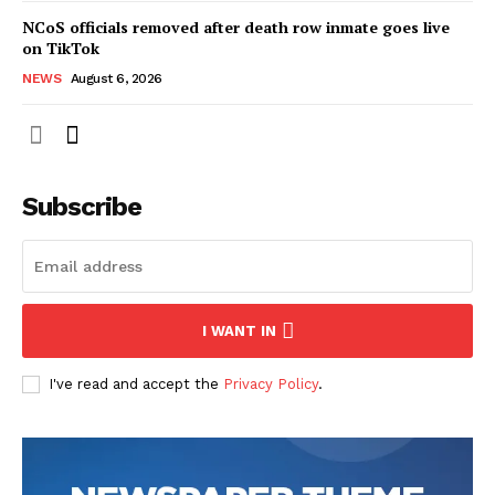
NCoS officials removed after death row inmate goes live
on TikTok
NEWS
August 6, 2026
Subscribe
I WANT IN
I've read and accept the
Privacy Policy
.