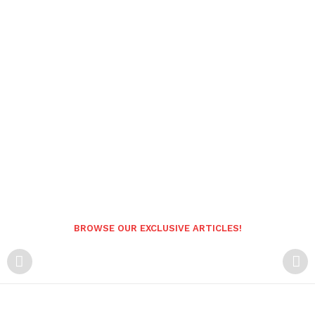
BROWSE OUR EXCLUSIVE ARTICLES!