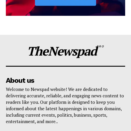
TheNewspad
PRO
About us
Welcome to Newspad website! We are dedicated to
delivering accurate, reliable, and engaging news content to
readers like you. Our platform is designed to keep you
informed about the latest happenings in various domains,
including current events, politics, business, sports,
entertainment, and more..