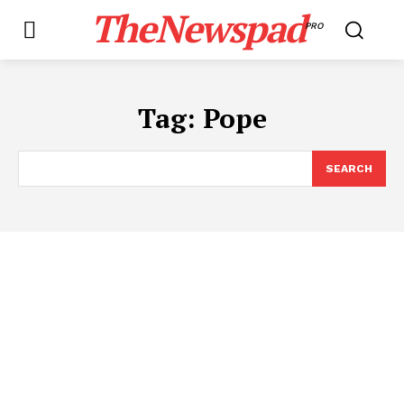
TheNewspad
PRO
Tag:
Pope
SEARCH