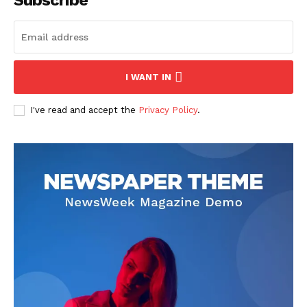
Subscribe
I WANT IN
I've read and accept the
Privacy Policy
.