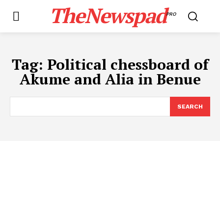
TheNewspad
PRO
Tag:
Political chessboard of
Akume and Alia in Benue
SEARCH