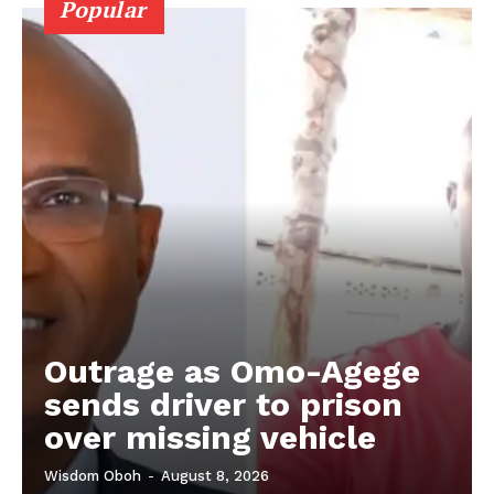
Popular
Outrage as Omo-Agege
sends driver to prison
over missing vehicle
Wisdom Oboh
-
August 8, 2026