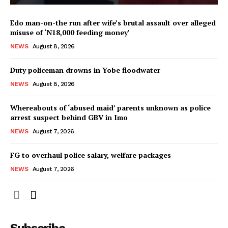
Edo man-on-the run after wife’s brutal assault over alleged
misuse of ‘N18,000 feeding money’
NEWS
August 8, 2026
Duty policeman drowns in Yobe floodwater
NEWS
August 8, 2026
Whereabouts of ‘abused maid’ parents unknown as police
arrest suspect behind GBV in Imo
NEWS
August 7, 2026
FG to overhaul police salary, welfare packages
NEWS
August 7, 2026