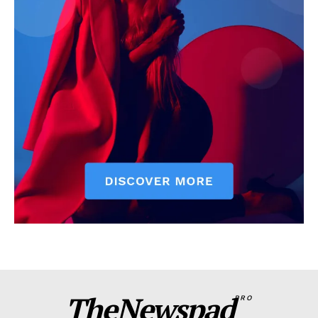
TheNewspad
PRO