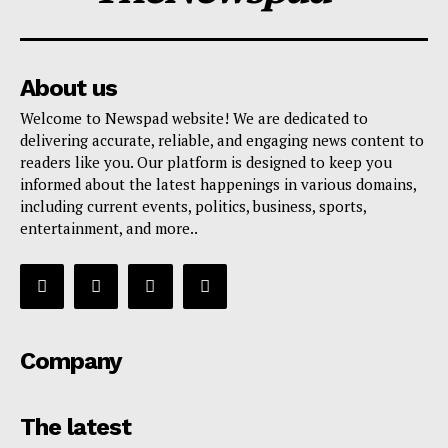
About us
Welcome to Newspad website! We are dedicated to
delivering accurate, reliable, and engaging news content to
readers like you. Our platform is designed to keep you
informed about the latest happenings in various domains,
including current events, politics, business, sports,
entertainment, and more..
Company
The latest