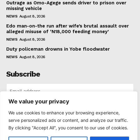
Outrage as Omo-Agege sends driver to prison over
missing vehicle
NEWS
August 8, 2026
Edo man-on-the run after wife’s brutal assault over
alleged misuse of ‘N18,000 feeding money’
NEWS
August 8, 2026
Duty policeman drowns in Yobe floodwater
NEWS
August 8, 2026
Subscribe
We value your privacy
I WANT IN
We use cookies to enhance your browsing experience,
serve personalized ads or content, and analyze our traffic.
I've read and accept the
Privacy Policy
.
By clicking "Accept All", you consent to our use of cookies.