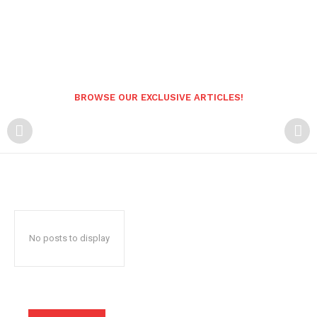
BROWSE OUR EXCLUSIVE ARTICLES!
No posts to display