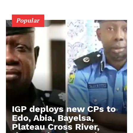
Popular
IGP deploys new CPs to
Edo, Abia, Bayelsa,
Plateau Cross River,