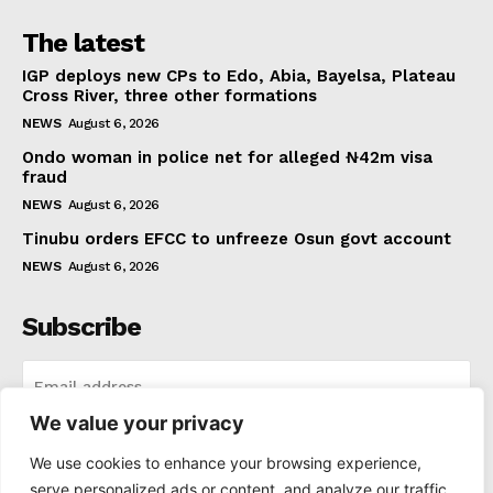
The latest
IGP deploys new CPs to Edo, Abia, Bayelsa, Plateau
Cross River, three other formations
NEWS
August 6, 2026
Ondo woman in police net for alleged ₦42m visa
fraud
NEWS
August 6, 2026
Tinubu orders EFCC to unfreeze Osun govt account
NEWS
August 6, 2026
Subscribe
We value your privacy
I WANT IN
We use cookies to enhance your browsing experience,
serve personalized ads or content, and analyze our traffic.