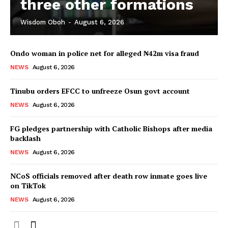
three other formations
Wisdom Oboh
-
August 6, 2026
Ondo woman in police net for alleged ₦42m visa fraud
NEWS
August 6, 2026
Tinubu orders EFCC to unfreeze Osun govt account
NEWS
August 6, 2026
FG pledges partnership with Catholic Bishops after media
backlash
NEWS
August 6, 2026
NCoS officials removed after death row inmate goes live
on TikTok
NEWS
August 6, 2026