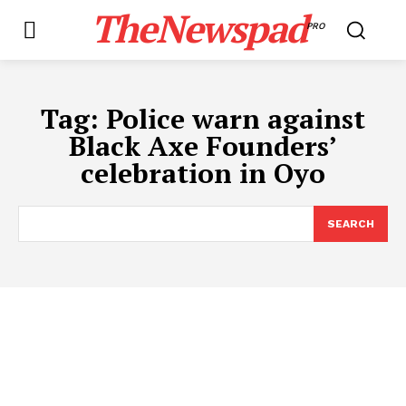
TheNewspad
PRO
Tag:
Police warn against
Black Axe Founders’
celebration in Oyo
SEARCH