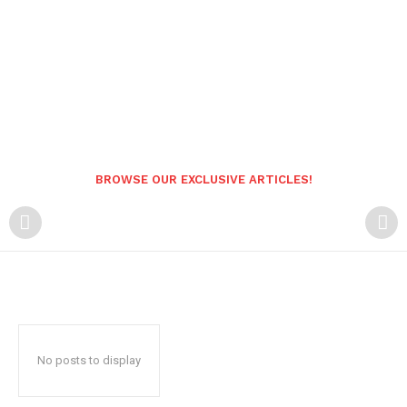
BROWSE OUR EXCLUSIVE ARTICLES!
No posts to display