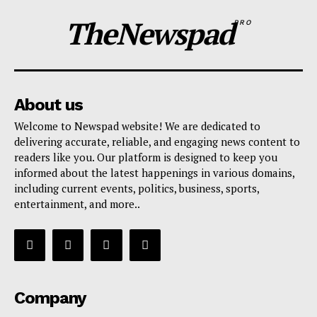
TheNewspad
PRO
About us
Welcome to Newspad website! We are dedicated to
delivering accurate, reliable, and engaging news content to
readers like you. Our platform is designed to keep you
informed about the latest happenings in various domains,
including current events, politics, business, sports,
entertainment, and more..
Company