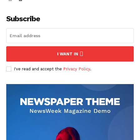
Subscribe
I WANT IN
I've read and accept the
Privacy Policy
.