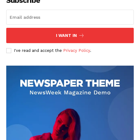
Subscribe
I WANT IN
I've read and accept the
Privacy Policy
.