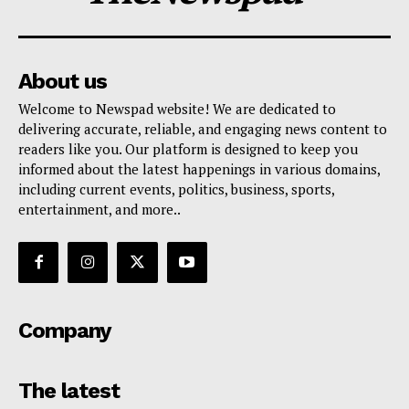
About us
Welcome to Newspad website! We are dedicated to
delivering accurate, reliable, and engaging news content to
readers like you. Our platform is designed to keep you
informed about the latest happenings in various domains,
including current events, politics, business, sports,
entertainment, and more..
Company
The latest