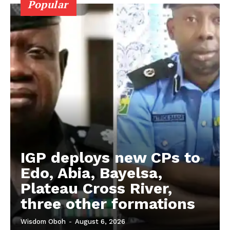
Popular
IGP deploys new CPs to
Edo, Abia, Bayelsa,
Plateau Cross River,
three other formations
Wisdom Oboh
-
August 6, 2026