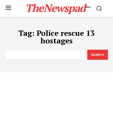
TheNewspad
PRO
Tag:
Police rescue 13
hostages
SEARCH