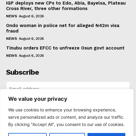
IGP deploys new CPs to Edo, Abia, Bayelsa, Plateau
Cross River, three other formations
NEWS
August 6, 2026
Ondo woman in police net for alleged ₦42m visa
fraud
NEWS
August 6, 2026
Tinubu orders EFCC to unfreeze Osun govt account
NEWS
August 6, 2026
Subscribe
We value your privacy
I WANT IN
We use cookies to enhance your browsing experience,
serve personalized ads or content, and analyze our traffic.
I've read and accept the
Privacy Policy
.
By clicking "Accept All", you consent to our use of cookies.