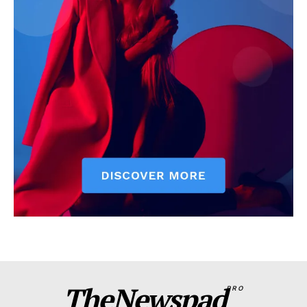
TheNewspad
PRO