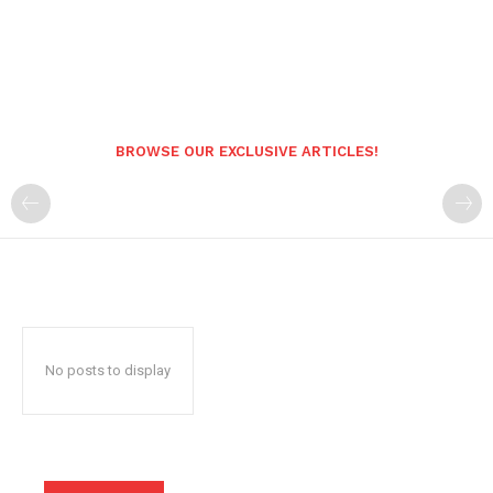
BROWSE OUR EXCLUSIVE ARTICLES!
No posts to display