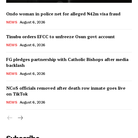
Ondo woman in police net for alleged ₦42m visa fraud
NEWS
August 6, 2026
Tinubu orders EFCC to unfreeze Osun govt account
NEWS
August 6, 2026
FG pledges partnership with Catholic Bishops after media
backlash
NEWS
August 6, 2026
NCoS officials removed after death row inmate goes live
on TikTok
NEWS
August 6, 2026