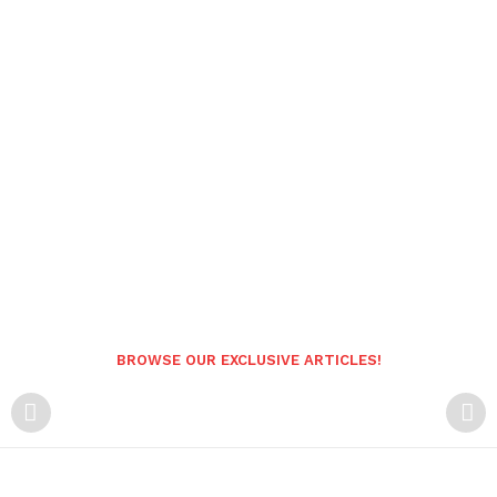
BROWSE OUR EXCLUSIVE ARTICLES!