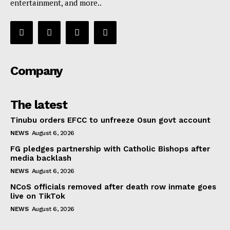
entertainment, and more..
Company
The latest
Tinubu orders EFCC to unfreeze Osun govt account
NEWS
August 6, 2026
FG pledges partnership with Catholic Bishops after
media backlash
NEWS
August 6, 2026
NCoS officials removed after death row inmate goes
live on TikTok
NEWS
August 6, 2026