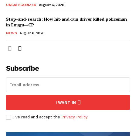
UNCATEGORIZED
August 6, 2026
Stop-and-search: How hit-and-run driver killed policeman
in Enugu―CP
NEWS
August 6, 2026
Subscribe
I WANT IN
I've read and accept the
Privacy Policy
.