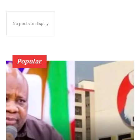
No posts to display
Popular