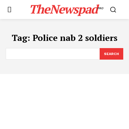
TheNewspad
PRO
Tag:
Police nab 2 soldiers
SEARCH