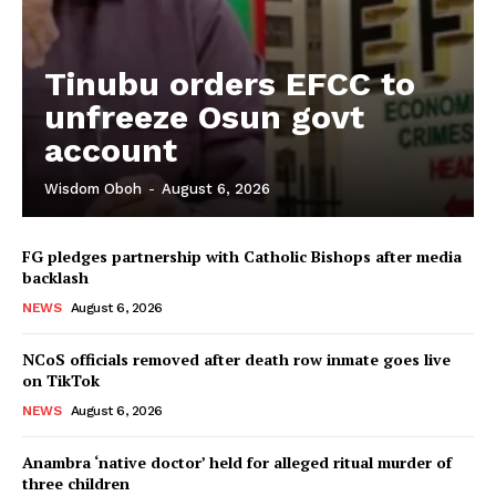
Tinubu orders EFCC to
unfreeze Osun govt
account
Wisdom Oboh
-
August 6, 2026
FG pledges partnership with Catholic Bishops after media
backlash
NEWS
August 6, 2026
NCoS officials removed after death row inmate goes live
on TikTok
NEWS
August 6, 2026
Anambra ‘native doctor’ held for alleged ritual murder of
three children