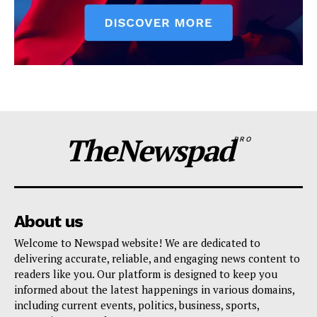
TheNewspad
PRO
About us
Welcome to Newspad website! We are dedicated to
delivering accurate, reliable, and engaging news content to
readers like you. Our platform is designed to keep you
informed about the latest happenings in various domains,
including current events, politics, business, sports,