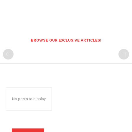
BROWSE OUR EXCLUSIVE ARTICLES!
No posts to display