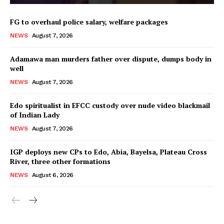
FG to overhaul police salary, welfare packages
NEWS
August 7, 2026
Adamawa man murders father over dispute, dumps body in
well
NEWS
August 7, 2026
Edo spiritualist in EFCC custody over nude video blackmail
of Indian Lady
NEWS
August 7, 2026
IGP deploys new CPs to Edo, Abia, Bayelsa, Plateau Cross
River, three other formations
NEWS
August 6, 2026