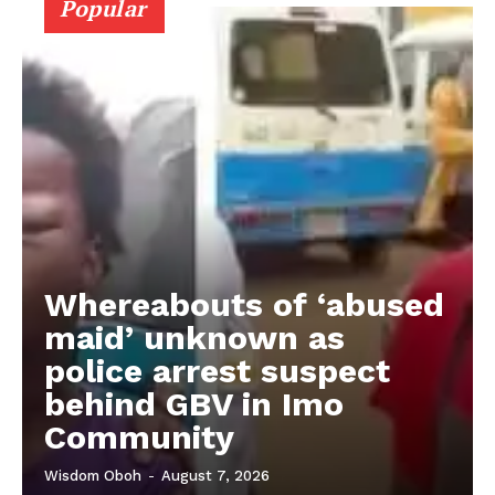
Popular
Whereabouts of ‘abused
maid’ unknown as
police arrest suspect
behind GBV in Imo
Community
Wisdom Oboh
-
August 7, 2026