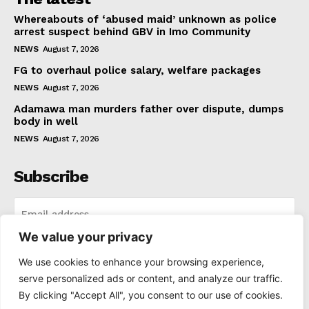
Whereabouts of ‘abused maid’ unknown as police
arrest suspect behind GBV in Imo Community
NEWS
August 7, 2026
FG to overhaul police salary, welfare packages
NEWS
August 7, 2026
Adamawa man murders father over dispute, dumps
body in well
NEWS
August 7, 2026
Subscribe
We value your privacy
I WANT IN
We use cookies to enhance your browsing experience,
serve personalized ads or content, and analyze our traffic.
I've read and accept the
Privacy Policy
.
By clicking "Accept All", you consent to our use of cookies.