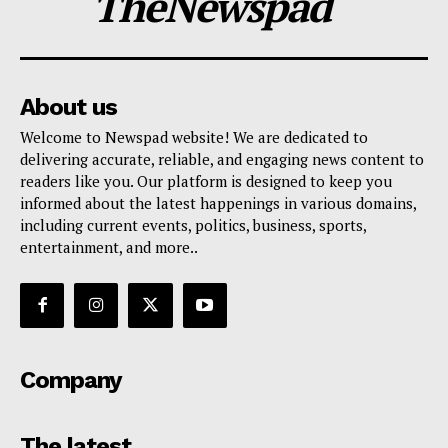
TheNewspad
About us
Welcome to Newspad website! We are dedicated to
delivering accurate, reliable, and engaging news content to
readers like you. Our platform is designed to keep you
informed about the latest happenings in various domains,
including current events, politics, business, sports,
entertainment, and more..
Company
The latest