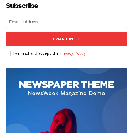
Subscribe
I WANT IN
I've read and accept the
Privacy Policy
.