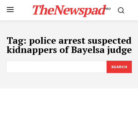
TheNewspad
PRO
Tag:
police arrest suspected
kidnappers of Bayelsa judge
SEARCH