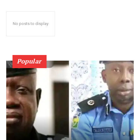
No posts to display
Popular