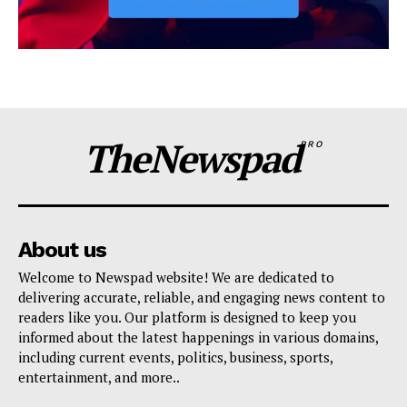
TheNewspad
PRO
About us
Welcome to Newspad website! We are dedicated to
delivering accurate, reliable, and engaging news content to
readers like you. Our platform is designed to keep you
informed about the latest happenings in various domains,
including current events, politics, business, sports,
entertainment, and more..