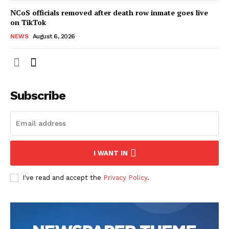
NCoS officials removed after death row inmate goes live
on TikTok
NEWS
August 6, 2026
Subscribe
I WANT IN
I've read and accept the
Privacy Policy
.