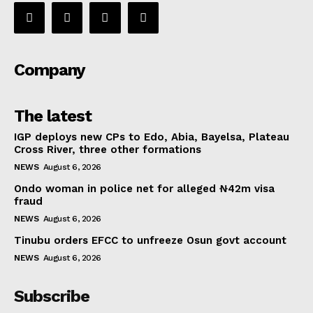
Company
The latest
IGP deploys new CPs to Edo, Abia, Bayelsa, Plateau
Cross River, three other formations
NEWS
August 6, 2026
Ondo woman in police net for alleged ₦42m visa
fraud
NEWS
August 6, 2026
Tinubu orders EFCC to unfreeze Osun govt account
NEWS
August 6, 2026
Subscribe