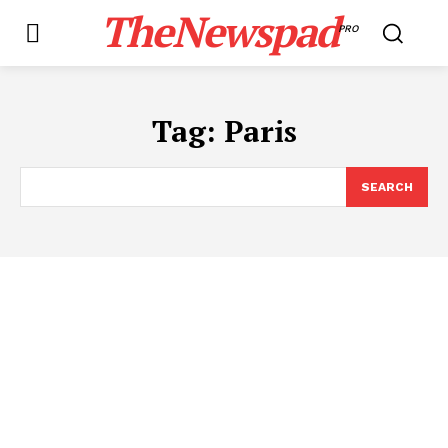
TheNewspad
PRO
Tag:
Paris
SEARCH