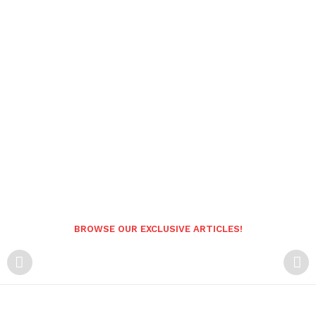
BROWSE OUR EXCLUSIVE ARTICLES!