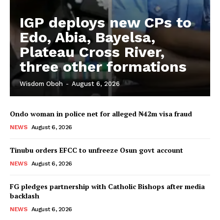
IGP deploys new CPs to
Edo, Abia, Bayelsa,
Plateau Cross River,
three other formations
Wisdom Oboh
-
August 6, 2026
Ondo woman in police net for alleged ₦42m visa fraud
NEWS
August 6, 2026
Tinubu orders EFCC to unfreeze Osun govt account
NEWS
August 6, 2026
FG pledges partnership with Catholic Bishops after media
backlash
NEWS
August 6, 2026