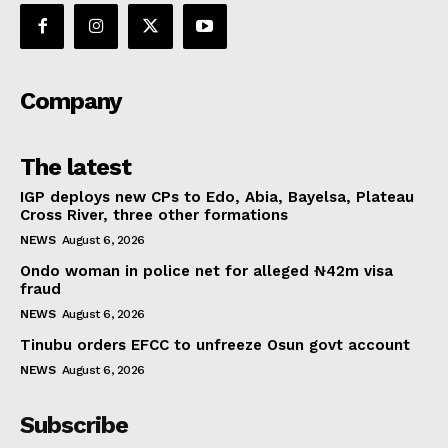
Company
The latest
IGP deploys new CPs to Edo, Abia, Bayelsa, Plateau
Cross River, three other formations
NEWS
August 6, 2026
Ondo woman in police net for alleged ₦42m visa
fraud
NEWS
August 6, 2026
Tinubu orders EFCC to unfreeze Osun govt account
NEWS
August 6, 2026
Subscribe