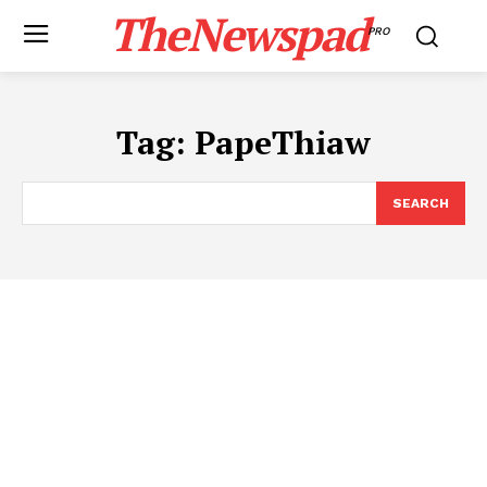
TheNewspad
PRO
Tag:
PapeThiaw
SEARCH