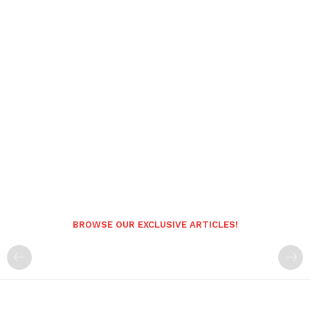
BROWSE OUR EXCLUSIVE ARTICLES!