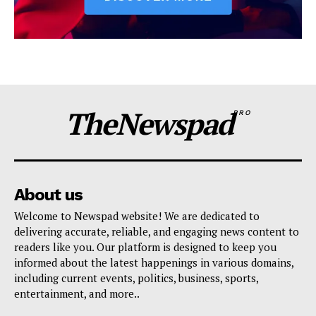
TheNewspad
PRO
About us
Welcome to Newspad website! We are dedicated to
delivering accurate, reliable, and engaging news content to
readers like you. Our platform is designed to keep you
informed about the latest happenings in various domains,
including current events, politics, business, sports,
entertainment, and more..