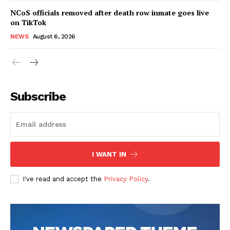
NCoS officials removed after death row inmate goes live
on TikTok
NEWS
August 6, 2026
Subscribe
I WANT IN
I've read and accept the
Privacy Policy
.