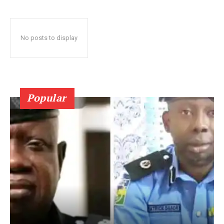
No posts to display
Popular