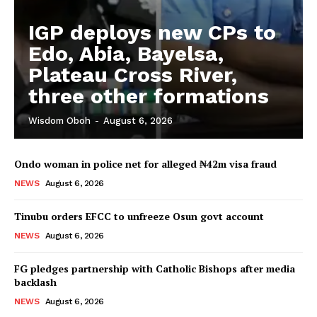
IGP deploys new CPs to
Edo, Abia, Bayelsa,
Plateau Cross River,
three other formations
Wisdom Oboh
-
August 6, 2026
Ondo woman in police net for alleged ₦42m visa fraud
NEWS
August 6, 2026
Tinubu orders EFCC to unfreeze Osun govt account
NEWS
August 6, 2026
FG pledges partnership with Catholic Bishops after media
backlash
NEWS
August 6, 2026