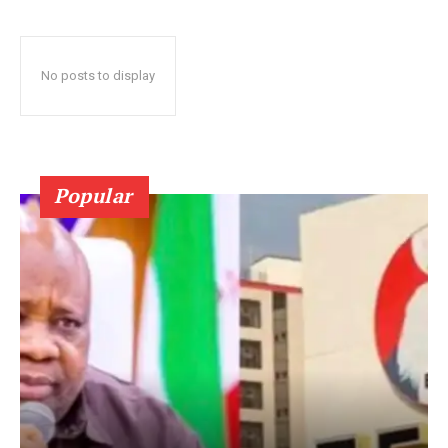
No posts to display
Popular