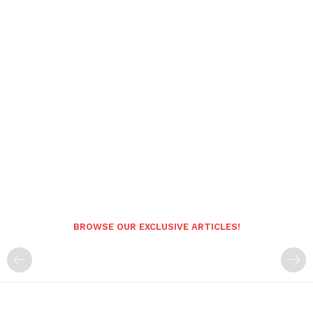
BROWSE OUR EXCLUSIVE ARTICLES!