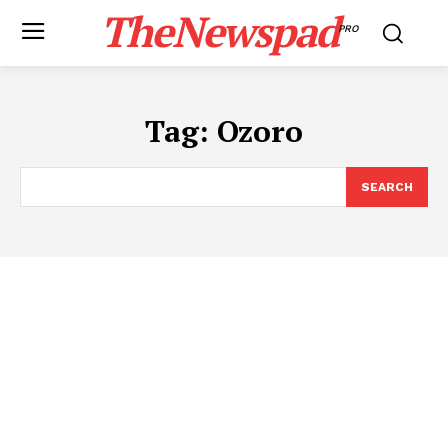
TheNewspad
PRO
Tag:
Ozoro
SEARCH