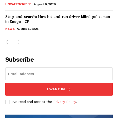
UNCATEGORIZED
August 6, 2026
Stop-and-search: How hit-and-run driver killed policeman
in Enugu―CP
NEWS
August 6, 2026
Subscribe
I WANT IN
I've read and accept the
Privacy Policy
.