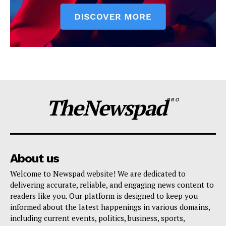
TheNewspad
PRO
About us
Welcome to Newspad website! We are dedicated to
delivering accurate, reliable, and engaging news content to
readers like you. Our platform is designed to keep you
informed about the latest happenings in various domains,
including current events, politics, business, sports,