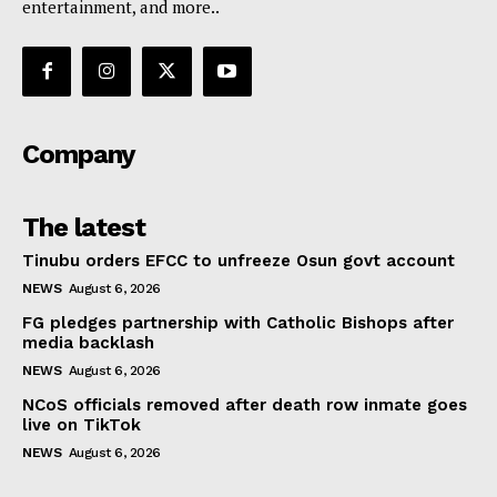
entertainment, and more..
Company
The latest
Tinubu orders EFCC to unfreeze Osun govt account
NEWS
August 6, 2026
FG pledges partnership with Catholic Bishops after
media backlash
NEWS
August 6, 2026
NCoS officials removed after death row inmate goes
live on TikTok
NEWS
August 6, 2026