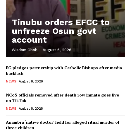
Tinubu orders EFCC to
unfreeze Osun govt
account
Wisdom Oboh
-
August 6, 2026
FG pledges partnership with Catholic Bishops after media
backlash
NEWS
August 6, 2026
NCoS officials removed after death row inmate goes live
on TikTok
NEWS
August 6, 2026
Anambra ‘native doctor’ held for alleged ritual murder of
three children