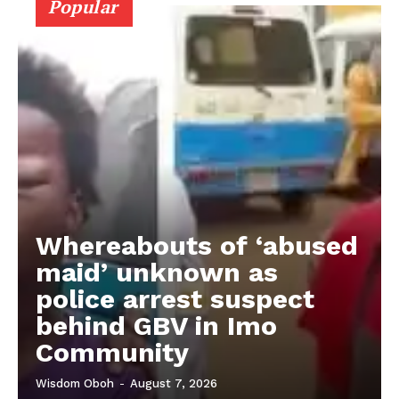
Popular
Whereabouts of ‘abused
maid’ unknown as
police arrest suspect
behind GBV in Imo
Community
Wisdom Oboh
-
August 7, 2026