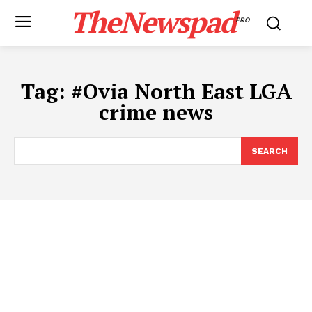
TheNewspad
PRO
Tag:
#​Ovia North East LGA
crime news
SEARCH