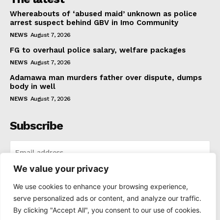
Whereabouts of ‘abused maid’ unknown as police
arrest suspect behind GBV in Imo Community
NEWS
August 7, 2026
FG to overhaul police salary, welfare packages
NEWS
August 7, 2026
Adamawa man murders father over dispute, dumps
body in well
NEWS
August 7, 2026
Subscribe
We value your privacy
I WANT IN
We use cookies to enhance your browsing experience,
serve personalized ads or content, and analyze our traffic.
I've read and accept the
Privacy Policy
.
By clicking "Accept All", you consent to our use of cookies.