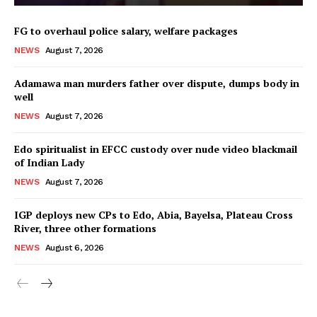
FG to overhaul police salary, welfare packages
NEWS
August 7, 2026
Adamawa man murders father over dispute, dumps body in
well
NEWS
August 7, 2026
Edo spiritualist in EFCC custody over nude video blackmail
of Indian Lady
NEWS
August 7, 2026
IGP deploys new CPs to Edo, Abia, Bayelsa, Plateau Cross
River, three other formations
NEWS
August 6, 2026