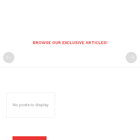
BROWSE OUR EXCLUSIVE ARTICLES!
No posts to display