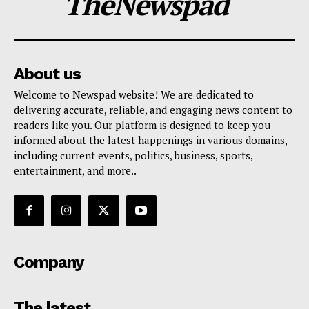
TheNewspad
About us
Welcome to Newspad website! We are dedicated to
delivering accurate, reliable, and engaging news content to
readers like you. Our platform is designed to keep you
informed about the latest happenings in various domains,
including current events, politics, business, sports,
entertainment, and more..
Company
The latest