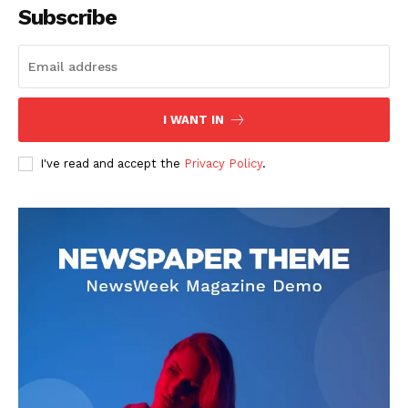
Subscribe
I WANT IN
I've read and accept the
Privacy Policy
.