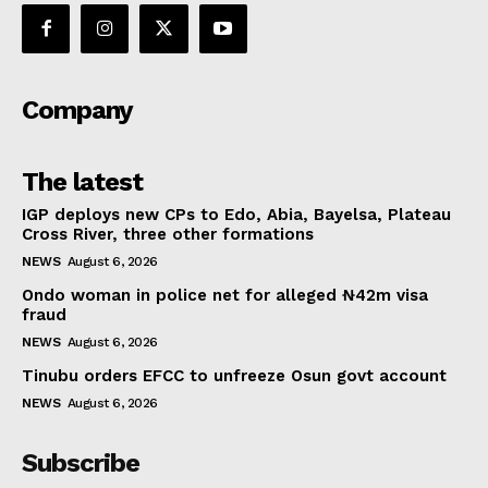
Company
The latest
IGP deploys new CPs to Edo, Abia, Bayelsa, Plateau
Cross River, three other formations
NEWS
August 6, 2026
Ondo woman in police net for alleged ₦42m visa
fraud
NEWS
August 6, 2026
Tinubu orders EFCC to unfreeze Osun govt account
NEWS
August 6, 2026
Subscribe