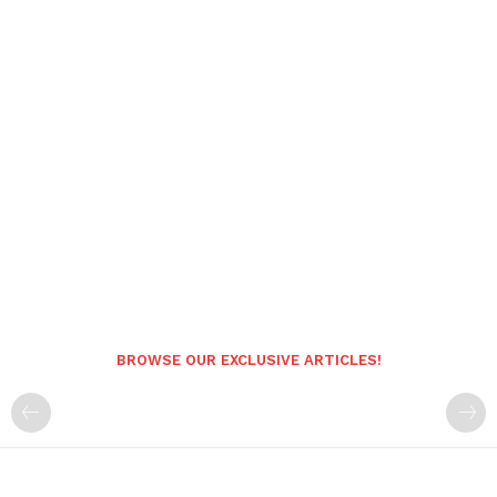
BROWSE OUR EXCLUSIVE ARTICLES!