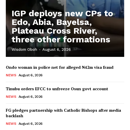
IGP deploys new CPs to
Edo, Abia, Bayelsa,
Plateau Cross River,
three other formations
Wisdom Oboh
-
August 6, 2026
Ondo woman in police net for alleged ₦42m visa fraud
NEWS
August 6, 2026
Tinubu orders EFCC to unfreeze Osun govt account
NEWS
August 6, 2026
FG pledges partnership with Catholic Bishops after media
backlash
NEWS
August 6, 2026