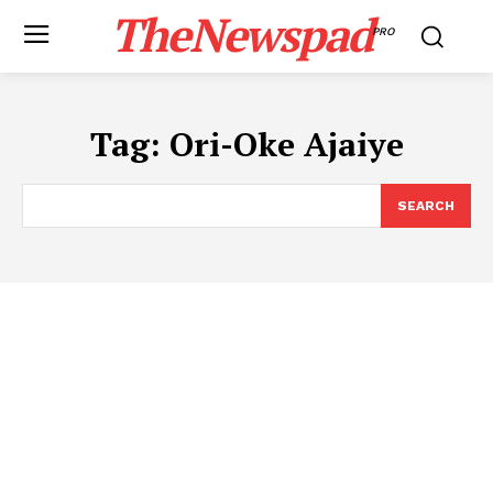
TheNewspad
PRO
Tag:
Ori-Oke Ajaiye
SEARCH