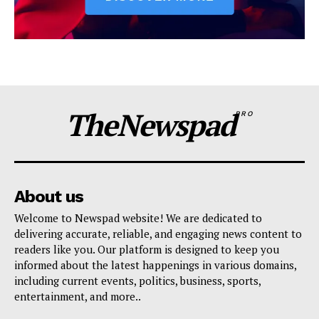
TheNewspad
PRO
About us
Welcome to Newspad website! We are dedicated to
delivering accurate, reliable, and engaging news content to
readers like you. Our platform is designed to keep you
informed about the latest happenings in various domains,
including current events, politics, business, sports,
entertainment, and more..