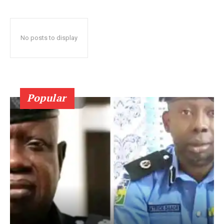
No posts to display
Popular