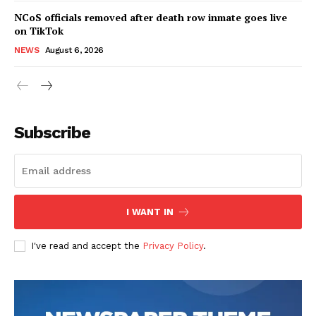
NCoS officials removed after death row inmate goes live
on TikTok
NEWS
August 6, 2026
Subscribe
I WANT IN
I've read and accept the
Privacy Policy
.