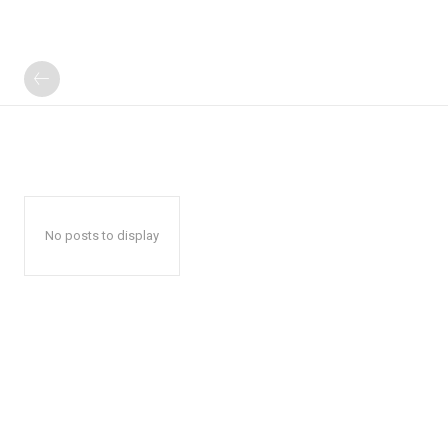
No posts to display