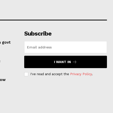
Subscribe
n govt
c
I WANT IN
I've read and accept the
Privacy Policy
.
row