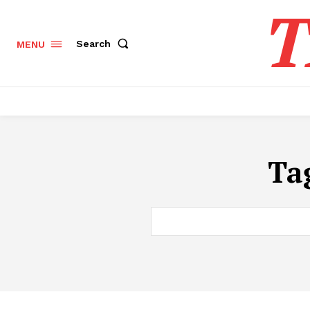
T
Search
MENU
Ta