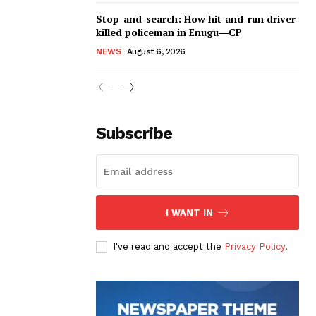
Stop-and-search: How hit-and-run driver
killed policeman in Enugu―CP
NEWS
August 6, 2026
Subscribe
I WANT IN
I've read and accept the
Privacy Policy
.