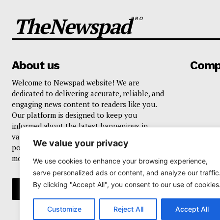
TheNewspad
PRO
About us
Comp
Welcome to Newspad website! We are
dedicated to delivering accurate, reliable, and
engaging news content to readers like you.
Our platform is designed to keep you
informed about the latest happenings in
various domains, including current events,
We value your privacy
politics, business, sports, entertainment, and
more..
We use cookies to enhance your browsing experience,
serve personalized ads or content, and analyze our traffic
By clicking "Accept All", you consent to our use of cookies
Customize
Reject All
Accept All