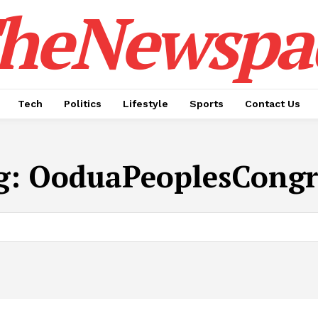
heNewspa
Tech
Politics
Lifestyle
Sports
Contact Us
g:
OoduaPeoplesCongr