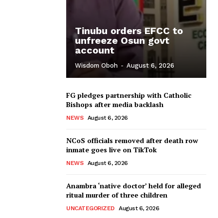
Tinubu orders EFCC to
unfreeze Osun govt
account
Wisdom Oboh
-
August 6, 2026
FG pledges partnership with Catholic
Bishops after media backlash
NEWS
August 6, 2026
NCoS officials removed after death row
inmate goes live on TikTok
NEWS
August 6, 2026
Anambra ‘native doctor’ held for alleged
ritual murder of three children
UNCATEGORIZED
August 6, 2026