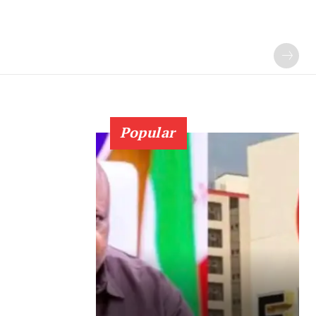
Popular