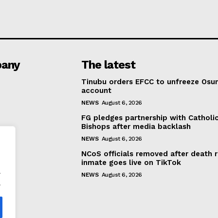
any
The latest
Tinubu orders EFCC to unfreeze Osu
account
NEWS
August 6, 2026
FG pledges partnership with Catholi
Bishops after media backlash
NEWS
August 6, 2026
NCoS officials removed after death 
inmate goes live on TikTok
.
NEWS
August 6, 2026
.