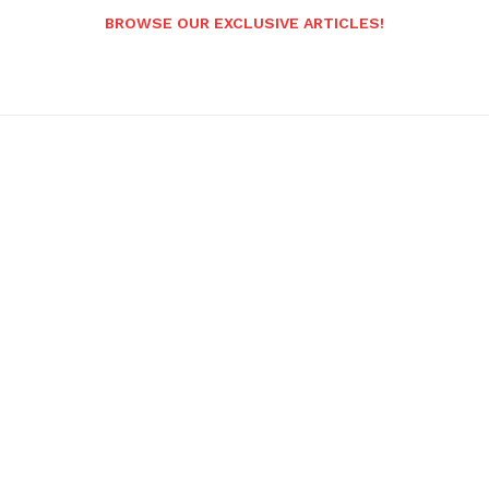
BROWSE OUR EXCLUSIVE ARTICLES!