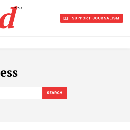
d
PRO
SUPPORT JOURNALISM
ess
SEARCH