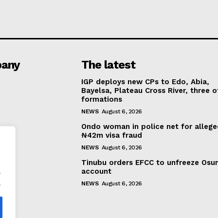
any
The latest
IGP deploys new CPs to Edo, Abia,
Bayelsa, Plateau Cross River, three o
formations
NEWS
August 6, 2026
Ondo woman in police net for alleg
₦42m visa fraud
NEWS
August 6, 2026
Tinubu orders EFCC to unfreeze Osu
.
account
.
NEWS
August 6, 2026