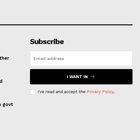
Subscribe
ther
I WANT IN
ed
I've read and accept the
Privacy Policy
.
n govt