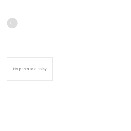
No posts to display