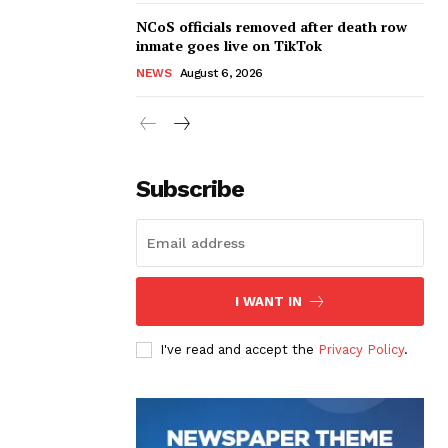
NCoS officials removed after death row
inmate goes live on TikTok
NEWS
August 6, 2026
Subscribe
I WANT IN
I've read and accept the
Privacy Policy
.