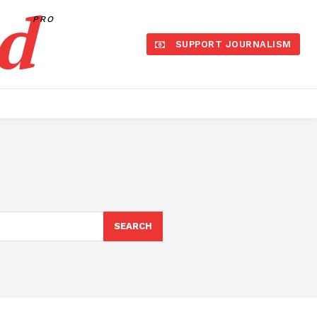
d
PRO
SUPPORT JOURNALISM
SEARCH