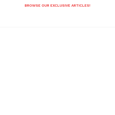
BROWSE OUR EXCLUSIVE ARTICLES!