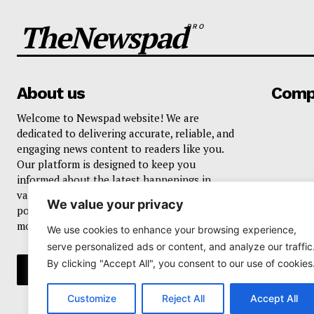
TheNewspad
PRO
About us
Comp
Welcome to Newspad website! We are
dedicated to delivering accurate, reliable, and
engaging news content to readers like you.
Our platform is designed to keep you
informed about the latest happenings in
various domains, including current events,
We value your privacy
politics, business, sports, entertainment, and
more..
We use cookies to enhance your browsing experience,
serve personalized ads or content, and analyze our traffic
By clicking "Accept All", you consent to our use of cookies
Customize
Reject All
Accept All