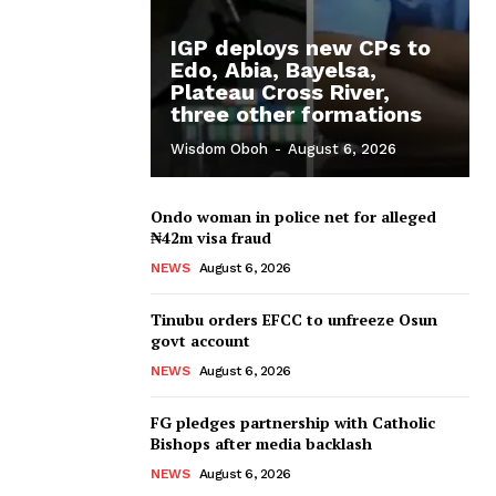
IGP deploys new CPs to
Edo, Abia, Bayelsa,
Plateau Cross River,
three other formations
Wisdom Oboh
-
August 6, 2026
Ondo woman in police net for alleged
₦42m visa fraud
NEWS
August 6, 2026
Tinubu orders EFCC to unfreeze Osun
govt account
NEWS
August 6, 2026
FG pledges partnership with Catholic
Bishops after media backlash
NEWS
August 6, 2026