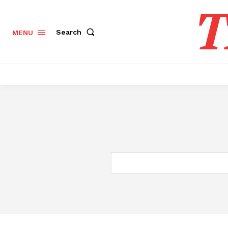
T
Search
MENU