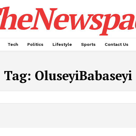
heNewspa
Tech
Politics
Lifestyle
Sports
Contact Us
Tag:
OluseyiBabaseyi