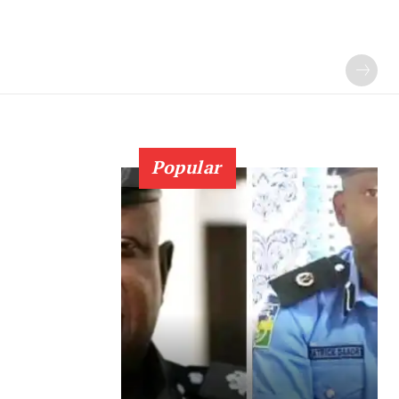
Popular