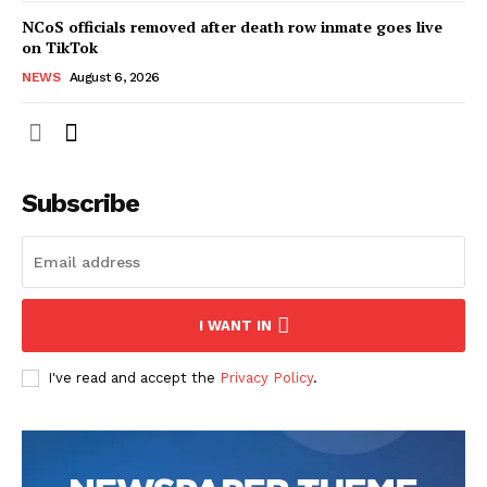
NCoS officials removed after death row inmate goes live
on TikTok
NEWS
August 6, 2026
Subscribe
I WANT IN
I've read and accept the
Privacy Policy
.