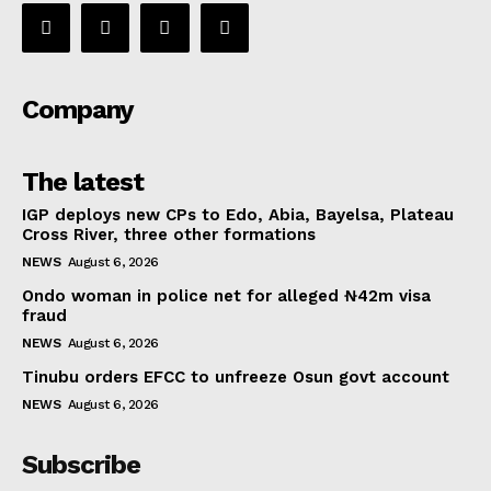
Company
The latest
IGP deploys new CPs to Edo, Abia, Bayelsa, Plateau
Cross River, three other formations
NEWS
August 6, 2026
Ondo woman in police net for alleged ₦42m visa
fraud
NEWS
August 6, 2026
Tinubu orders EFCC to unfreeze Osun govt account
NEWS
August 6, 2026
Subscribe