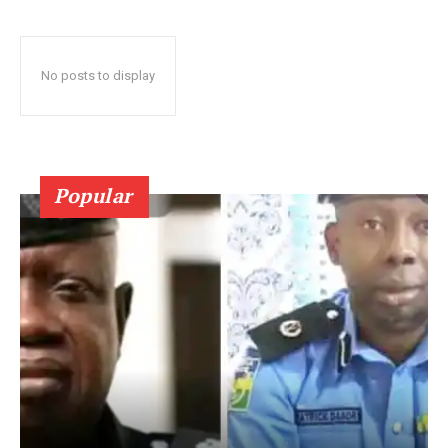
No posts to display
Popular