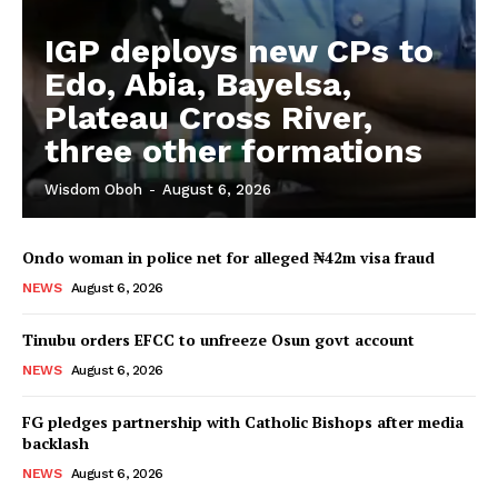
IGP deploys new CPs to
Edo, Abia, Bayelsa,
Plateau Cross River,
three other formations
Wisdom Oboh
-
August 6, 2026
Ondo woman in police net for alleged ₦42m visa fraud
NEWS
August 6, 2026
Tinubu orders EFCC to unfreeze Osun govt account
NEWS
August 6, 2026
FG pledges partnership with Catholic Bishops after media
backlash
NEWS
August 6, 2026