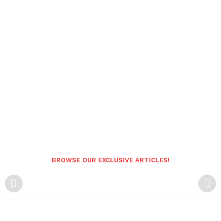
BROWSE OUR EXCLUSIVE ARTICLES!