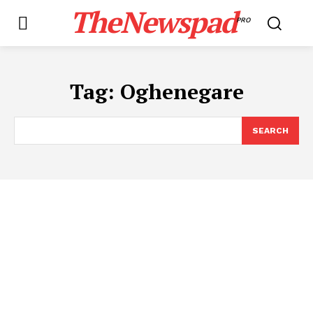
TheNewspad
PRO
Tag:
Oghenegare
SEARCH