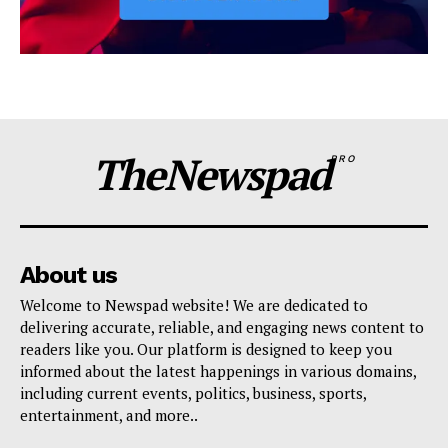
TheNewspad
PRO
About us
Welcome to Newspad website! We are dedicated to
delivering accurate, reliable, and engaging news content to
readers like you. Our platform is designed to keep you
informed about the latest happenings in various domains,
including current events, politics, business, sports,
entertainment, and more..