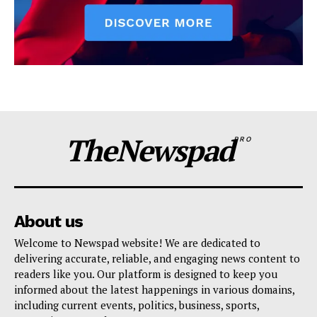
TheNewspad
PRO
About us
Welcome to Newspad website! We are dedicated to
delivering accurate, reliable, and engaging news content to
readers like you. Our platform is designed to keep you
informed about the latest happenings in various domains,
including current events, politics, business, sports,