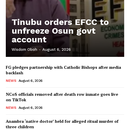
Tinubu orders EFCC to
unfreeze Osun govt
account
Wisdom Oboh
-
August 6, 2026
FG pledges partnership with Catholic Bishops after media
backlash
NEWS
August 6, 2026
NCoS officials removed after death row inmate goes live
on TikTok
NEWS
August 6, 2026
Anambra ‘native doctor’ held for alleged ritual murder of
three children