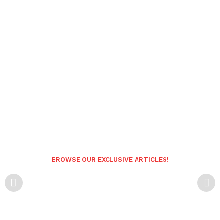
BROWSE OUR EXCLUSIVE ARTICLES!