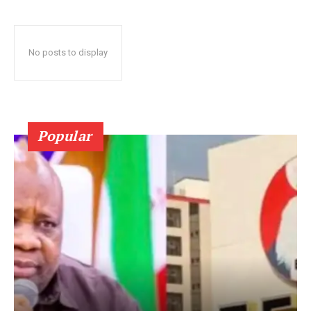
No posts to display
Popular