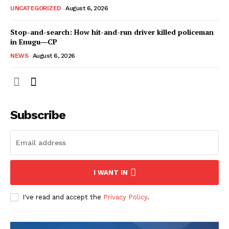
UNCATEGORIZED
August 6, 2026
Stop-and-search: How hit-and-run driver killed policeman
in Enugu―CP
NEWS
August 6, 2026
Subscribe
I WANT IN
I've read and accept the
Privacy Policy
.