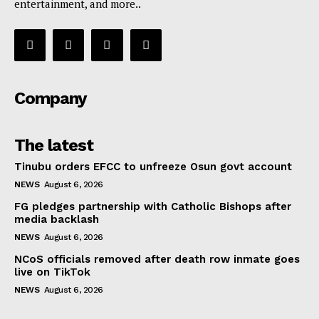
entertainment, and more..
Company
The latest
Tinubu orders EFCC to unfreeze Osun govt account
NEWS
August 6, 2026
FG pledges partnership with Catholic Bishops after
media backlash
NEWS
August 6, 2026
NCoS officials removed after death row inmate goes
live on TikTok
NEWS
August 6, 2026