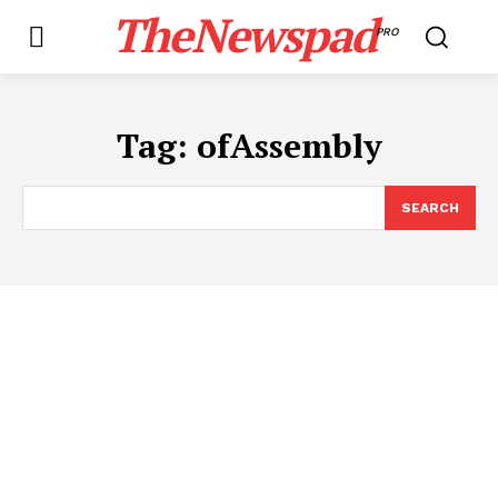
TheNewspad
PRO
Tag:
ofAssembly
SEARCH