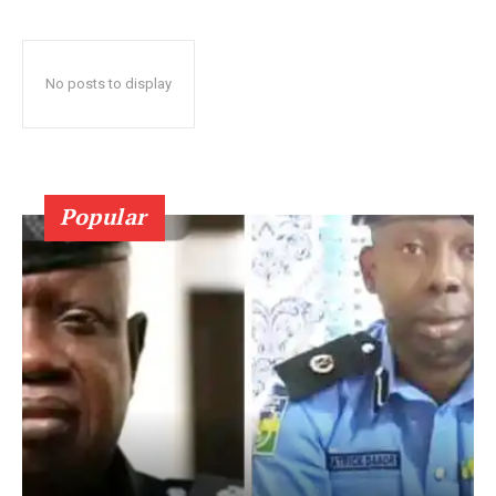
No posts to display
Popular