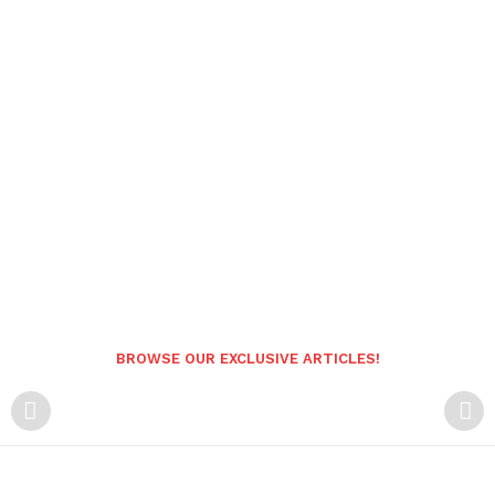
BROWSE OUR EXCLUSIVE ARTICLES!