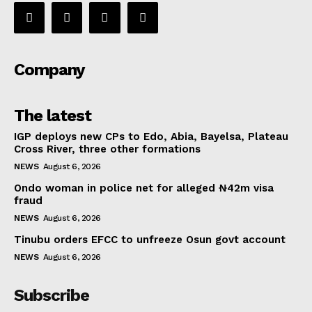
Company
The latest
IGP deploys new CPs to Edo, Abia, Bayelsa, Plateau
Cross River, three other formations
NEWS
August 6, 2026
Ondo woman in police net for alleged ₦42m visa
fraud
NEWS
August 6, 2026
Tinubu orders EFCC to unfreeze Osun govt account
NEWS
August 6, 2026
Subscribe