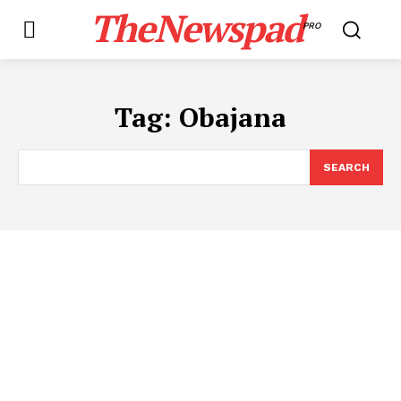
TheNewspad
PRO
Tag:
Obajana
SEARCH