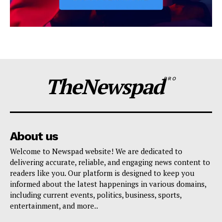
TheNewspad
PRO
About us
Welcome to Newspad website! We are dedicated to
delivering accurate, reliable, and engaging news content to
readers like you. Our platform is designed to keep you
informed about the latest happenings in various domains,
including current events, politics, business, sports,
entertainment, and more..