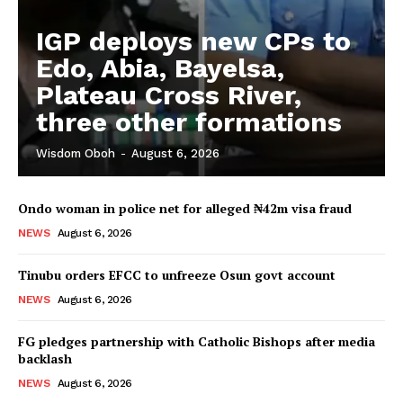
IGP deploys new CPs to
Edo, Abia, Bayelsa,
Plateau Cross River,
three other formations
Wisdom Oboh
-
August 6, 2026
Ondo woman in police net for alleged ₦42m visa fraud
NEWS
August 6, 2026
Tinubu orders EFCC to unfreeze Osun govt account
NEWS
August 6, 2026
FG pledges partnership with Catholic Bishops after media
backlash
NEWS
August 6, 2026