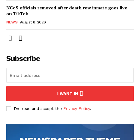
NCoS officials removed after death row inmate goes live
on TikTok
NEWS
August 6, 2026
Subscribe
I WANT IN
I've read and accept the
Privacy Policy
.