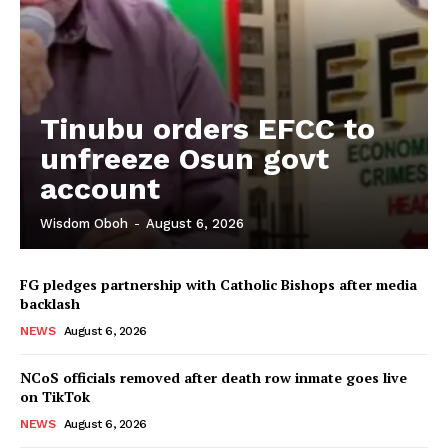
Tinubu orders EFCC to
unfreeze Osun govt
account
Wisdom Oboh
-
August 6, 2026
FG pledges partnership with Catholic Bishops after media
backlash
NEWS
August 6, 2026
NCoS officials removed after death row inmate goes live
on TikTok
NEWS
August 6, 2026