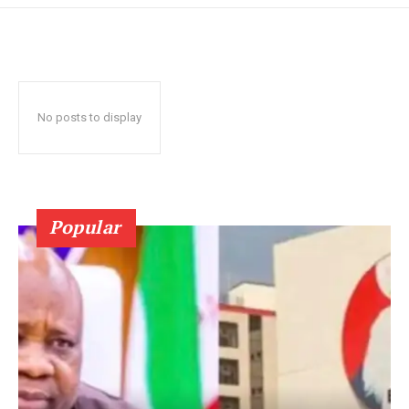
No posts to display
Popular