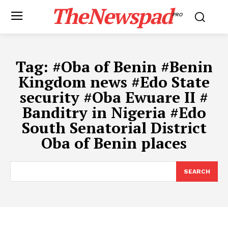
TheNewspad
PRO
Tag:
#​Oba of Benin #​Benin
Kingdom news #​Edo State
security #​Oba Ewuare II #​
Banditry in Nigeria #​Edo
South Senatorial District
Oba of Benin places
SEARCH