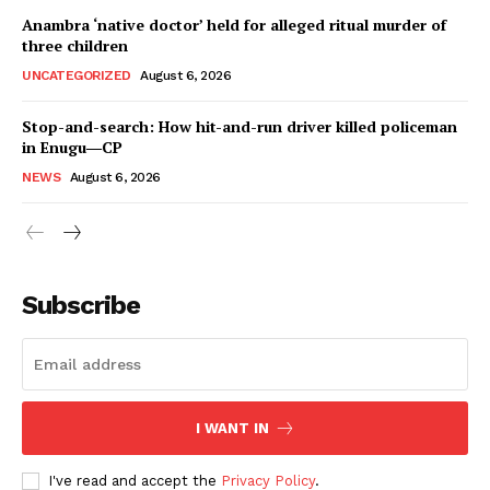
Anambra ‘native doctor’ held for alleged ritual murder of
three children
UNCATEGORIZED
August 6, 2026
Stop-and-search: How hit-and-run driver killed policeman
in Enugu―CP
NEWS
August 6, 2026
Subscribe
I WANT IN
I've read and accept the
Privacy Policy
.