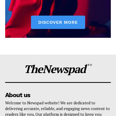
TheNewspad
PRO
About us
Welcome to Newspad website! We are dedicated to
delivering accurate, reliable, and engaging news content to
readers like you. Our platform is designed to keep you