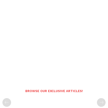
BROWSE OUR EXCLUSIVE ARTICLES!