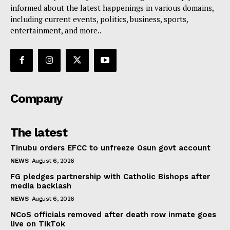
informed about the latest happenings in various domains,
including current events, politics, business, sports,
entertainment, and more..
Company
The latest
Tinubu orders EFCC to unfreeze Osun govt account
NEWS
August 6, 2026
FG pledges partnership with Catholic Bishops after
media backlash
NEWS
August 6, 2026
NCoS officials removed after death row inmate goes
live on TikTok