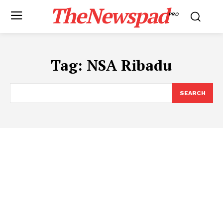
TheNewspad
PRO
Tag:
NSA Ribadu
SEARCH