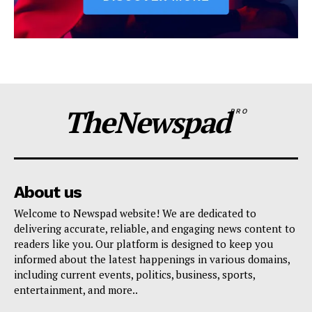
TheNewspad
PRO
About us
Welcome to Newspad website! We are dedicated to
delivering accurate, reliable, and engaging news content to
readers like you. Our platform is designed to keep you
informed about the latest happenings in various domains,
including current events, politics, business, sports,
entertainment, and more..