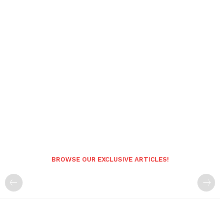
BROWSE OUR EXCLUSIVE ARTICLES!