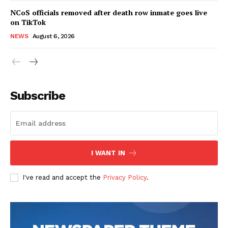
NCoS officials removed after death row inmate goes live
on TikTok
NEWS
August 6, 2026
Subscribe
I WANT IN
I've read and accept the
Privacy Policy
.