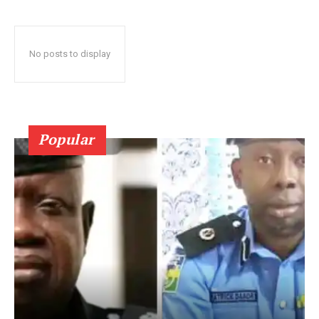
No posts to display
Popular