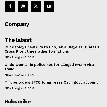
Company
The latest
IGP deploys new CPs to Edo, Abia, Bayelsa, Plateau
Cross River, three other formations
NEWS
August 6, 2026
Ondo woman in police net for alleged ₦42m visa
fraud
NEWS
August 6, 2026
Tinubu orders EFCC to unfreeze Osun govt account
NEWS
August 6, 2026
Subscribe