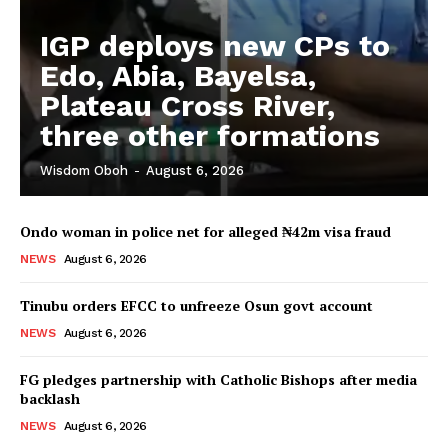
IGP deploys new CPs to
Edo, Abia, Bayelsa,
Plateau Cross River,
three other formations
Wisdom Oboh
-
August 6, 2026
Ondo woman in police net for alleged ₦42m visa fraud
NEWS
August 6, 2026
Tinubu orders EFCC to unfreeze Osun govt account
NEWS
August 6, 2026
FG pledges partnership with Catholic Bishops after media
backlash
NEWS
August 6, 2026